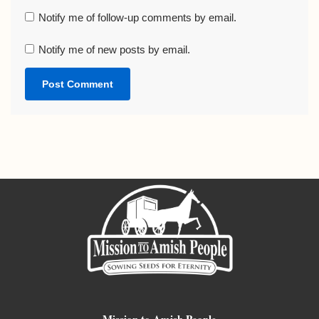
Notify me of follow-up comments by email.
Notify me of new posts by email.
Mission to Amish People