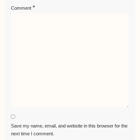
*
Comment
Save my name, email, and website in this browser for the
next time I comment.