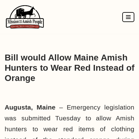
Skip
to
content
Bill would Allow Maine Amish
Hunters to Wear Red Instead of
Orange
Augusta, Maine
– Emergency legislation
was submitted Tuesday to allow Amish
hunters to wear red items of clothing