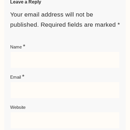
Leave a Reply
Your email address will not be
published.
Required fields are marked
*
*
Name
*
Email
Website