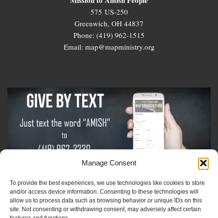
575 US-250
Greenwich, OH 44837
Phone: (419) 962-1515
Email: map@mapministry.org
Manage Consent
To provide the best experiences, we use technologies like cookies to store
Sign-Up For The Amish Voice
and/or access device information. Consenting to these technologies will
allow us to process data such as browsing behavior or unique IDs on this
site. Not consenting or withdrawing consent, may adversely affect certain
Sign-Up For The Ministry Update