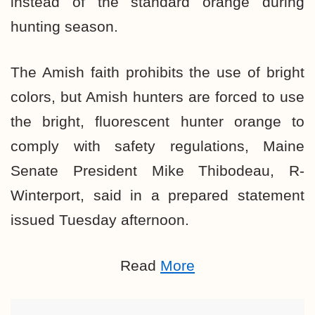
instead of the standard orange during
hunting season.
The Amish faith prohibits the use of bright
colors, but Amish hunters are forced to use
the bright, fluorescent hunter orange to
comply with safety regulations, Maine
Senate President Mike Thibodeau, R-
Winterport, said in a prepared statement
issued Tuesday afternoon.
Read
More