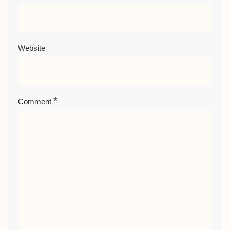
Website
*
Comment