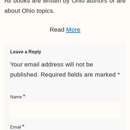
All books are written by Ohio authors or are
about Ohio topics.
Read
More
Leave a Reply
Your email address will not be
published.
Required fields are marked
*
*
Name
*
Email