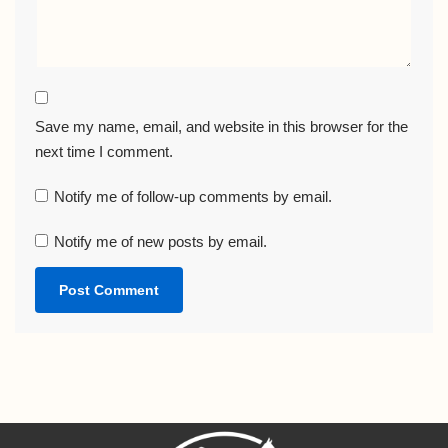
Save my name, email, and website in this browser for the
next time I comment.
Notify me of follow-up comments by email.
Notify me of new posts by email.