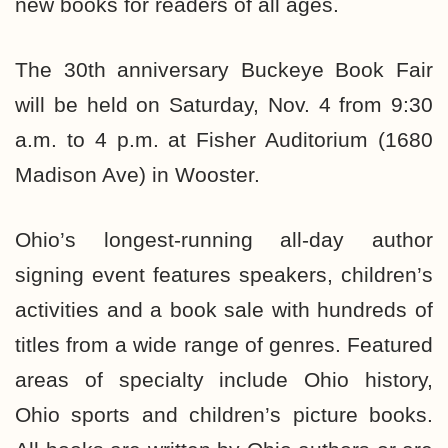
new books for readers of all ages.
The 30th anniversary Buckeye Book Fair
will be held on Saturday, Nov. 4 from 9:30
a.m. to 4 p.m. at Fisher Auditorium (1680
Madison Ave) in Wooster.
Ohio’s longest-running all-day author
signing event features speakers, children’s
activities and a book sale with hundreds of
titles from a wide range of genres. Featured
areas of specialty include Ohio history,
Ohio sports and children’s picture books.