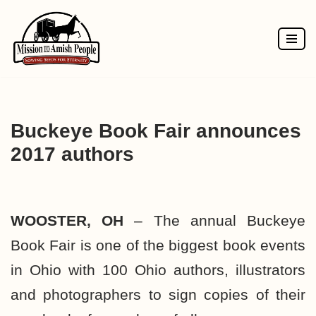
Skip
to
content
Buckeye Book Fair announces
2017 authors
WOOSTER, OH
– The annual Buckeye
Book Fair is one of the biggest book events
in Ohio with 100 Ohio authors, illustrators
and photographers to sign copies of their