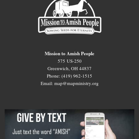
Mission to Amish People
575 US-250
Greenwich, OH 44837
Phone: (419) 962-1515
Email: map@mapministry.org