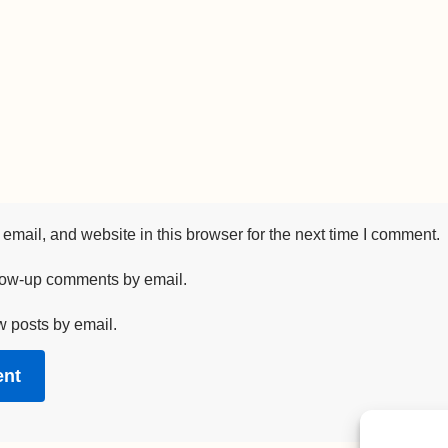
mail, and website in this browser for the next time I comment.
llow-up comments by email.
w posts by email.