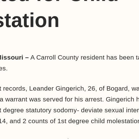
tation
Missouri –
A Carroll County resident has been t
es.
t records, Leander Gingerich, 26, of Bogard, w
 warrant was served for his arrest. Gingerich
st degree statutory sodomy- deviate sexual inte
14, and 2 counts of 1st degree child molestatio