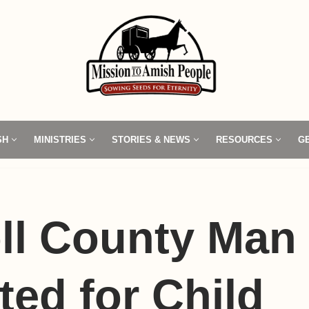
SH
MINISTRIES
STORIES & NEWS
RESOURCES
G
ll County Man
ted for Child