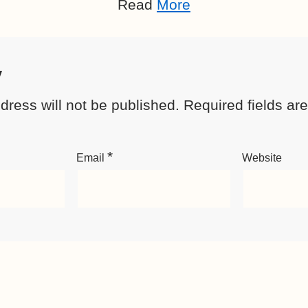
Read
More
y
dress will not be published.
Required fields a
*
Email
Website