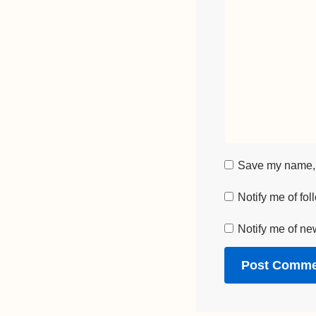
Save my name, e
Notify me of fo
Notify me of ne