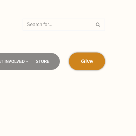
Give
ET INVOLVED
STORE