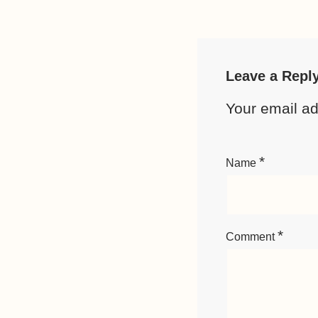
Leave a Repl
Your email ad
*
Name
*
Comment