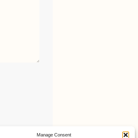
Manage Consent