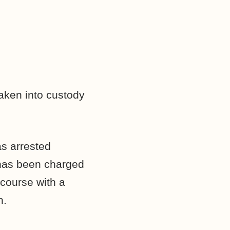
aken into custody
as arrested
 has been charged
rcourse with a
n.