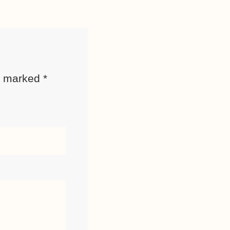
re marked
*