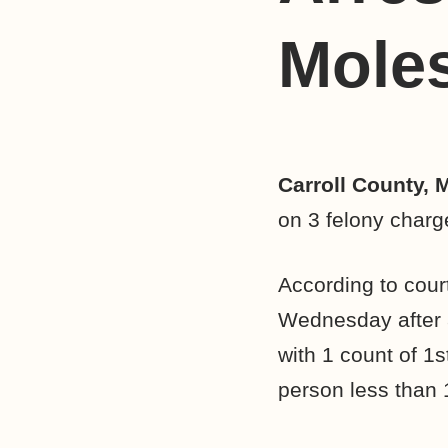
Moles
Carroll County, 
on 3 felony charg
According to cour
Wednesday after a
with 1 count of 1
person less than 