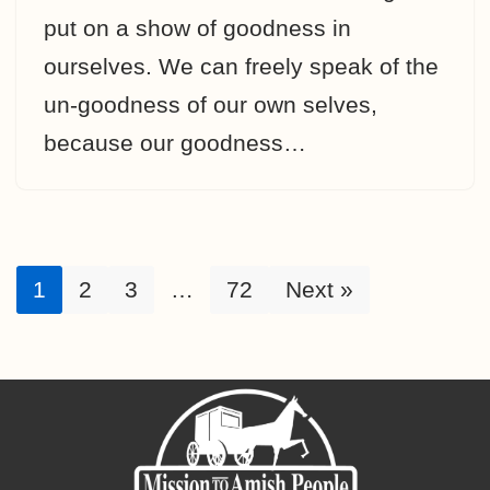
put on a show of goodness in
ourselves. We can freely speak of the
un-goodness of our own selves,
because our goodness…
1
2
3
…
72
Next »