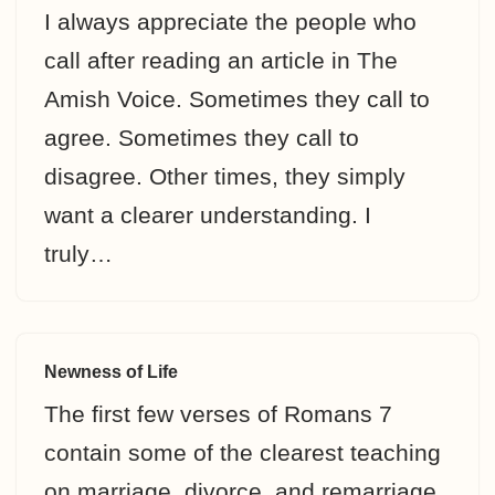
I always appreciate the people who
call after reading an article in The
Amish Voice. Sometimes they call to
agree. Sometimes they call to
disagree. Other times, they simply
want a clearer understanding. I
truly…
Newness of Life
The first few verses of Romans 7
contain some of the clearest teaching
on marriage, divorce, and remarriage