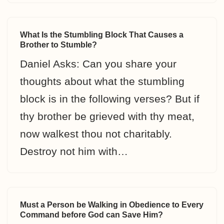
What Is the Stumbling Block That Causes a
Brother to Stumble?
Daniel Asks: Can you share your
thoughts about what the stumbling
block is in the following verses? But if
thy brother be grieved with thy meat,
now walkest thou not charitably.
Destroy not him with…
Must a Person be Walking in Obedience to Every
Command before God can Save Him?