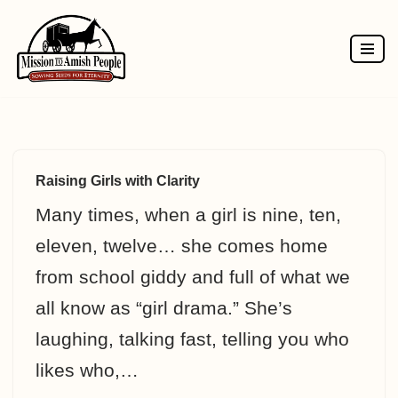
Skip
to
content
Raising Girls with Clarity
Many times, when a girl is nine, ten,
eleven, twelve… she comes home
from school giddy and full of what we
all know as “girl drama.” She’s
laughing, talking fast, telling you who
likes who,…