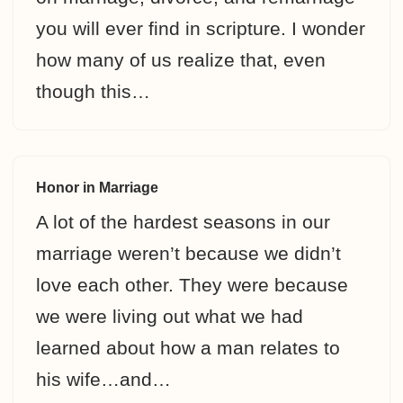
you will ever find in scripture. I wonder
how many of us realize that, even
though this…
Honor in Marriage
A lot of the hardest seasons in our
marriage weren’t because we didn’t
love each other. They were because
we were living out what we had
learned about how a man relates to
his wife…and…