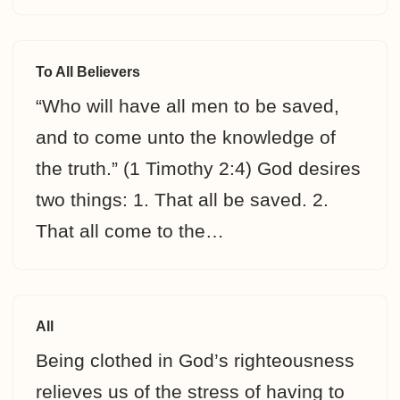
To All Believers
“Who will have all men to be saved,
and to come unto the knowledge of
the truth.” (1 Timothy 2:4) God desires
two things: 1. That all be saved. 2.
That all come to the…
All
Being clothed in God’s righteousness
relieves us of the stress of having to