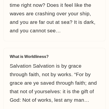
time right now? Does it feel like the
waves are crashing over your ship,
and you are far out at sea? It is dark,
and you cannot see…
What is Worldliness?
Salvation Salvation is by grace
through faith, not by works. “For by
grace are ye saved through faith; and
that not of yourselves: it is the gift of
God: Not of works, lest any man…