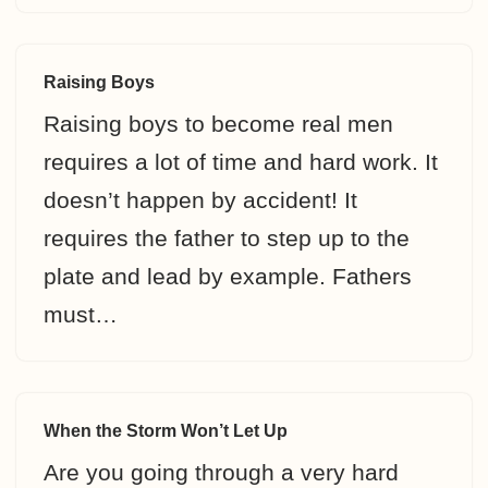
Raising Boys
Raising boys to become real men
requires a lot of time and hard work. It
doesn’t happen by accident! It
requires the father to step up to the
plate and lead by example. Fathers
must…
When the Storm Won’t Let Up
Are you going through a very hard