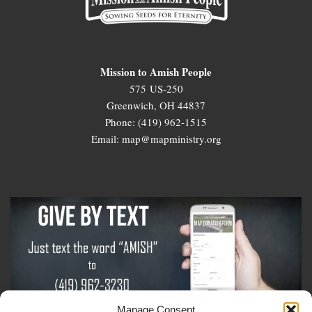
Mission to Amish People
575 US-250
Greenwich, OH 44837
Phone: (419) 962-1515
Email: map@mapministry.org
Manage Consent