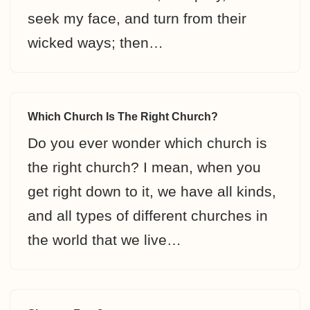
seek my face, and turn from their
wicked ways; then…
Which Church Is The Right Church?
Do you ever wonder which church is
the right church? I mean, when you
get right down to it, we have all kinds,
and all types of different churches in
the world that we live…