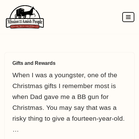
Skip
to
content
Gifts and Rewards
When I was a youngster, one of the
Christmas gifts I remember most is
when Dad gave me a BB gun for
Christmas. You may say that was a
risky thing to give a fourteen-year-old.
…