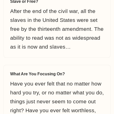
Slave or Free?
After the end of the civil war, all the
slaves in the United States were set
free by the thirteenth amendment. The
ability to read was not as widespread
as it is now and slaves…
What Are You Focusing On?
Have you ever felt that no matter how
hard you try, or no matter what you do,
things just never seem to come out
right? Have you ever felt worthless,