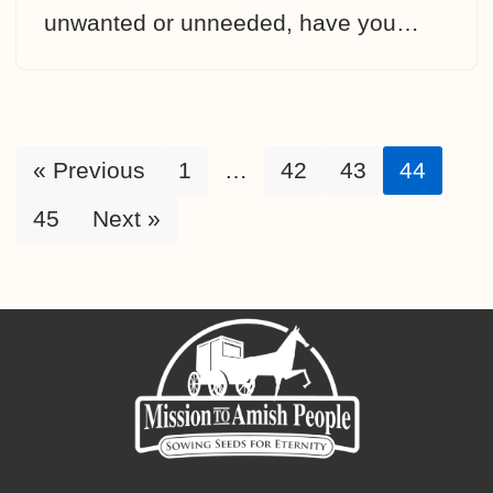
unwanted or unneeded, have you…
« Previous
1
…
42
43
44
45
Next »