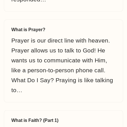
What is Prayer?
Prayer is our direct line with heaven.
Prayer allows us to talk to God! He
wants us to communicate with Him,
like a person-to-person phone call.
What Do I Say? Praying is like talking
to…
What is Faith? (Part 1)