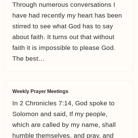
Through numerous conversations I
have had recently my heart has been
stirred to see what God has to say
about faith. It turns out that without
faith it is impossible to please God.
The best…
Weekly Prayer Meetings
In 2 Chronicles 7:14, God spoke to
Solomon and said, If my people,
which are called by my name, shall
humble themselves, and pray, and