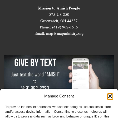
Mission to Amish People
575 US-250
Greenwich, OH 44837
Phone: (419) 962-1515
Email: map@mapministry.org
Manage Consent
To provide the best experiences, we use technologies like cookies to store
Sign-Up For The Amish Voice
and/or access device information. Consenting to these technologies will
allow us to process data such as browsing behavior or unique IDs on this