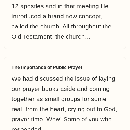
12 apostles and in that meeting He
introduced a brand new concept,
called the church. All throughout the
Old Testament, the church…
The Importance of Public Prayer
We had discussed the issue of laying
our prayer books aside and coming
together as small groups for some
real, from the heart, crying out to God,
prayer time. Wow! Some of you who
responded…