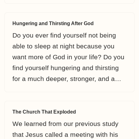
Hungering and Thirsting After God
Do you ever find yourself not being
able to sleep at night because you
want more of God in your life? Do you
find yourself hungering and thirsting
for a much deeper, stronger, and a…
The Church That Exploded
We learned from our previous study
that Jesus called a meeting with his