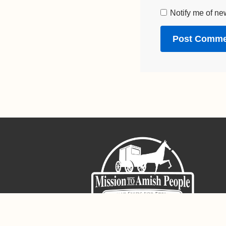
Notify me of ne