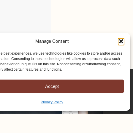
Manage Consent
he best experiences, we use technologies like cookies to store and/or access
mation. Consenting to these technologies will allow us to process data such
behavior or unique IDs on this site. Not consenting or withdrawing consent,
y affect certain features and functions.
Accept
Privacy Policy