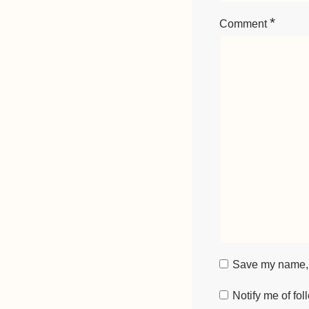
*
Comment
Save my name, e
Notify me of fo