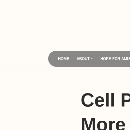
Skip
to
content
HOME
ABOUT
HOPE FOR AMI
Cell
More 