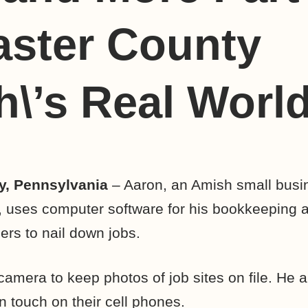
aster County
\’s Real Worl
y, Pennsylvania
– Aaron, an Amish small busi
, uses computer software for his bookkeeping 
ers to nail down jobs.
camera to keep photos of job sites on file. He 
n touch on their cell phones.