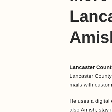
Lanc
Amish
Lancaster Count
Lancaster County
mails with custom
He uses a digital 
also Amish, stay i