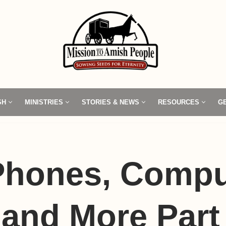
SH
MINISTRIES
STORIES & NEWS
RESOURCES
G
 Phones, Compu
and More Part