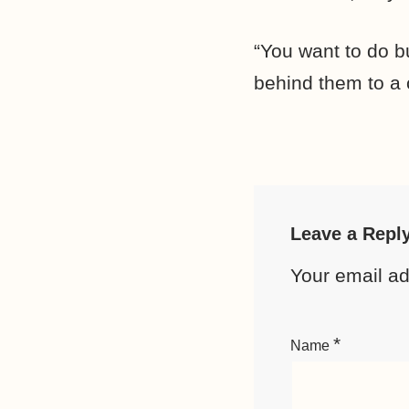
“You want to do b
behind them to a c
Leave a Repl
Your email ad
*
Name