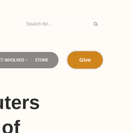
Give
ET INVOLVED
STORE
ters
 of