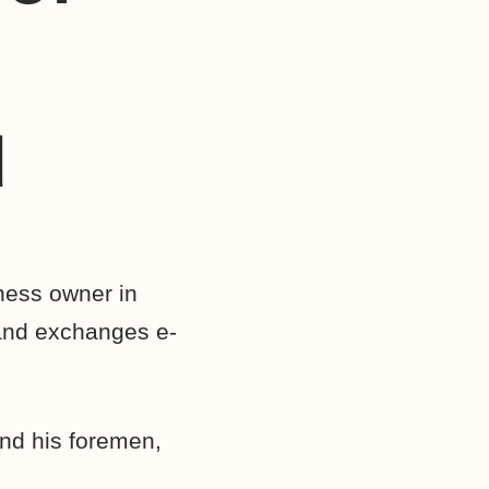
d
ness owner in
and exchanges e-
and his foremen,