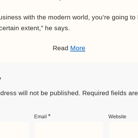
usiness with the modern world, you’re going to 
ertain extent,” he says.
Read
More
y
dress will not be published.
Required fields a
*
Email
Website