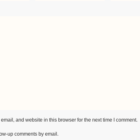
mail, and website in this browser for the next time I comment.
llow-up comments by email.