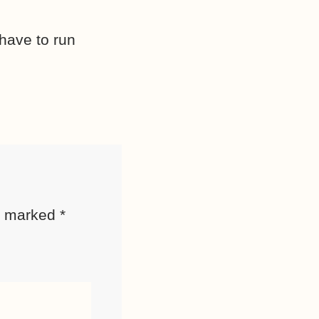
have to run
re marked
*