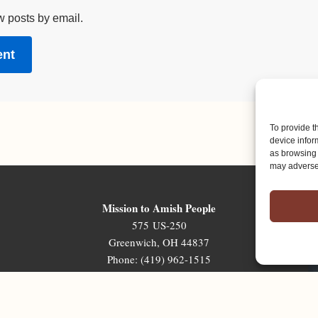
w posts by email.
To provide t
device infor
as browsing 
may adversel
Mission to Amish People
575 US-250
Greenwich, OH 44837
Phone: (419) 962-1515
Email: map@mapministry.org