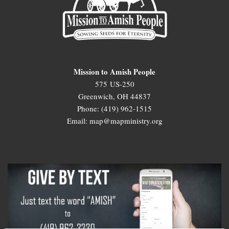
Mission to Amish People
575 US-250
Greenwich, OH 44837
Phone: (419) 962-1515
Email: map@mapministry.org