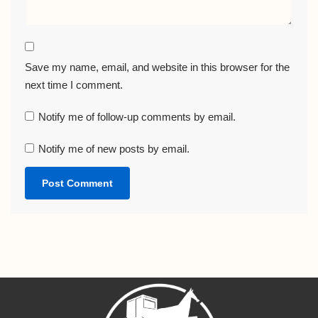
Save my name, email, and website in this browser for the
next time I comment.
Notify me of follow-up comments by email.
Notify me of new posts by email.