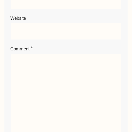
Website
*
Comment