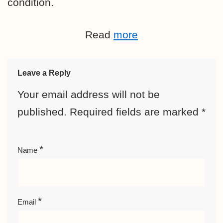
condition.
Read
more
Leave a Reply
Your email address will not be
published.
Required fields are marked
*
*
Name
*
Email