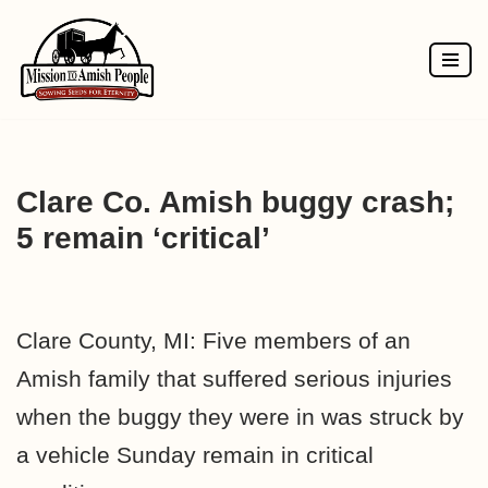
Skip
to
content
Clare Co. Amish buggy crash;
5 remain ‘critical’
Clare County, MI: Five members of an
Amish family that suffered serious injuries
when the buggy they were in was struck by
a vehicle Sunday remain in critical