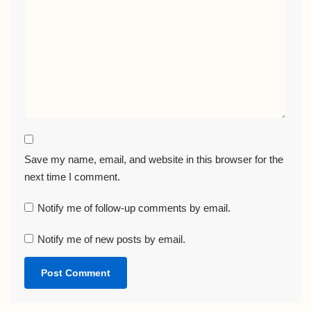
Save my name, email, and website in this browser for the
next time I comment.
Notify me of follow-up comments by email.
Notify me of new posts by email.