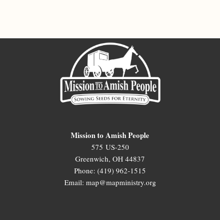
Mission to Amish People
575 US-250
Greenwich, OH 44837
Phone: (419) 962-1515
Email: map@mapministry.org