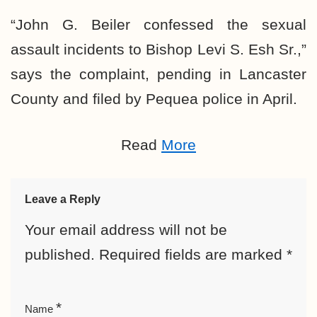
“John G. Beiler confessed the sexual
assault incidents to Bishop Levi S. Esh Sr.,”
says the complaint, pending in Lancaster
County and filed by Pequea police in April.
Read
More
Leave a Reply
Your email address will not be
published.
Required fields are marked
*
*
Name