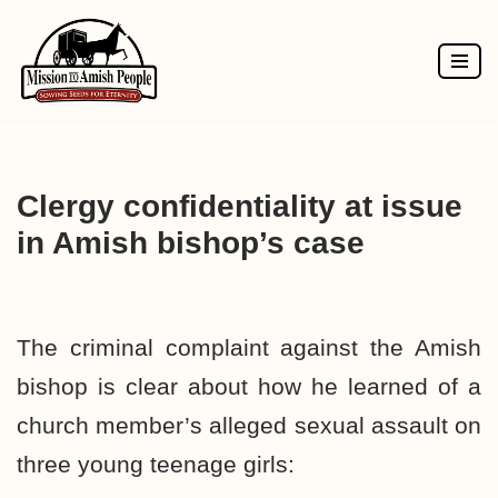
Skip
to
content
Clergy confidentiality at issue
in Amish bishop’s case
The criminal complaint against the Amish
bishop is clear about how he learned of a
church member’s alleged sexual assault on
three young teenage girls: