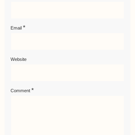
*
Email
Website
*
Comment