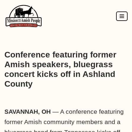
Skip
to
content
Conference featuring former
Amish speakers, bluegrass
concert kicks off in Ashland
County
SAVANNAH, OH
— A conference featuring
former Amish community members and a