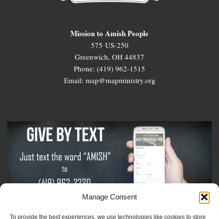
Mission to Amish People
575 US-250
Greenwich, OH 44837
Phone: (419) 962-1515
Email: map@mapministry.org
Manage Consent
To provide the best experiences, we use technologies like cookies to store