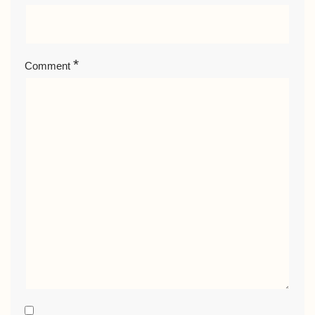
*
Comment