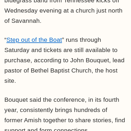
bluegrass band from Tennessee kicks off
Wednesday evening at a church just north
of Savannah.
“
Step out of the Boat
” runs through
Saturday and tickets are still available to
purchase, according to John Bouquet, lead
pastor of Bethel Baptist Church, the host
site.
Bouquet said the conference, in its fourth
year, consistently brings hundreds of
former Amish together to share stories, find
support and form connections.