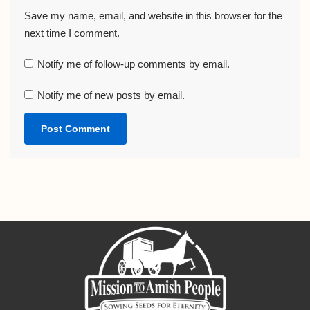
Save my name, email, and website in this browser for the
next time I comment.
Notify me of follow-up comments by email.
Notify me of new posts by email.