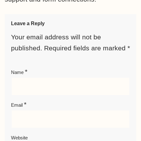
Leave a Reply
Your email address will not be
published.
Required fields are marked
*
*
Name
*
Email
Website