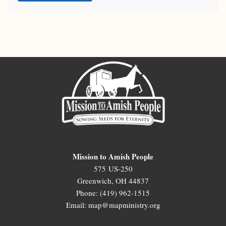
Mission to Amish People
575 US-250
Greenwich, OH 44837
Phone: (419) 962-1515
Email: map@mapministry.org