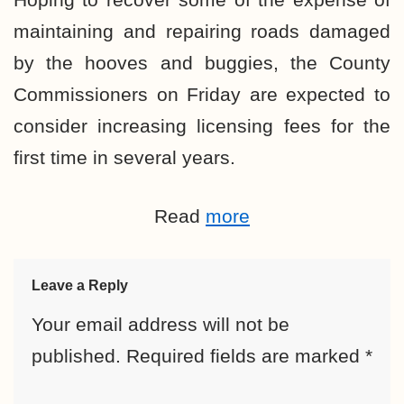
maintaining and repairing roads damaged
by the hooves and buggies, the County
Commissioners on Friday are expected to
consider increasing licensing fees for the
first time in several years.
Read
more
Leave a Reply
Your email address will not be
published.
Required fields are marked
*