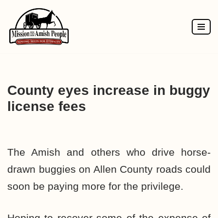
Skip
to
content
County eyes increase in buggy
license fees
The Amish and others who drive horse-
drawn buggies on Allen County roads could
soon be paying more for the privilege.
Hoping to recover some of the expense of