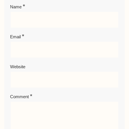
*
Name
*
Email
Website
*
Comment