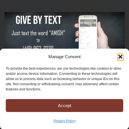
Manage Consent
To provide the best experiences, we use technologies like cookies to store
Sign-Up For The Amish Voice
and/or access device information. Consenting to these technologies will
allow us to process data such as browsing behavior or unique IDs on this
site. Not consenting or withdrawing consent, may adversely affect certain
Sign-Up For The Ministry Update
features and functions.
Accept
Registered 501(c)(3). EIN: 38-3643915
Terms & Conditions
|
Privacy Policy
Privacy Policy
Copyright © 2025 Mission to Amish People, All rights reserved.