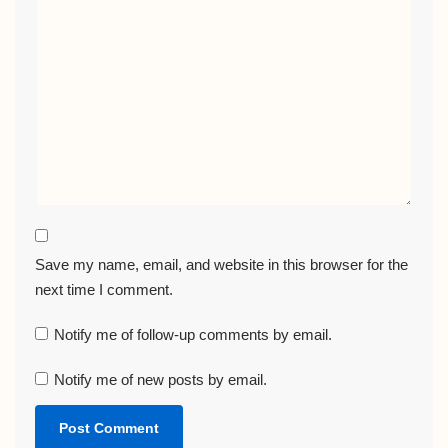
Save my name, email, and website in this browser for the
next time I comment.
Notify me of follow-up comments by email.
Notify me of new posts by email.