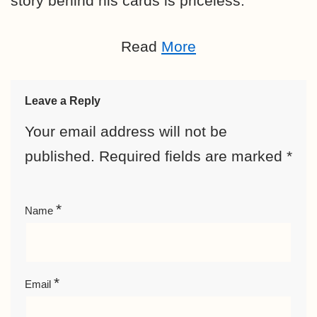
story behind his cards is priceless.
Read
More
Leave a Reply
Your email address will not be
published.
Required fields are marked
*
*
Name
*
Email