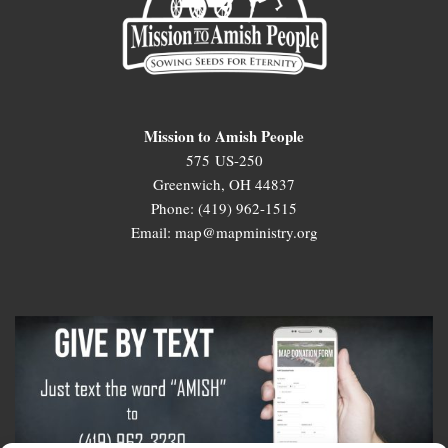
Mission to Amish People
575 US-250
Greenwich, OH 44837
Phone: (419) 962-1515
Email: map@mapministry.org