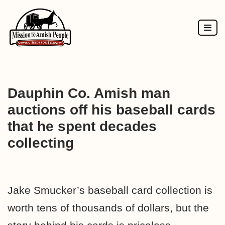
Skip
to
content
Dauphin Co. Amish man
auctions off his baseball cards
that he spent decades
collecting
Jake Smucker’s baseball card collection is
worth tens of thousands of dollars, but the