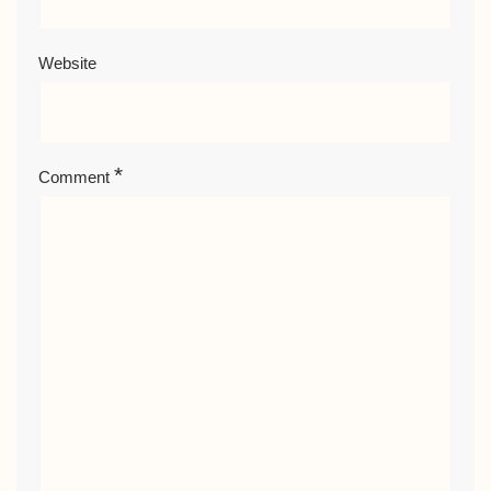
Website
*
Comment