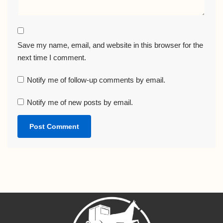
Save my name, email, and website in this browser for the
next time I comment.
Notify me of follow-up comments by email.
Notify me of new posts by email.