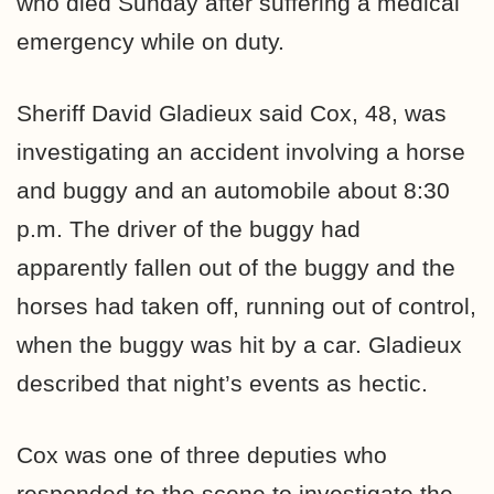
who died Sunday after suffering a medical
emergency while on duty.
Sheriff David Gladieux said Cox, 48, was
investigating an accident involving a horse
and buggy and an automobile about 8:30
p.m. The driver of the buggy had
apparently fallen out of the buggy and the
horses had taken off, running out of control,
when the buggy was hit by a car. Gladieux
described that night’s events as hectic.
Cox was one of three deputies who
responded to the scene to investigate the