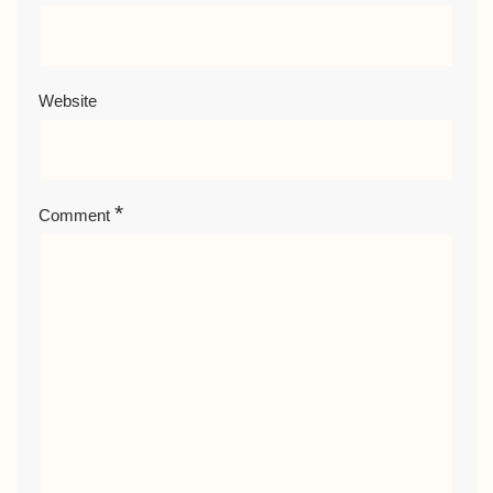
Website
*
Comment