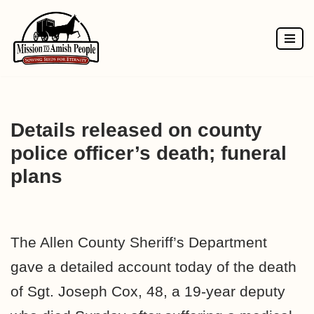
Skip
to
content
Details released on county
police officer’s death; funeral
plans
The Allen County Sheriff’s Department
gave a detailed account today of the death
of Sgt. Joseph Cox, 48, a 19-year deputy