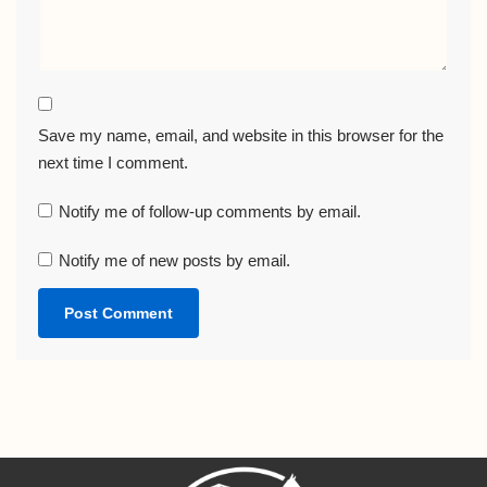
Save my name, email, and website in this browser for the
next time I comment.
Notify me of follow-up comments by email.
Notify me of new posts by email.