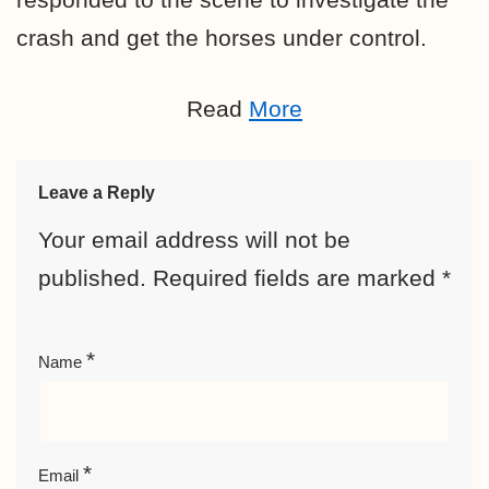
crash and get the horses under control.
Read
More
Leave a Reply
Your email address will not be
published.
Required fields are marked
*
*
Name
*
Email