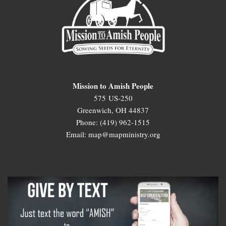
Mission to Amish People
575 US-250
Greenwich, OH 44837
Phone: (419) 962-1515
Email: map@mapministry.org