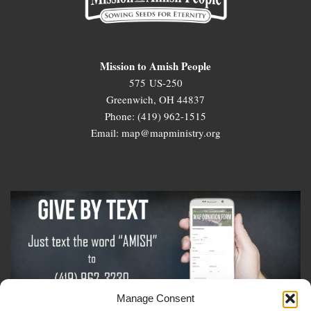
Mission to Amish People
575 US-250
Greenwich, OH 44837
Phone: (419) 962-1515
Email: map@mapministry.org
Manage Consent