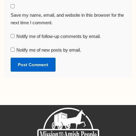
Save my name, email, and website in this browser for the
next time I comment.
Notify me of follow-up comments by email.
Notify me of new posts by email.