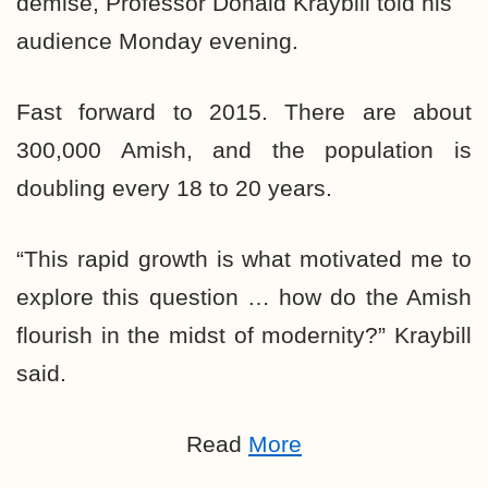
demise, Professor Donald Kraybill told his
audience Monday evening.
Fast forward to 2015. There are about
300,000 Amish, and the population is
doubling every 18 to 20 years.
“This rapid growth is what motivated me to
explore this question … how do the Amish
flourish in the midst of modernity?” Kraybill
said.
Read
More