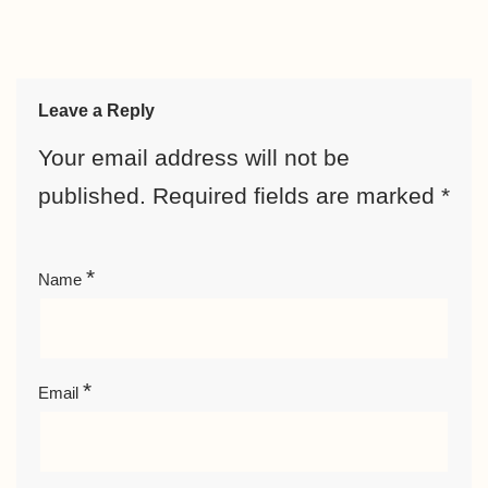
Leave a Reply
Your email address will not be
published.
Required fields are marked
*
*
Name
*
Email