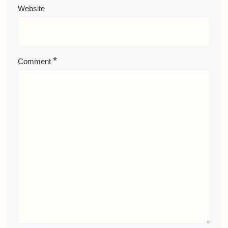
Website
*
Comment