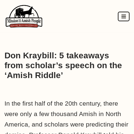
Skip
to
content
Don Kraybill: 5 takeaways
from scholar’s speech on the
‘Amish Riddle’
In the first half of the 20th century, there
were only a few thousand Amish in North
America, and scholars were predicting their