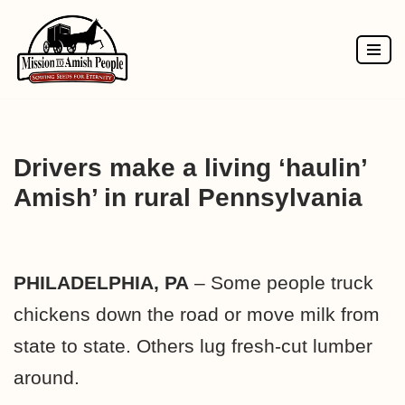
Skip
to
content
Drivers make a living ‘haulin’
Amish’ in rural Pennsylvania
PHILADELPHIA, PA
– Some people truck
chickens down the road or move milk from
state to state. Others lug fresh-cut lumber
around.