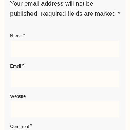
Your email address will not be
published.
Required fields are marked
*
*
Name
*
Email
Website
*
Comment