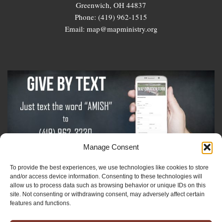
Greenwich, OH 44837
Phone: (419) 962-1515
Email: map@mapministry.org
Manage Consent
To provide the best experiences, we use technologies like cookies to store
Sign-Up For The Amish Voice
and/or access device information. Consenting to these technologies will
allow us to process data such as browsing behavior or unique IDs on this
site. Not consenting or withdrawing consent, may adversely affect certain
Sign-Up For The Ministry Update
features and functions.