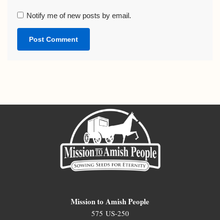
Notify me of new posts by email.
Mission to Amish People
575 US-250