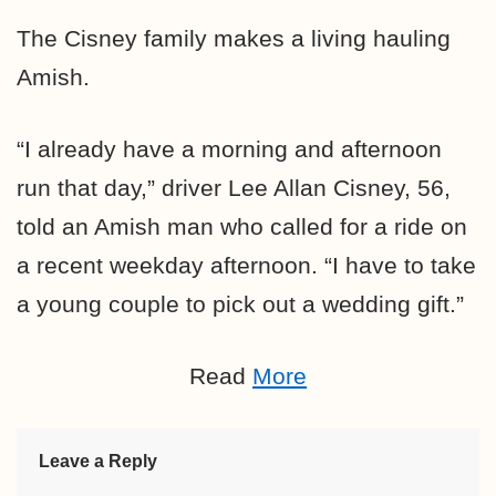
The Cisney family makes a living hauling
Amish.
“I already have a morning and afternoon
run that day,” driver Lee Allan Cisney, 56,
told an Amish man who called for a ride on
a recent weekday afternoon. “I have to take
a young couple to pick out a wedding gift.”
Read
More
Leave a Reply