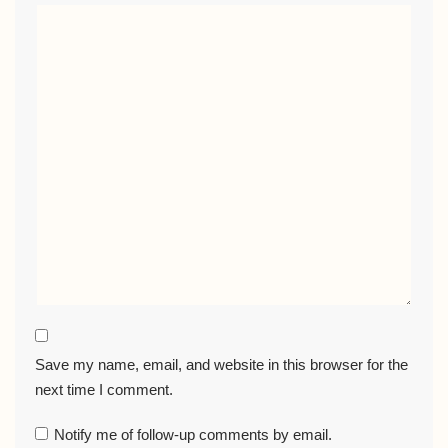
Save my name, email, and website in this browser for the
next time I comment.
Notify me of follow-up comments by email.