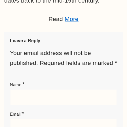
dates back to the mid-19th century.
Read
More
Leave a Reply
Your email address will not be
published.
Required fields are marked
*
*
Name
*
Email