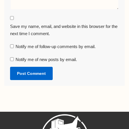
Save my name, email, and website in this browser for the
next time I comment.
Notify me of follow-up comments by email.
Notify me of new posts by email.