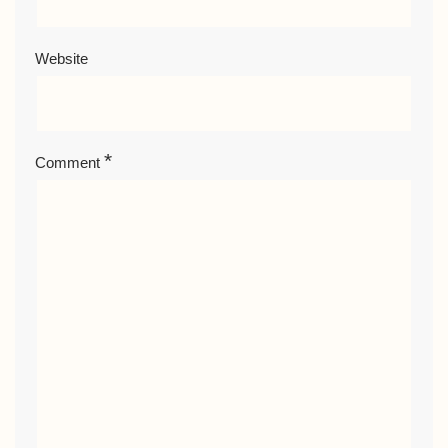
Website
*
Comment