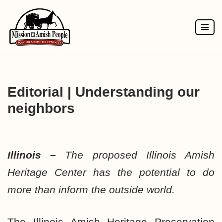
Skip
to
content
Editorial | Understanding our
neighbors
Illinois –
The proposed Illinois Amish
Heritage Center has the potential to do
more than inform the outside world.
The Illinois Amish Heritage Preservation