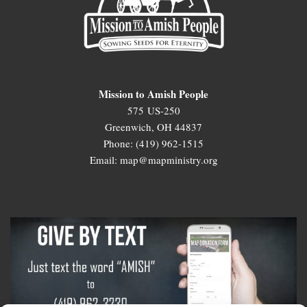
Mission to Amish People
575 US-250
Greenwich, OH 44837
Phone: (419) 962-1515
Email: map@mapministry.org