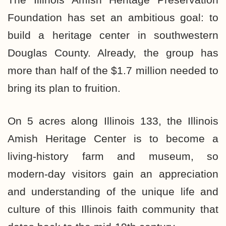
Foundation has set an ambitious goal: to
build a heritage center in southwestern
Douglas County. Already, the group has
more than half of the $1.7 million needed to
bring its plan to fruition.
On 5 acres along Illinois 133, the Illinois
Amish Heritage Center is to become a
living-history farm and museum, so
modern-day visitors gain an appreciation
and understanding of the unique life and
culture of this Illinois faith community that