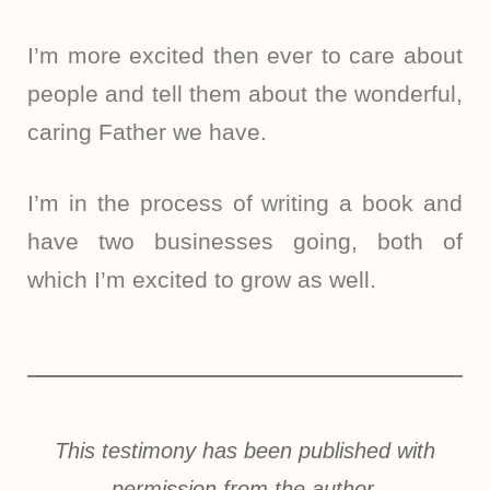
I’m more excited then ever to care about
people and tell them about the wonderful,
caring Father we have.
I’m in the process of writing a book and
have two businesses going, both of
which I’m excited to grow as well.
This testimony has been published with
permission from the author.