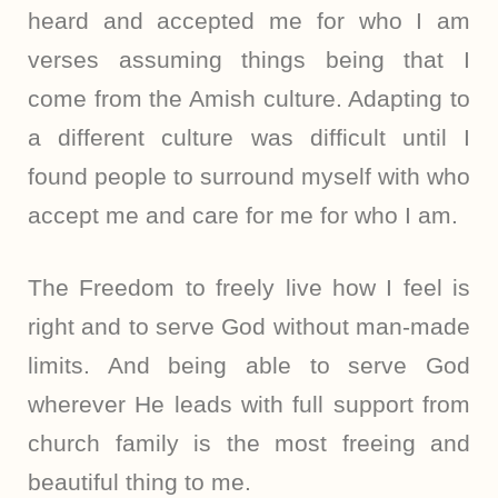
heard and accepted me for who I am
verses assuming things being that I
come from the Amish culture. Adapting to
a different culture was difficult until I
found people to surround myself with who
accept me and care for me for who I am.
The Freedom to freely live how I feel is
right and to serve God without man-made
limits. And being able to serve God
wherever He leads with full support from
church family is the most freeing and
beautiful thing to me.