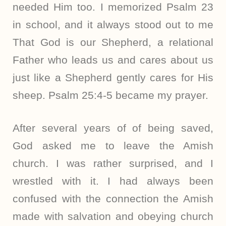
needed Him too. I memorized Psalm 23
in school, and it always stood out to me
That God is our Shepherd, a relational
Father who leads us and cares about us
just like a Shepherd gently cares for His
sheep. Psalm 25:4-5 became my prayer.
After several years of of being saved,
God asked me to leave the Amish
church. I was rather surprised, and I
wrestled with it. I had always been
confused with the connection the Amish
made with salvation and obeying church