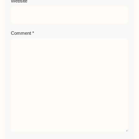
Website
Comment
*