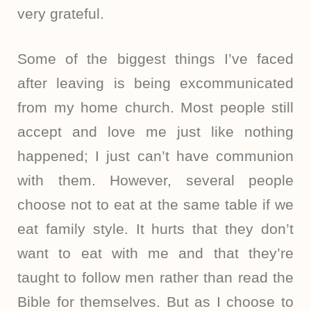
very grateful.
Some of the biggest things I’ve faced
after leaving is being excommunicated
from my home church. Most people still
accept and love me just like nothing
happened; I just can’t have communion
with them. However, several people
choose not to eat at the same table if we
eat family style. It hurts that they don’t
want to eat with me and that they’re
taught to follow men rather than read the
Bible for themselves. But as I choose to