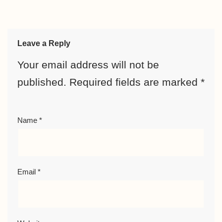
Leave a Reply
Your email address will not be
published.
Required fields are marked
*
Name
*
Email
*