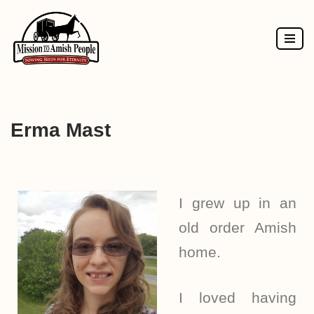
Skip
to
content
Erma Mast
I grew up in an
old order Amish
home.
I loved having