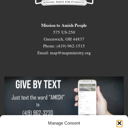
Mission to Amish People
575 US-250
Greenwich, OH 44837
Phone: (419) 962-1515
Email: map@mapministry.org
Manage Consent