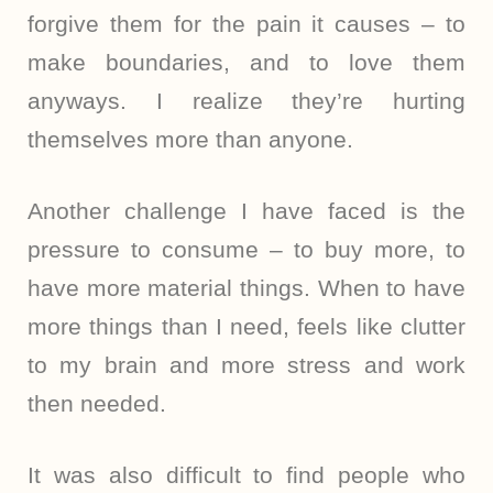
forgive them for the pain it causes – to
make boundaries, and to love them
anyways. I realize they’re hurting
themselves more than anyone.
Another challenge I have faced is the
pressure to consume – to buy more, to
have more material things. When to have
more things than I need, feels like clutter
to my brain and more stress and work
then needed.
It was also difficult to find people who