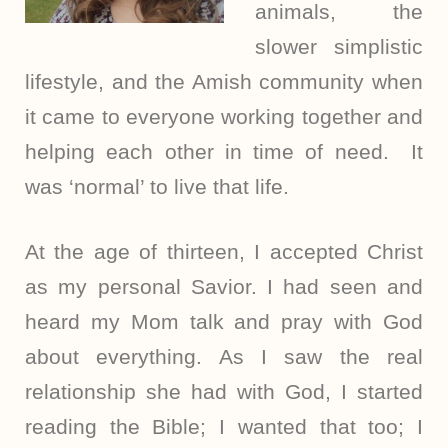
animals, the
slower simplistic
lifestyle, and the Amish community when
it came to everyone working together and
helping each other in time of need. It
was ‘normal’ to live that life.
At the age of thirteen, I accepted Christ
as my personal Savior. I had seen and
heard my Mom talk and pray with God
about everything. As I saw the real
relationship she had with God, I started
reading the Bible; I wanted that too; I