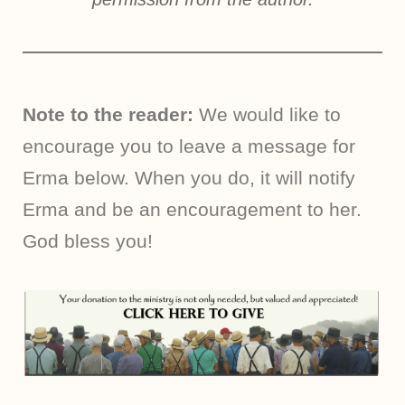
Note to the reader:
We would like to
encourage you to leave a message for
Erma below. When you do, it will notify
Erma and be an encouragement to her.
God bless you!