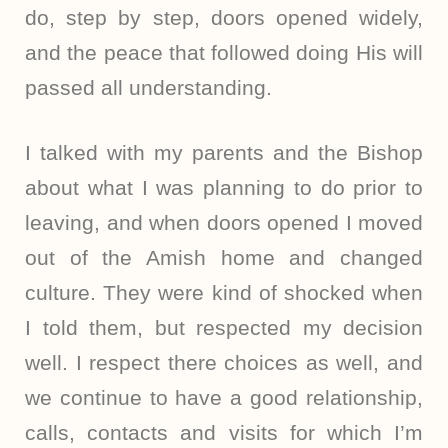
do, step by step, doors opened widely,
and the peace that followed doing His will
passed all understanding.
I talked with my parents and the Bishop
about what I was planning to do prior to
leaving, and when doors opened I moved
out of the Amish home and changed
culture. They were kind of shocked when
I told them, but respected my decision
well. I respect there choices as well, and
we continue to have a good relationship,
calls, contacts and visits for which I’m