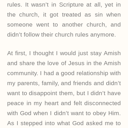
rules. It wasn’t in Scripture at all, yet in
the church, it got treated as sin when
someone went to another church, and
didn’t follow their church rules anymore.
At first, I thought I would just stay Amish
and share the love of Jesus in the Amish
community. I had a good relationship with
my parents, family, and friends and didn’t
want to disappoint them, but I didn’t have
peace in my heart and felt disconnected
with God when I didn’t want to obey Him.
As I stepped into what God asked me to