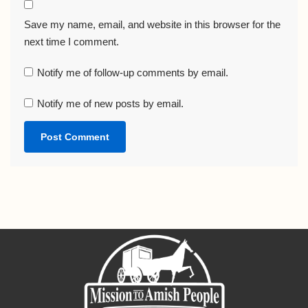
Save my name, email, and website in this browser for the
next time I comment.
Notify me of follow-up comments by email.
Notify me of new posts by email.