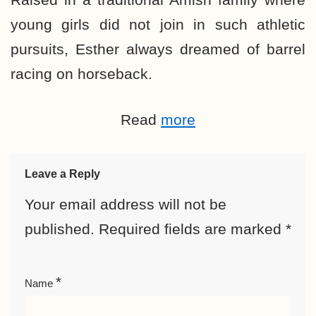
young girls did not join in such athletic
pursuits, Esther always dreamed of barrel
racing on horseback.
Read
more
Leave a Reply
Your email address will not be
published.
Required fields are marked
*
*
Name