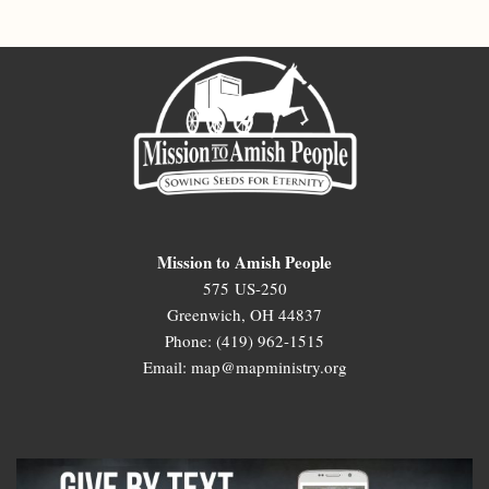
Mission to Amish People
575 US-250
Greenwich, OH 44837
Phone: (419) 962-1515
Email: map@mapministry.org