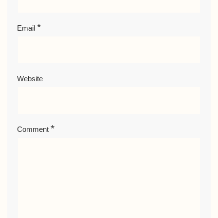
*
Email
Website
*
Comment