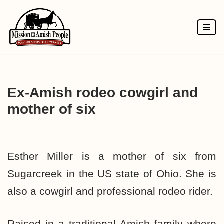
Skip
to
content
Ex-Amish rodeo cowgirl and
mother of six
Esther Miller is a mother of six from
Sugarcreek in the US state of Ohio. She is
also a cowgirl and professional rodeo rider.
Raised in a traditional Amish family where