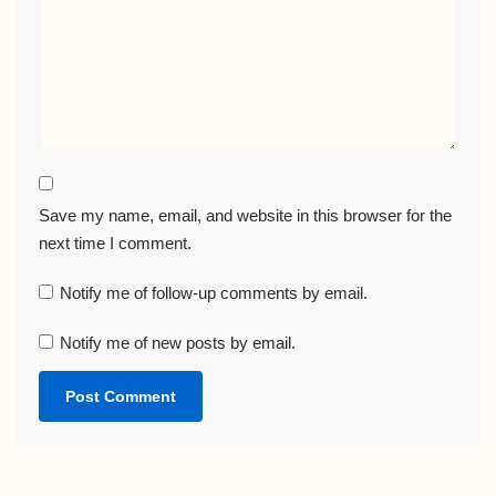
Save my name, email, and website in this browser for the
next time I comment.
Notify me of follow-up comments by email.
Notify me of new posts by email.