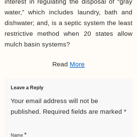
interest in regulating the disposal of “gray
water,” which includes laundry, bath and
dishwater; and, is a septic system the least
restrictive method when 20 states allow
mulch basin systems?
Read
More
Leave a Reply
Your email address will not be
published.
Required fields are marked
*
*
Name