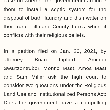
case on whether the government can force
them to install a septic system for the
disposal of bath, laundry and dish water on
their rural Fillmore County farms when it
conflicts with their religious beliefs.
In a petition filed on Jan. 20, 2021, by
attorney Brian Lipford, Ammon
Swartzentruber, Menno Mast, Amos Mast
and Sam Miller ask the high court to
consider two questions under the Religious
Land Use and Institutionalized Persons Act:
Does the government have a compelling