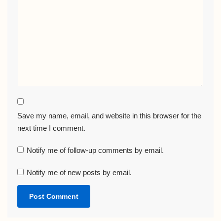
Save my name, email, and website in this browser for the
next time I comment.
Notify me of follow-up comments by email.
Notify me of new posts by email.