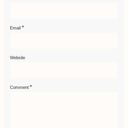
*
Email
Website
*
Comment