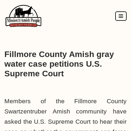
Skip
to
content
Fillmore County Amish gray
water case petitions U.S.
Supreme Court
Members of the Fillmore County
Swartzentruber Amish community have
asked the U.S. Supreme Court to hear their