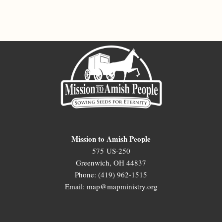
Mission to Amish People
575 US-250
Greenwich, OH 44837
Phone: (419) 962-1515
Email: map@mapministry.org