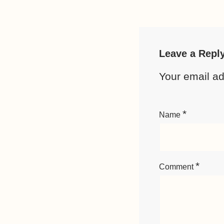
Leave a Repl
Your email ad
*
Name
*
Comment