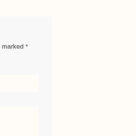
re marked
*