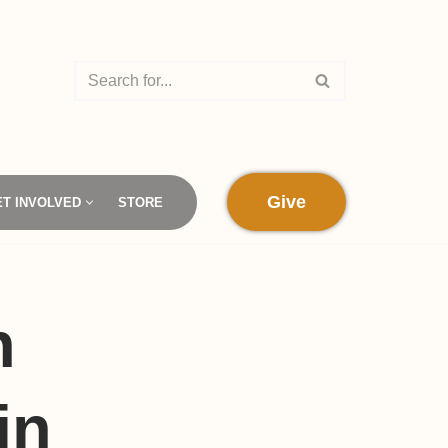
Give
ET INVOLVED
STORE
h
in