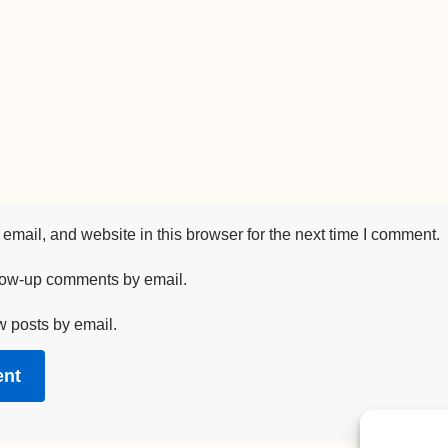
mail, and website in this browser for the next time I comment.
llow-up comments by email.
w posts by email.