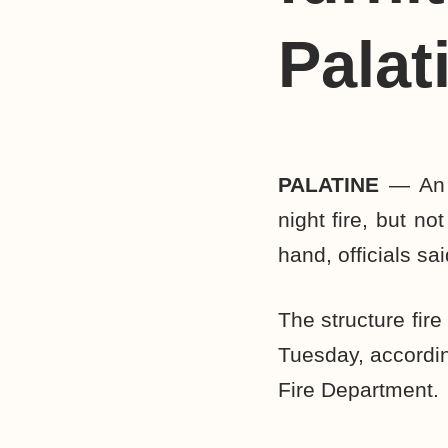
Palat
PALATINE
— An A
night fire, but n
hand, officials sai
The structure fir
Tuesday, accordin
Fire Department.