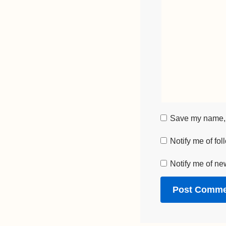
Save my name, e
Notify me of fo
Notify me of ne