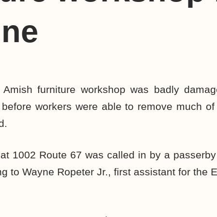
ine
mish furniture workshop was badly damag
ot before workers were able to remove much of 
d.
e at 1002 Route 67 was called in by a passerb
g to Wayne Ropeter Jr., first assistant for the 