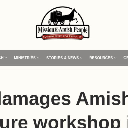
SH
MINISTRIES
STORIES & NEWS
RESOURCES
G
 damages Amis
ture workshop 