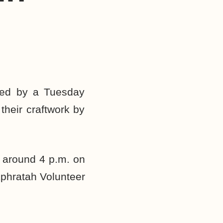
ed by a Tuesday
their craftwork by
y around 4 p.m. on
Ephratah Volunteer