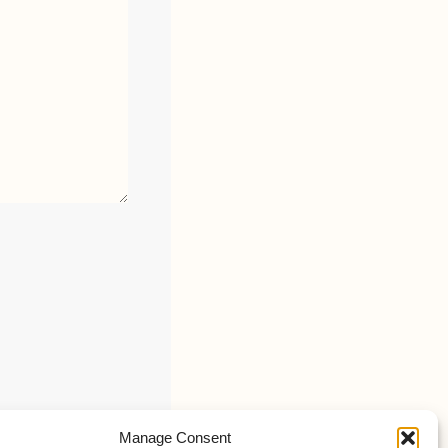
Manage Consent