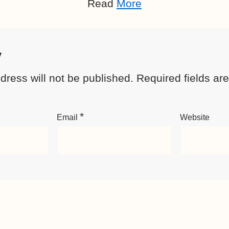
Read
More
y
dress will not be published.
Required fields a
*
Email
Website