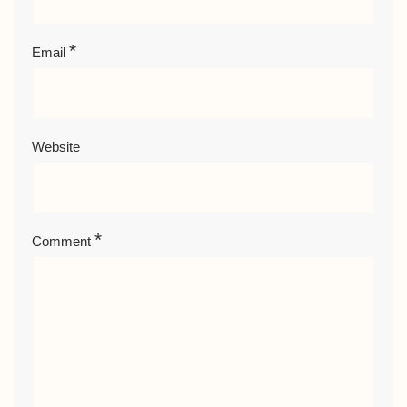
*
Email
Website
*
Comment