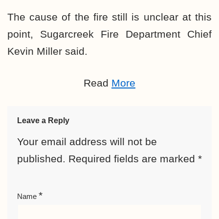
The cause of the fire still is unclear at this
point, Sugarcreek Fire Department Chief
Kevin Miller said.
Read
More
Leave a Reply
Your email address will not be
published.
Required fields are marked
*
*
Name