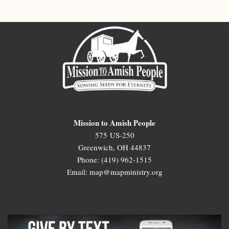
Mission to Amish People
575 US-250
Greenwich, OH 44837
Phone: (419) 962-1515
Email: map@mapministry.org