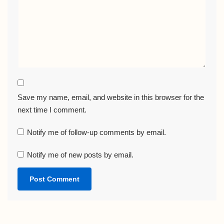
Save my name, email, and website in this browser for the
next time I comment.
Notify me of follow-up comments by email.
Notify me of new posts by email.