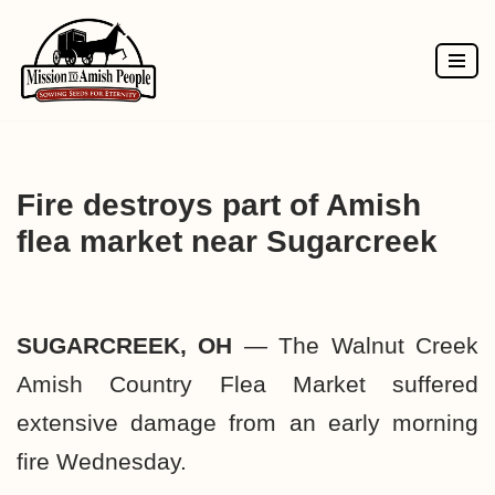
Skip
to
content
Fire destroys part of Amish
flea market near Sugarcreek
SUGARCREEK, OH
— The Walnut Creek
Amish Country Flea Market suffered
extensive damage from an early morning
fire Wednesday.