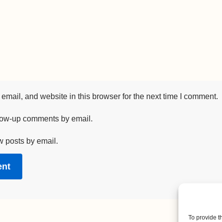
mail, and website in this browser for the next time I comment.
llow-up comments by email.
w posts by email.
To provide t