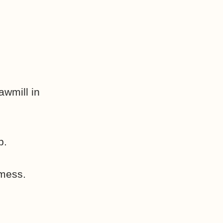
wmill in
p.
 mess.