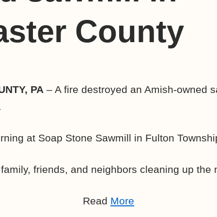
aster County
NTY, PA
– A fire destroyed an Amish-owned sa
.
orning at Soap Stone Sawmill in Fulton Townshi
amily, friends, and neighbors cleaning up the
Read
More