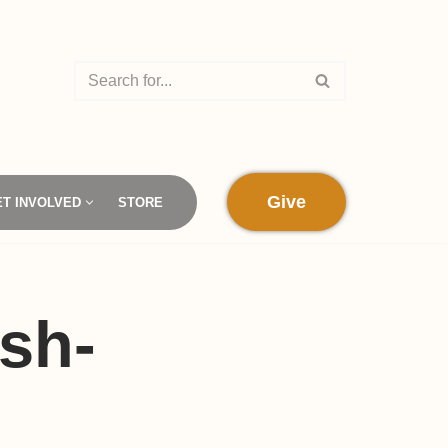
Give
ET INVOLVED
STORE
sh-