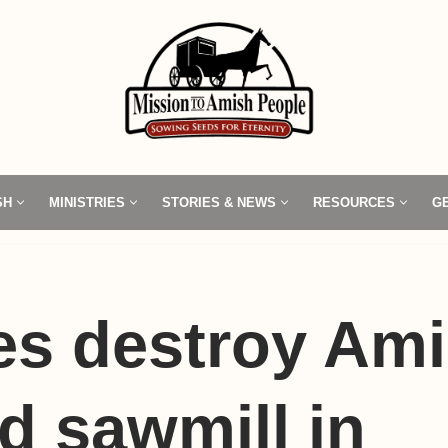
SH
MINISTRIES
STORIES & NEWS
RESOURCES
G
s destroy Ami
 sawmill in