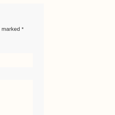
re marked
*