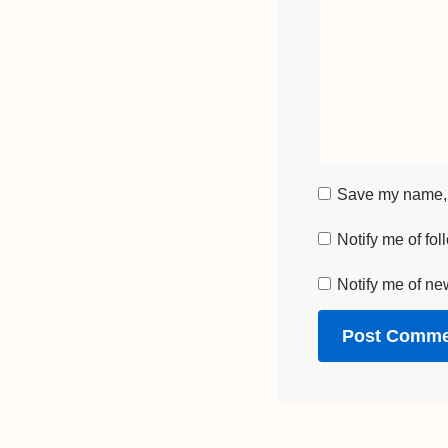
Save my name, e
Notify me of fo
Notify me of ne