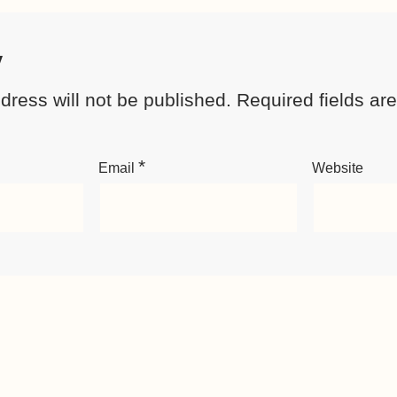
y
dress will not be published.
Required fields a
*
Email
Website