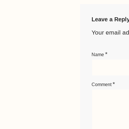
Leave a Repl
Your email ad
*
Name
*
Comment