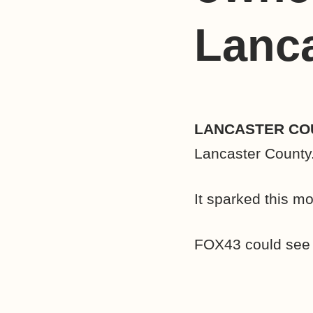
Lanc
LANCASTER COU
Lancaster County
It sparked this m
FOX43 could see f