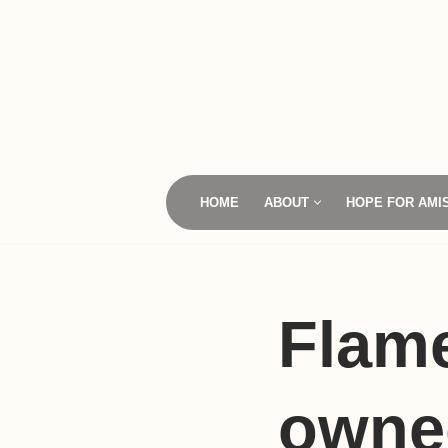
Skip
to
content
HOME
ABOUT
HOPE FOR AMI
Flame
owned