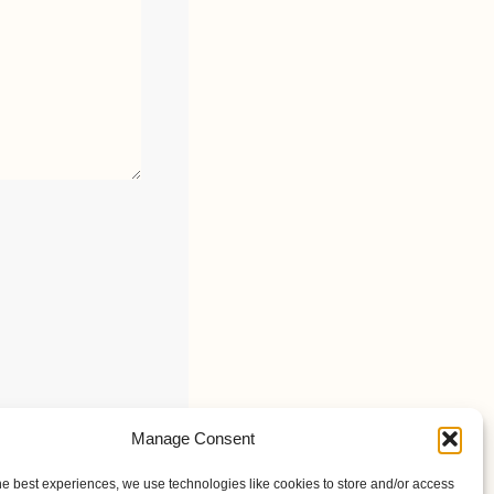
Manage Consent
he best experiences, we use technologies like cookies to store and/or access