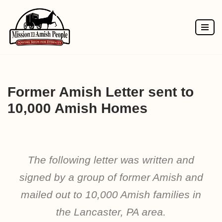
Skip
to
content
Former Amish Letter sent to
10,000 Amish Homes
The following letter was written and
signed by a group of former Amish and
mailed out to 10,000 Amish families in
the Lancaster, PA area.