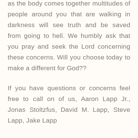
as the body comes together multitudes of
people around you that are walking in
darkness will see truth and be saved
from going to hell. We humbly ask that
you pray and seek the Lord concerning
these concerns. Will you choose today to
make a different for God??
If you have questions or concerns feel
free to call on of us, Aaron Lapp Jr.,
Jonas Stoltzfus, David M. Lapp, Steve
Lapp, Jake Lapp