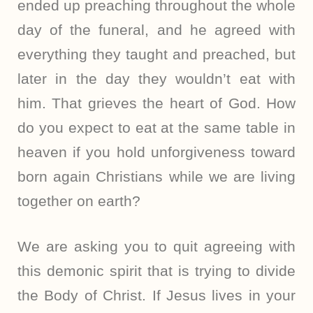
ended up preaching throughout the whole
day of the funeral, and he agreed with
everything they taught and preached, but
later in the day they wouldn’t eat with
him. That grieves the heart of God. How
do you expect to eat at the same table in
heaven if you hold unforgiveness toward
born again Christians while we are living
together on earth?
We are asking you to quit agreeing with
this demonic spirit that is trying to divide
the Body of Christ. If Jesus lives in your