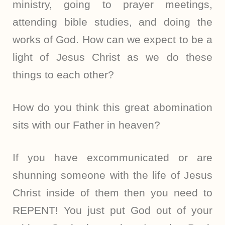
ministry, going to prayer meetings,
attending bible studies, and doing the
works of God. How can we expect to be a
light of Jesus Christ as we do these
things to each other?
How do you think this great abomination
sits with our Father in heaven?
If you have excommunicated or are
shunning someone with the life of Jesus
Christ inside of them then you need to
REPENT! You just put God out of your