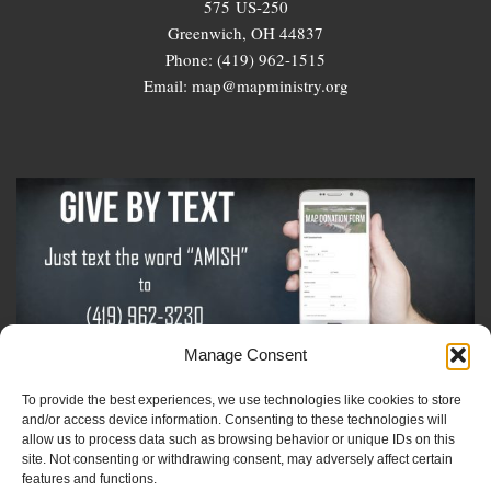
575 US-250
Greenwich, OH 44837
Phone: (419) 962-1515
Email: map@mapministry.org
Manage Consent
To provide the best experiences, we use technologies like cookies to store
Sign-Up For The Amish Voice
and/or access device information. Consenting to these technologies will
allow us to process data such as browsing behavior or unique IDs on this
site. Not consenting or withdrawing consent, may adversely affect certain
Sign-Up For The Ministry Update
features and functions.