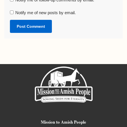
Notify me of new posts by email.
Mission to Amish People