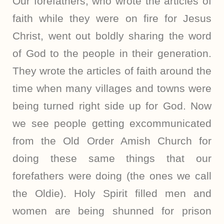
Our forefathers, who wrote the articles of
faith while they were on fire for Jesus
Christ, went out boldly sharing the word
of God to the people in their generation.
They wrote the articles of faith around the
time when many villages and towns were
being turned right side up for God. Now
we see people getting excommunicated
from the Old Order Amish Church for
doing these same things that our
forefathers were doing (the ones we call
the Oldie). Holy Spirit filled men and
women are being shunned for prison