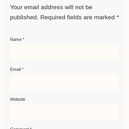
Your email address will not be
published.
Required fields are marked
*
Name
*
Email
*
Website