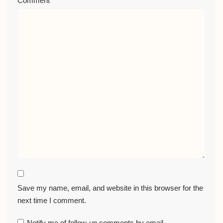
Comment
*
Save my name, email, and website in this browser for the
next time I comment.
Notify me of follow-up comments by email.