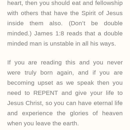
heart, then you should eat and fellowship
with others that have the Spirit of Jesus
inside them also. (Don’t be double
minded.) James 1:8 reads that a double
minded man is unstable in all his ways.
If you are reading this and you never
were truly born again, and if you are
becoming upset as we speak then you
need to REPENT and give your life to
Jesus Christ, so you can have eternal life
and experience the glories of heaven
when you leave the earth.