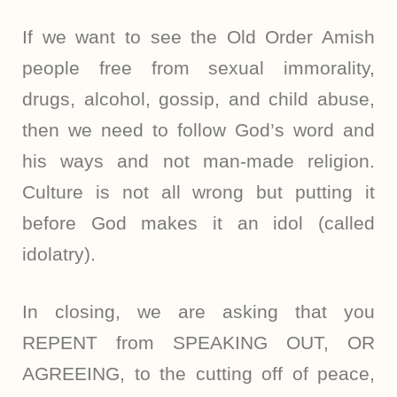
If we want to see the Old Order Amish
people free from sexual immorality,
drugs, alcohol, gossip, and child abuse,
then we need to follow God’s word and
his ways and not man-made religion.
Culture is not all wrong but putting it
before God makes it an idol (called
idolatry).
In closing, we are asking that you
REPENT from SPEAKING OUT, OR
AGREEING, to the cutting off of peace,