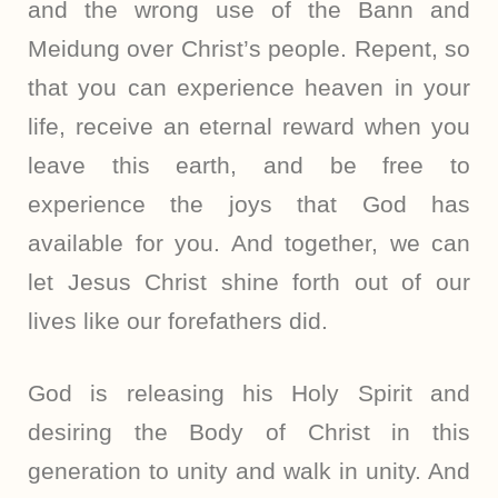
and the wrong use of the Bann and
Meidung over Christ’s people. Repent, so
that you can experience heaven in your
life, receive an eternal reward when you
leave this earth, and be free to
experience the joys that God has
available for you. And together, we can
let Jesus Christ shine forth out of our
lives like our forefathers did.
God is releasing his Holy Spirit and
desiring the Body of Christ in this
generation to unity and walk in unity. And