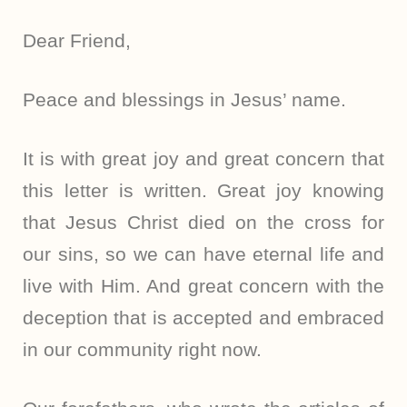
Dear Friend,
Peace and blessings in Jesus’ name.
It is with great joy and great concern that
this letter is written. Great joy knowing
that Jesus Christ died on the cross for
our sins, so we can have eternal life and
live with Him. And great concern with the
deception that is accepted and embraced
in our community right now.