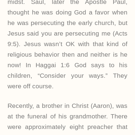
midst. Saul, later the Apostle Paul,
thought he was doing God a favor when
he was persecuting the early church, but
Jesus said you are persecuting me (Acts
9:5). Jesus wasn’t OK with that kind of
religious behavior then and neither is he
now! In Haggai 1:6 God says to his
children, “Consider your ways.” They
were off course.
Recently, a brother in Christ (Aaron), was
at the funeral of his grandmother. There
were approximately eight preacher that