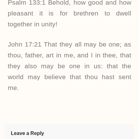
Psalm 133:1 Behold, how good and how
pleasant it is for brethren to dwell
together in unity!
John 17:21 That they all may be one; as
thou, father, art in me, and I in thee, that
they also may be one in us: that the
world may believe that thou hast sent
me.
Leave a Reply