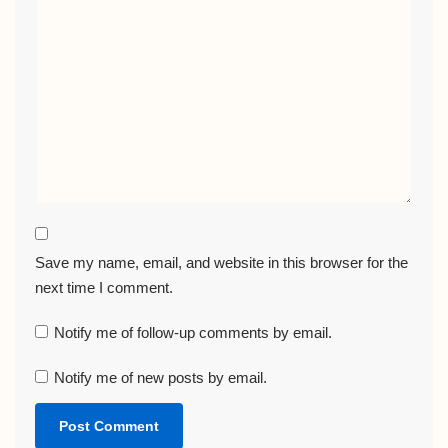
Save my name, email, and website in this browser for the
next time I comment.
Notify me of follow-up comments by email.
Notify me of new posts by email.