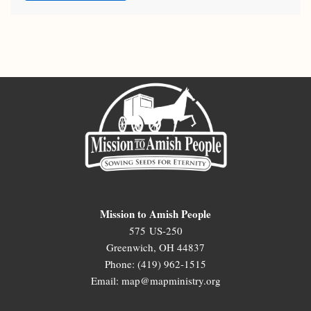
Mission to Amish People
575 US-250
Greenwich, OH 44837
Phone: (419) 962-1515
Email: map@mapministry.org