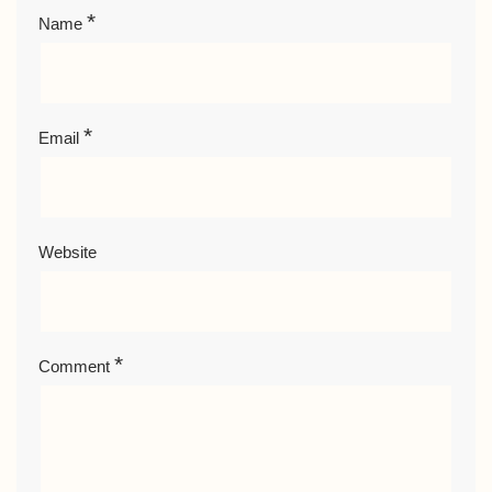
*
Name
*
Email
Website
*
Comment