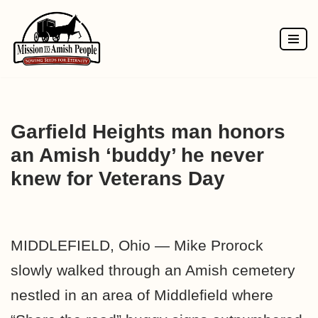
Skip
to
content
Garfield Heights man honors
an Amish ‘buddy’ he never
knew for Veterans Day
MIDDLEFIELD, Ohio — Mike Prorock
slowly walked through an Amish cemetery
nestled in an area of Middlefield where