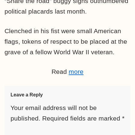
“Share the road” buggy signs outnumbered
political placards last month.
Clenched in his fist were small American
flags, tokens of respect to be placed at the
grave of a fellow World War II veteran.
Read
more
Leave a Reply
Your email address will not be
published.
Required fields are marked
*