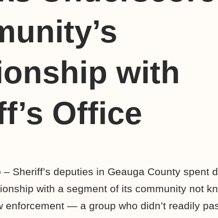
unity’s
ionship with
ff’s Office
o
– Sheriff’s deputies in Geauga County spent d
tionship with a segment of its community not kn
 enforcement — a group who didn’t readily pas