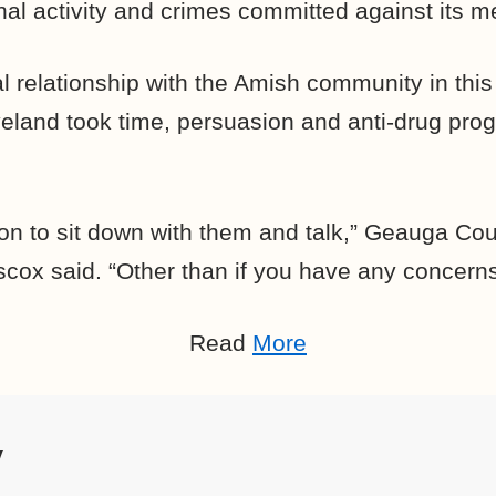
nal activity and crimes committed against its 
l relationship with the Amish community in this
veland took time, persuasion and anti-drug pro
son to sit down with them and talk,” Geauga Cou
scox said. “Other than if you have any concerns 
Read
More
y