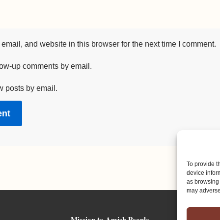
mail, and website in this browser for the next time I comment.
llow-up comments by email.
w posts by email.
To provide t
device infor
as browsing 
may adversel
Mission to Amish People