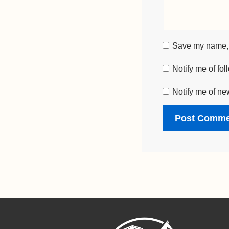
Save my name, e
Notify me of fo
Notify me of ne