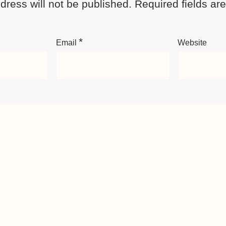
dress will not be published.
Required fields a
*
Email
Website