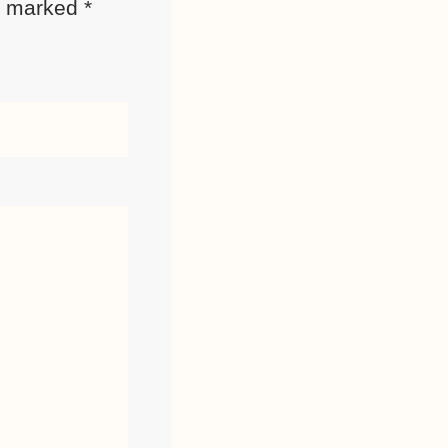
re marked
*