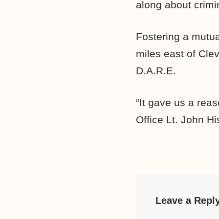
along about crimi
Fostering a mutua
miles east of Cle
D.A.R.E.
“It gave us a rea
Office Lt. John Hi
Leave a Repl