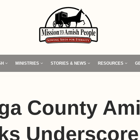
SH
MINISTRIES
STORIES & NEWS
RESOURCES
G
ga County Am
cks Underscore