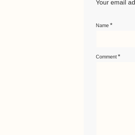
Your email ad
*
Name
*
Comment