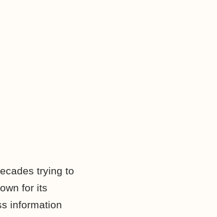
ecades trying to
own for its
s information