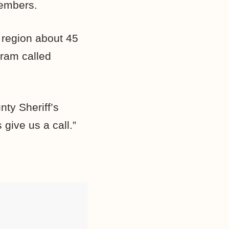
members.
 region about 45
gram called
nty Sheriff’s
give us a call.”