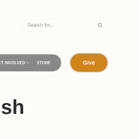
Give
ET INVOLVED
STORE
ish