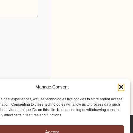
Manage Consent
he best experiences, we use technologies like cookies to store and/or access
mation. Consenting to these technologies will allow us to process data such
behavior or unique IDs on this site. Not consenting or withdrawing consent,
y affect certain features and functions.
Accept