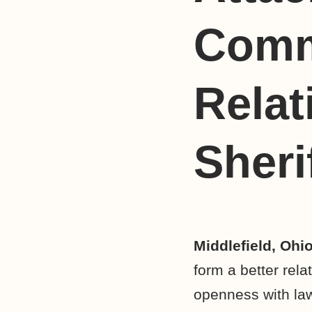
Comm
Relat
Sheri
Middlefield, Ohi
form a better rela
openness with law