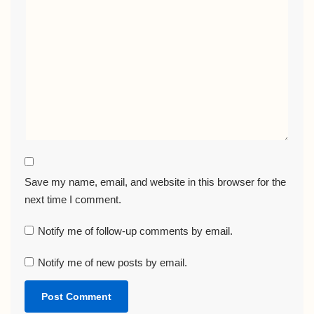
Save my name, email, and website in this browser for the
next time I comment.
Notify me of follow-up comments by email.
Notify me of new posts by email.