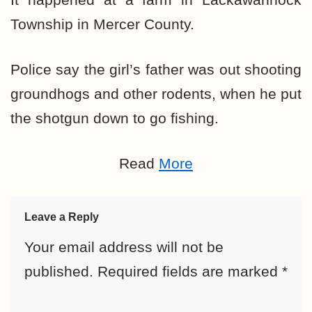
Township in Mercer County.
Police say the girl’s father was out shooting
groundhogs and other rodents, when he put
the shotgun down to go fishing.
Read
More
Leave a Reply
Your email address will not be
published.
Required fields are marked
*