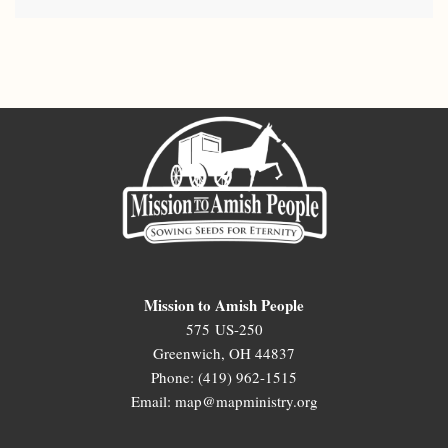
Mission to Amish People
575 US-250
Greenwich, OH 44837
Phone: (419) 962-1515
Email: map@mapministry.org