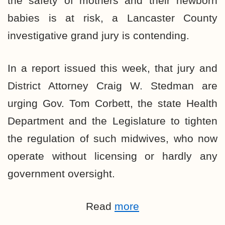
the safety of mothers and their newborn
babies is at risk, a Lancaster County
investigative grand jury is contending.
In a report issued this week, that jury and
District Attorney Craig W. Stedman are
urging Gov. Tom Corbett, the state Health
Department and the Legislature to tighten
the regulation of such midwives, who now
operate without licensing or hardly any
government oversight.
Read
more