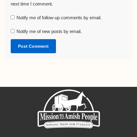
next time I comment.
Notify me of follow-up comments by email.
Notify me of new posts by email.