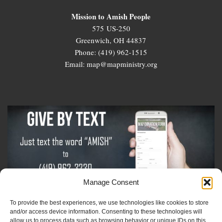
Mission to Amish People
575 US-250
Greenwich, OH 44837
Phone: (419) 962-1515
Email: map@mapministry.org
Manage Consent
To provide the best experiences, we use technologies like cookies to store
Sign-Up For The Amish Voice
and/or access device information. Consenting to these technologies will
allow us to process data such as browsing behavior or unique IDs on this