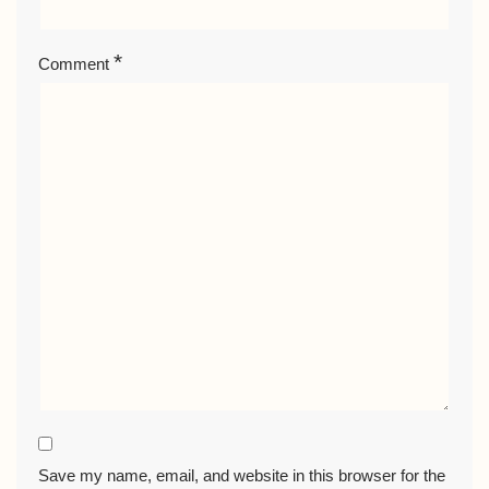
*
Comment
Save my name, email, and website in this browser for the