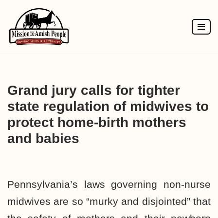
Skip
to
content
Grand jury calls for tighter
state regulation of midwives to
protect home-birth mothers
and babies
Pennsylvania’s laws governing non-nurse
midwives are so “murky and disjointed” that