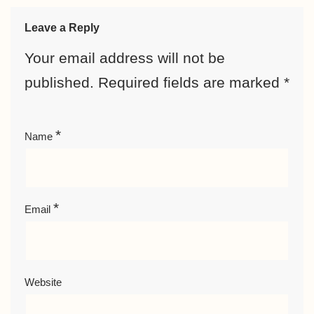
Leave a Reply
Your email address will not be
published.
Required fields are marked
*
*
Name
*
Email
Website