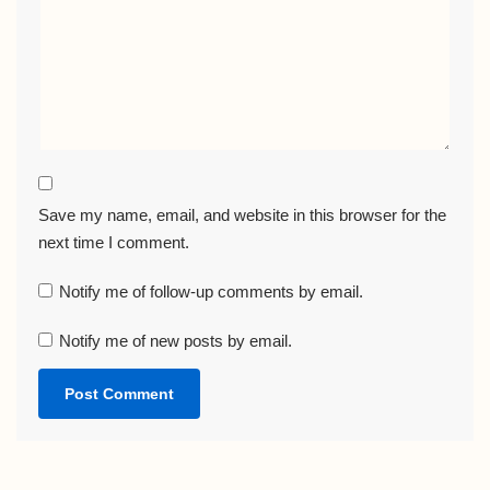
Save my name, email, and website in this browser for the
next time I comment.
Notify me of follow-up comments by email.
Notify me of new posts by email.