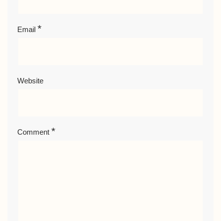
*
Email
Website
*
Comment