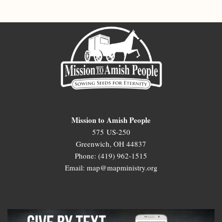
Mission to Amish People
575 US-250
Greenwich, OH 44837
Phone: (419) 962-1515
Email: map@mapministry.org