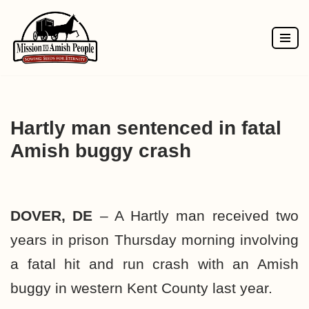
Skip
to
content
Hartly man sentenced in fatal
Amish buggy crash
DOVER, DE
– A Hartly man received two
years in prison Thursday morning involving
a fatal hit and run crash with an Amish
buggy in western Kent County last year.