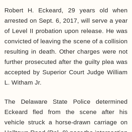
Robert H. Eckeard, 29 years old when
arrested on Sept. 6, 2017, will serve a year
of Level II probation upon release. He was
convicted of leaving the scene of a collision
resulting in death. Other charges were not
further prosecuted after the guilty plea was
accepted by Superior Court Judge William
L. Witham Jr.
The Delaware State Police determined
Eckeard fled from the scene after his
vehicle struck a horse-drawn carriage on