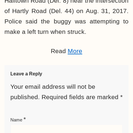
Halltown Road (Del. 8) near the intersection
of Hartly Road (Del. 44) on Aug. 31, 2017.
Police said the buggy was attempting to
make a left turn when struck.
Read
More
Leave a Reply
Your email address will not be
published.
Required fields are marked
*
*
Name