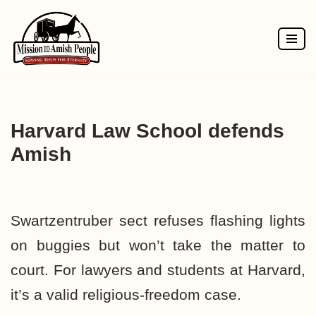
Skip
to
content
Harvard Law School defends
Amish
Swartzentruber sect refuses flashing lights
on buggies but won’t take the matter to
court. For lawyers and students at Harvard,
it’s a valid religious-freedom case.