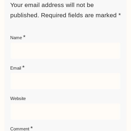
Your email address will not be
published.
Required fields are marked
*
*
Name
*
Email
Website
*
Comment