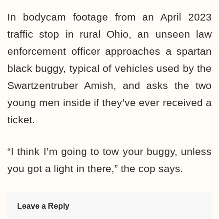
In bodycam footage from an April 2023
traffic stop in rural Ohio, an unseen law
enforcement officer approaches a spartan
black buggy, typical of vehicles used by the
Swartzentruber Amish, and asks the two
young men inside if they’ve ever received a
ticket.
“I think I’m going to tow your buggy, unless
you got a light in there,” the cop says.
Leave a Reply