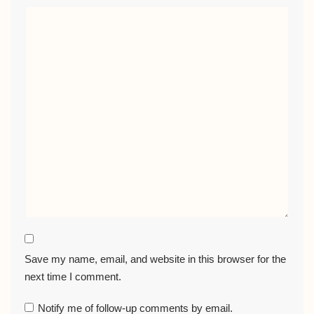
Save my name, email, and website in this browser for the
next time I comment.
Notify me of follow-up comments by email.