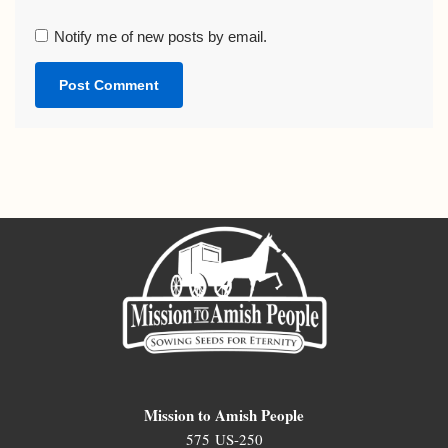
Notify me of new posts by email.
Mission to Amish People
575 US-250