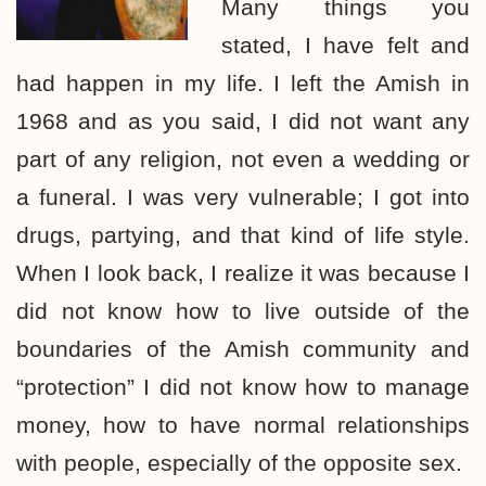
Many things you
stated, I have felt and
had happen in my life. I left the Amish in
1968 and as you said, I did not want any
part of any religion, not even a wedding or
a funeral. I was very vulnerable; I got into
drugs, partying, and that kind of life style.
When I look back, I realize it was because I
did not know how to live outside of the
boundaries of the Amish community and
“protection” I did not know how to manage
money, how to have normal relationships
with people, especially of the opposite sex.