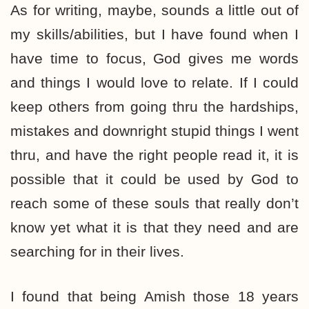
As for writing, maybe, sounds a little out of
my skills/abilities, but I have found when I
have time to focus, God gives me words
and things I would love to relate. If I could
keep others from going thru the hardships,
mistakes and downright stupid things I went
thru, and have the right people read it, it is
possible that it could be used by God to
reach some of these souls that really don’t
know yet what it is that they need and are
searching for in their lives.
I found that being Amish those 18 years