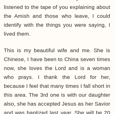
listened to the tape of you explaining about
the Amish and those who leave, I could
identify with the things you were saying, I
lived them.
This is my beautiful wife and me. She is
Chinese, I have been to China seven times
now, she loves the Lord and is a woman
who prays. I thank the Lord for her,
because I feel that many times I fall short in
this area. The 3rd one is with our daughter
also, she has accepted Jesus as her Savior
and was baptized last year. She will be 20