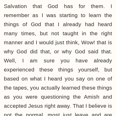
Salvation that God has for them. I
remember as I was starting to learn the
things of God that I already had heard
many times, but not taught in the right
manner and I would just think, Wow! that is
why God did that, or why God said that.
Well, I am sure you have already
experienced these things yourself, but
based on what I heard you say on one of
the tapes, you actually learned these things
as you were questioning the Amish and
accepted Jesus right away. That I believe is
not the normal, most just leave and are