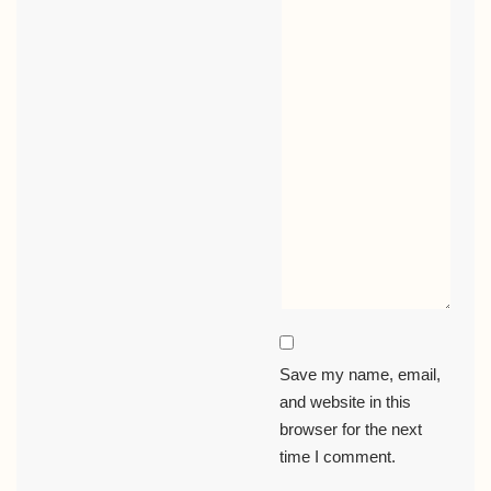
Save my name, email,
and website in this
browser for the next
time I comment.