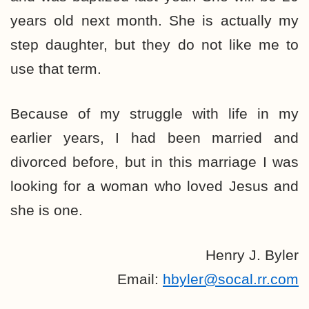
years old next month. She is actually my
step daughter, but they do not like me to
use that term.
Because of my struggle with life in my
earlier years, I had been married and
divorced before, but in this marriage I was
looking for a woman who loved Jesus and
she is one.
Henry J. Byler
Email:
hbyler@socal.rr.com