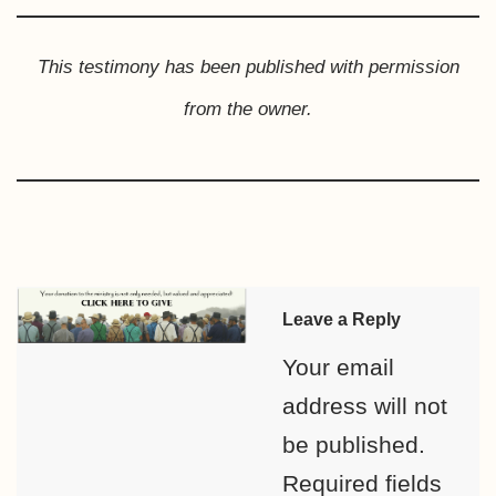
This testimony has been published with permission
from the owner.
Leave a Reply
Your email
address will not
be published.
Required fields