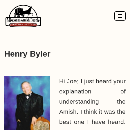
Skip
to
content
Henry Byler
Hi Joe; I just heard your
explanation of
understanding the
Amish. I think it was the
best one I have heard.