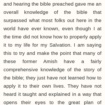
and hearing the bible preached gave me an
overall knowledge of the bible that
surpassed what most folks out here in the
world have ever known, even though I at
the time did not know how to properly apply
it to my life for my Salvation. I am saying
this to try and make the point that many of
these former Amish have a fairly
comprehensive knowledge of the story of
the bible; they just have not learned how to
apply it to their own lives. They have not
heard it taught and explained in a way that
opens their eyes to the great plan of