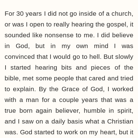
For 30 years I did not go inside of a church,
or was I open to really hearing the gospel, it
sounded like nonsense to me. I did believe
in God, but in my own mind I was
convinced that I would go to hell. But slowly
I started hearing bits and pieces of the
bible, met some people that cared and tried
to explain. By the Grace of God, I worked
with a man for a couple years that was a
true born again believer, humble in spirit,
and I saw on a daily basis what a Christian
was. God started to work on my heart, but it