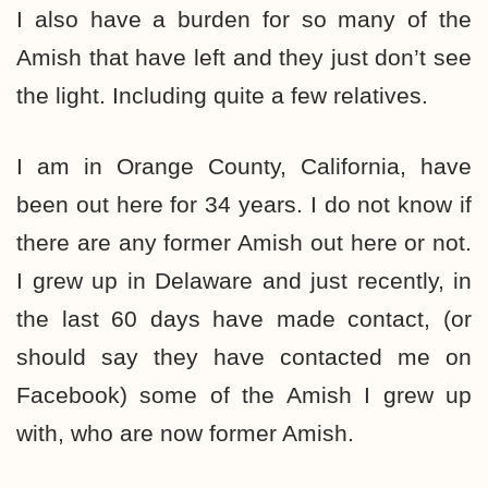
I also have a burden for so many of the
Amish that have left and they just don’t see
the light. Including quite a few relatives.
I am in Orange County, California, have
been out here for 34 years. I do not know if
there are any former Amish out here or not.
I grew up in Delaware and just recently, in
the last 60 days have made contact, (or
should say they have contacted me on
Facebook) some of the Amish I grew up
with, who are now former Amish.