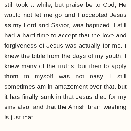
still took a while, but praise be to God, He
would not let me go and I accepted Jesus
as my Lord and Savior, was baptized. I still
had a hard time to accept that the love and
forgiveness of Jesus was actually for me. I
knew the bible from the days of my youth, I
knew many of the truths, but then to apply
them to myself was not easy. I still
sometimes am in amazement over that, but
it has finally sunk in that Jesus died for my
sins also, and that the Amish brain washing
is just that.