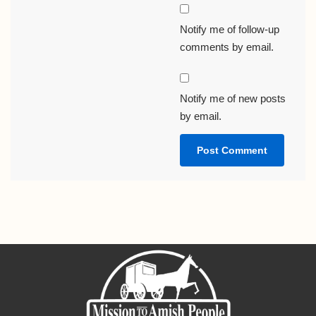
Notify me of follow-up
comments by email.
Notify me of new posts
by email.