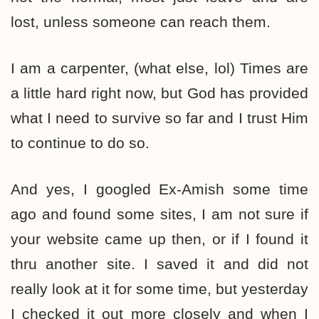
lost, unless someone can reach them.
I am a carpenter, (what else, lol) Times are
a little hard right now, but God has provided
what I need to survive so far and I trust Him
to continue to do so.
And yes, I googled Ex-Amish some time
ago and found some sites, I am not sure if
your website came up then, or if I found it
thru another site. I saved it and did not
really look at it for some time, but yesterday
I checked it out more closely and when I