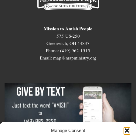
Mission to Amish People
575 US-250
Greenwich, OH 44837
Phone: (419) 962-1515
Email: map@mapministry.org
Manage Consent