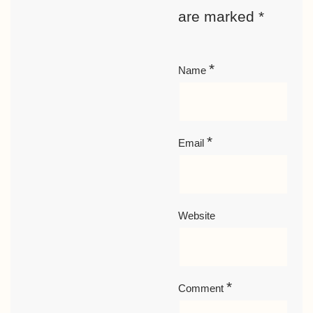
are marked
*
*
Name
*
Email
Website
*
Comment