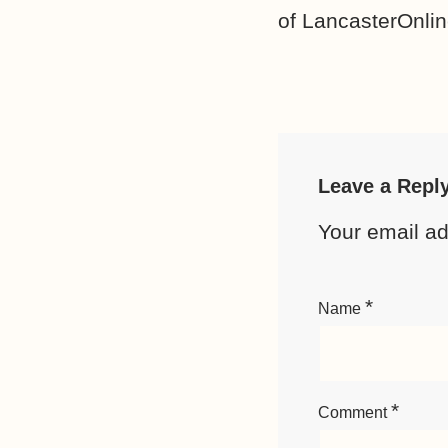
of LancasterOnlin
Leave a Repl
Your email ad
*
Name
*
Comment