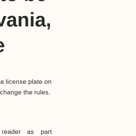
vania,
e
a license plate on
 change the rules.
reader as part