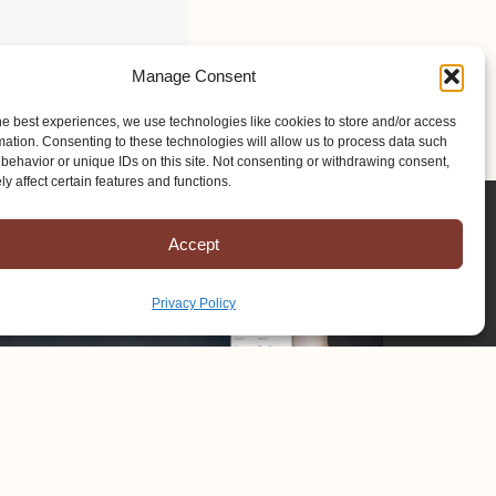
Manage Consent
he best experiences, we use technologies like cookies to store and/or access
mation. Consenting to these technologies will allow us to process data such
behavior or unique IDs on this site. Not consenting or withdrawing consent,
y affect certain features and functions.
Accept
Privacy Policy