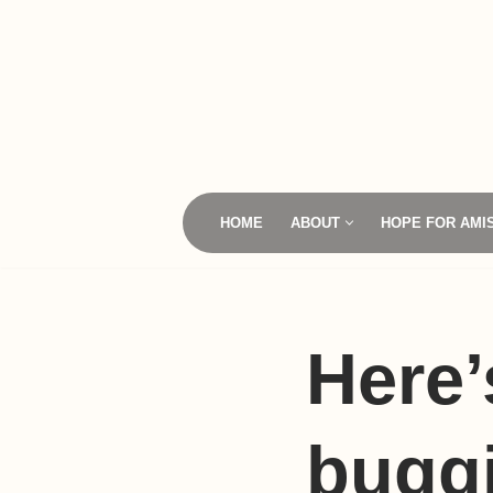
Skip
to
content
HOME
ABOUT
HOPE FOR AMI
Here
buggi