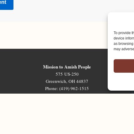
To provide t
device infor
as browsing 
may adversel
Mission to Amish People
575 US-250
Greenwich, OH 44837
Phone: (419) 962-1515
Email: map@mapministry.org
Sign-Up For The Ministry Update