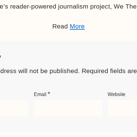
e’s reader-powered journalism project, We The
Read
More
y
dress will not be published.
Required fields a
*
Email
Website