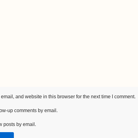
mail, and website in this browser for the next time I comment.
llow-up comments by email.
w posts by email.