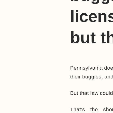
licen
but t
Pennsylvania does
their buggies, and
But that law coul
That’s the sh