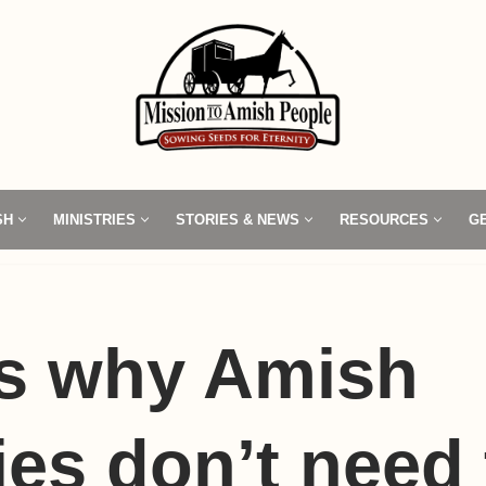
SH
MINISTRIES
STORIES & NEWS
RESOURCES
G
’s why Amish
es don’t need 