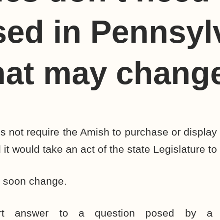
sed in Pennsyl
hat may chang
 not require the Amish to purchase or display 
 it would take an act of the state Legislature to
d soon change.
ort answer to a question posed by a 