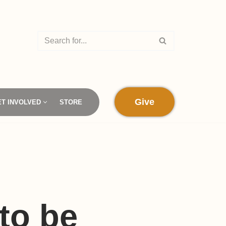
Give
ET INVOLVED
STORE
to be