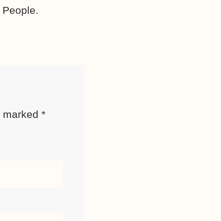
 People.
re marked
*