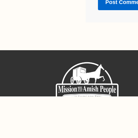
Sign-Up For The Amish Voice