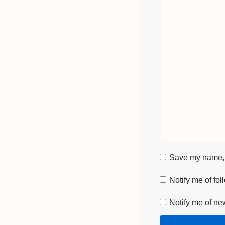
Save my name, e
Notify me of fo
Notify me of ne