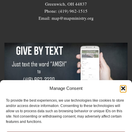
Greenwich, OH 44837
Phone: (419) 962-1515
Email: map@mapministry.org
Manage Consent
To provide the best experiences, we use technologies like cookies to store
Sign-Up For The Amish Voice
and/or access device information. Consenting to these technologies will
allow us to process data such as browsing behavior or unique IDs on this
site. Not consenting or withdrawing consent, may adversely affect certain
Sign-Up For The Ministry Update
features and functions.