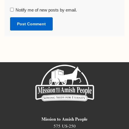
Notify me of new posts by email.
Mission to Amish People
575 US-250