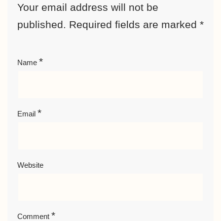
Your email address will not be
published.
Required fields are marked
*
*
Name
*
Email
Website
*
Comment