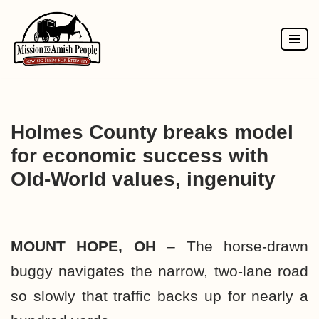
Skip
to
content
Holmes County breaks model
for economic success with
Old-World values, ingenuity
MOUNT HOPE, OH
– The horse-drawn
buggy navigates the narrow, two-lane road
so slowly that traffic backs up for nearly a