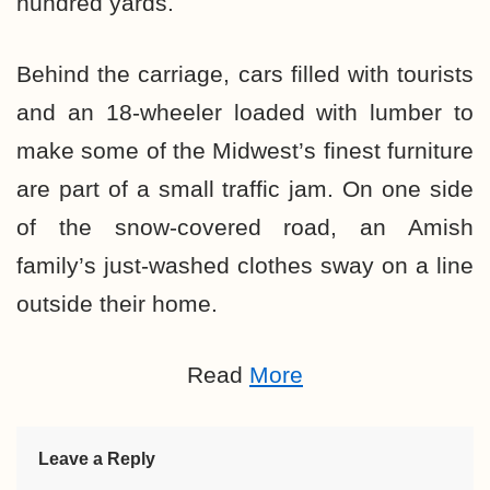
hundred yards.
Behind the carriage, cars filled with tourists
and an 18-wheeler loaded with lumber to
make some of the Midwest’s finest furniture
are part of a small traffic jam. On one side
of the snow-covered road, an Amish
family’s just-washed clothes sway on a line
outside their home.
Read
More
Leave a Reply