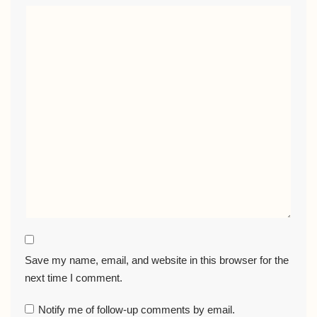
Save my name, email, and website in this browser for the
next time I comment.
Notify me of follow-up comments by email.