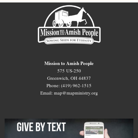
Mission to Amish People
575 US-250
Greenwich, OH 44837
Phone: (419) 962-1515
Email: map@mapministry.org