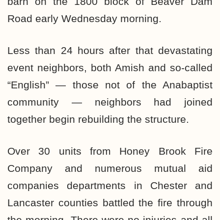
barn on the 1800 block of Beaver Dam
Road early Wednesday morning.
Less than 24 hours after that devastating
event neighbors, both Amish and so-called
“English” — those not of the Anabaptist
community — neighbors had joined
together begin rebuilding the structure.
Over 30 units from Honey Brook Fire
Company and numerous mutual aid
companies departments in Chester and
Lancaster counties battled the fire through
the morning. There were no injuries and all