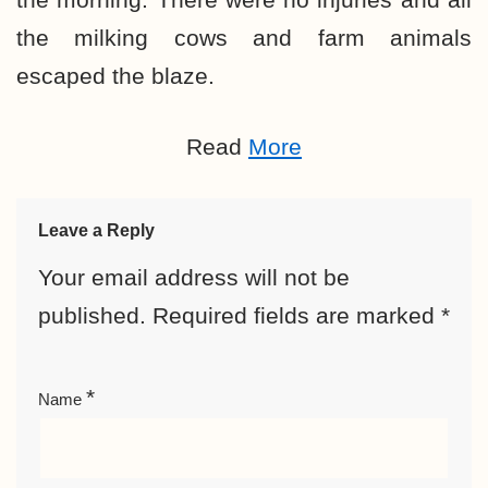
the milking cows and farm animals
escaped the blaze.
Read
More
Leave a Reply
Your email address will not be
published.
Required fields are marked
*
*
Name