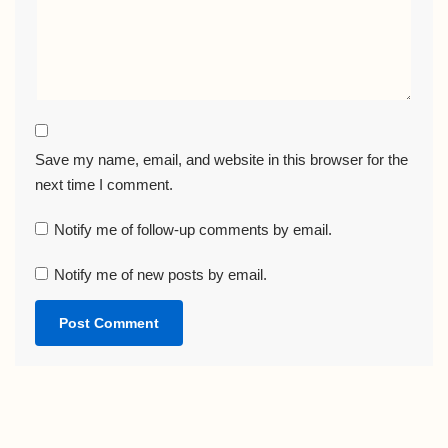
Save my name, email, and website in this browser for the
next time I comment.
Notify me of follow-up comments by email.
Notify me of new posts by email.