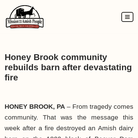
Skip
to
content
Honey Brook community
rebuilds barn after devastating
fire
HONEY BROOK, PA
–
From tragedy comes
community.
That was the message this
week after a fire destroyed an Amish dairy