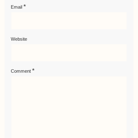
*
Email
Website
*
Comment