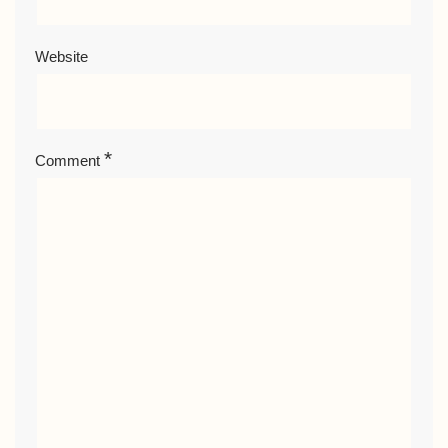
Website
*
Comment