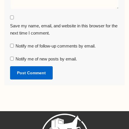
Save my name, email, and website in this browser for the
next time I comment.
Notify me of follow-up comments by email.
Notify me of new posts by email.