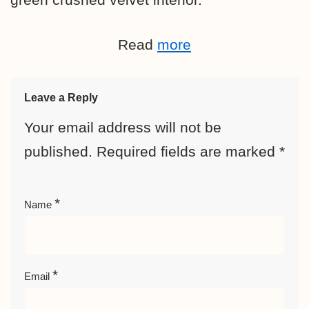
Read
more
Leave a Reply
Your email address will not be
published.
Required fields are marked
*
*
Name
*
Email