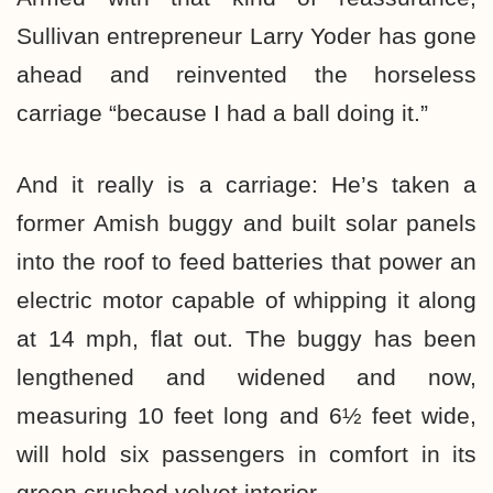
Sullivan entrepreneur Larry Yoder has gone
ahead and reinvented the horseless
carriage “because I had a ball doing it.”
And it really is a carriage: He’s taken a
former Amish buggy and built solar panels
into the roof to feed batteries that power an
electric motor capable of whipping it along
at 14 mph, flat out. The buggy has been
lengthened and widened and now,
measuring 10 feet long and 6½ feet wide,
will hold six passengers in comfort in its
green crushed velvet interior.