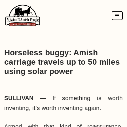
Skip
to
content
Horseless buggy: Amish
carriage travels up to 50 miles
using solar power
SULLIVAN —
If something is worth
inventing, it’s worth inventing again.
Armed with that kind of reassurance,