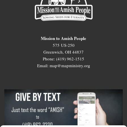
Mission to Amish People
575 US-250
Greenwich, OH 44837
Phone: (419) 962-1515
Email: map@mapministry.org