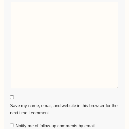
Save my name, email, and website in this browser for the
next time I comment.
Notify me of follow-up comments by email.