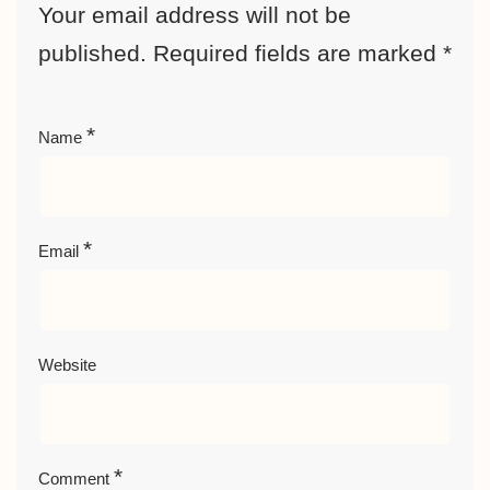
Your email address will not be
published.
Required fields are marked
*
*
Name
*
Email
Website
*
Comment