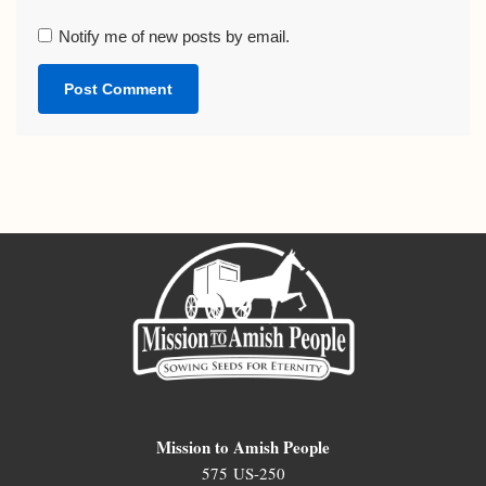
Notify me of new posts by email.
Mission to Amish People
575 US-250