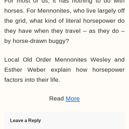
For most of us, it has nothing to do with
horses. For Mennonites, who live largely off
the grid, what kind of literal horsepower do
they have when they travel – as they do –
by horse-drawn buggy?
Local Old Order Mennonites Wesley and
Esther Weber explain how horsepower
factors into their life.
Read
More
Leave a Reply