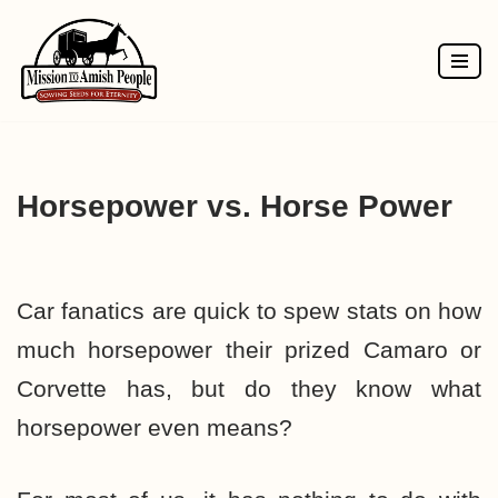
Skip
to
content
Horsepower vs. Horse Power
Car fanatics are quick to spew stats on how
much horsepower their prized Camaro or
Corvette has, but do they know what
horsepower even means?