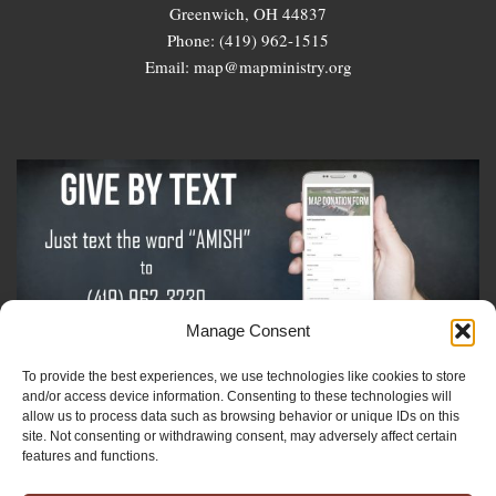
Greenwich, OH 44837
Phone: (419) 962-1515
Email: map@mapministry.org
Manage Consent
To provide the best experiences, we use technologies like cookies to store
Sign-Up For The Amish Voice
and/or access device information. Consenting to these technologies will
allow us to process data such as browsing behavior or unique IDs on this
site. Not consenting or withdrawing consent, may adversely affect certain
Sign-Up For The Ministry Update
features and functions.