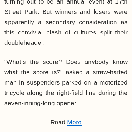
turning out to be an annual event at 17th
Street Park. But winners and losers were
apparently a secondary consideration as
this convivial clash of cultures split their
doubleheader.
“What’s the score? Does anybody know
what the score is?” asked a straw-hatted
man in suspenders parked on a motorized
tricycle along the right-field line during the
seven-inning-long opener.
Read
More