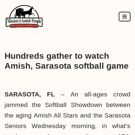
Skip
to
content
Hundreds gather to watch
Amish, Sarasota softball game
SARASOTA, FL
– An all-ages crowd
jammed the Softball Showdown between
the aging Amish All Stars and the Sarasota
Seniors Wednesday morning, in what’s