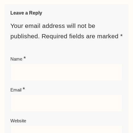
Leave a Reply
Your email address will not be
published.
Required fields are marked
*
*
Name
*
Email
Website