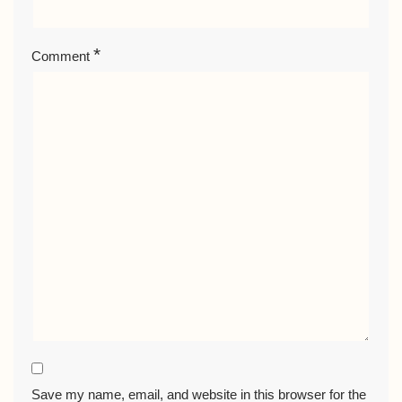
*
Comment
Save my name, email, and website in this browser for the