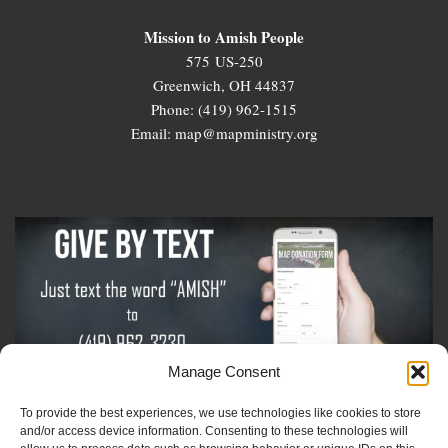
Mission to Amish People
575 US-250
Greenwich, OH 44837
Phone: (419) 962-1515
Email: map@mapministry.org
Manage Consent
To provide the best experiences, we use technologies like cookies to store
Sign-Up For The Amish Voice
and/or access device information. Consenting to these technologies will