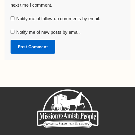
next time I comment.
Notify me of follow-up comments by email.
Notify me of new posts by email.