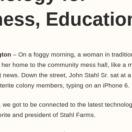
ess, Educatio
gton
– On a foggy morning, a woman in tradition
 her home to the community mess hall, like a 
nt news. Down the street, John Stahl Sr. sat at
erite colony members, typing on an iPhone 6.
, we got to be connected to the latest technology
erite and president of Stahl Farms.