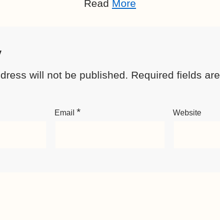
Read
More
y
dress will not be published.
Required fields a
*
Email
Website