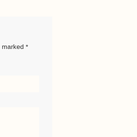
re marked
*