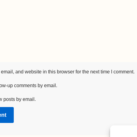
mail, and website in this browser for the next time I comment.
llow-up comments by email.
w posts by email.