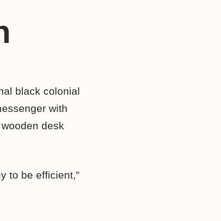
n
al black colonial
messenger with
 a wooden desk
 to be efficient,”