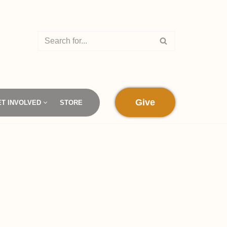
Give
ET INVOLVED
STORE