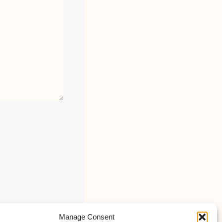
Manage Consent