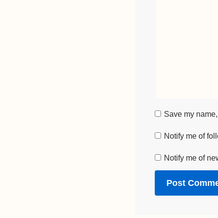
Save my name, e
Notify me of fo
Notify me of ne