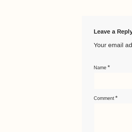
Leave a Repl
Your email ad
*
Name
*
Comment