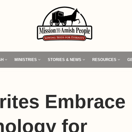
SH
MINISTRIES
STORIES & NEWS
RESOURCES
G
rites Embrace
ology for