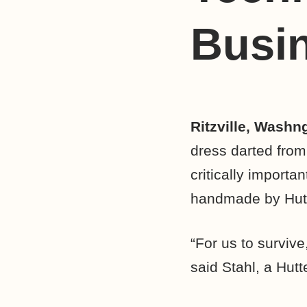
Busin
Ritzville, Washn
dress darted from
critically importa
handmade by Hutt
“For us to survive
said Stahl, a Hutt