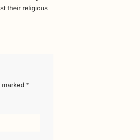
t their religious
re marked
*