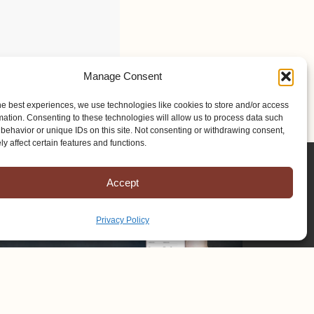
Manage Consent
he best experiences, we use technologies like cookies to store and/or access
mation. Consenting to these technologies will allow us to process data such
behavior or unique IDs on this site. Not consenting or withdrawing consent,
y affect certain features and functions.
Accept
Privacy Policy