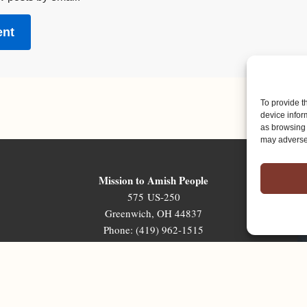
To provide t
device infor
as browsing 
may adversel
Mission to Amish People
575 US-250
Greenwich, OH 44837
Phone: (419) 962-1515
Email: map@mapministry.org
Sign-Up For The Ministry Update