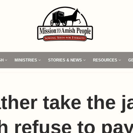
SH
MINISTRIES
STORIES & NEWS
RESOURCES
G
ather take the ja
 refuse to pa