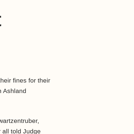
t
ir fines for their
in Ashland
wartzentruber,
 all told Judge