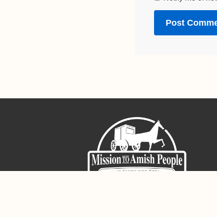
Sign-Up For The Amish Voice