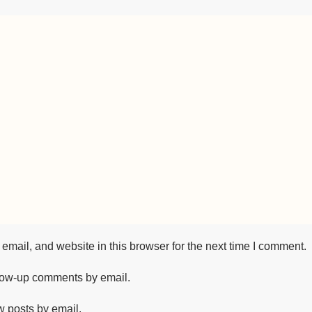
mail, and website in this browser for the next time I comment.
llow-up comments by email.
w posts by email.