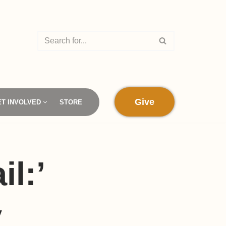
Give
ET INVOLVED
STORE
il:’
y