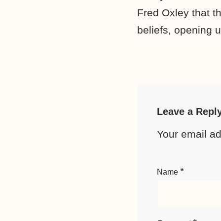
Fred Oxley that th
beliefs, opening up
Leave a Repl
Your email ad
*
Name