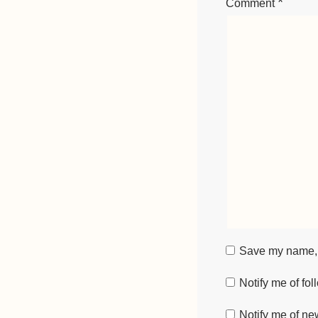
*
Comment
Save my name, e
Notify me of fo
Notify me of ne