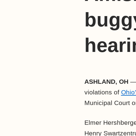
buggy
heari
ASHLAND, OH
— 
violations of
Ohio
Municipal Court o
Elmer Hershberger
Henry Swartzentru