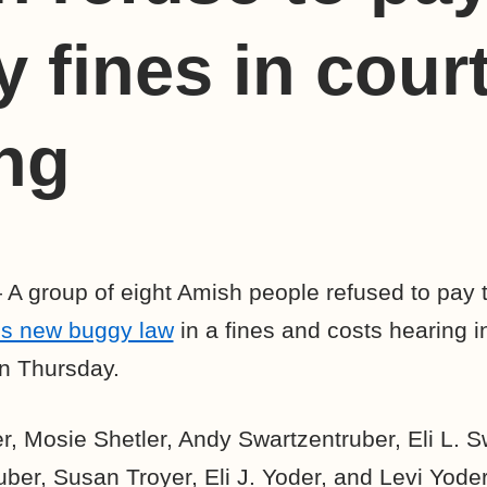
 fines in cour
ng
A group of eight Amish people refused to pay the
’s new buggy law
in a fines and costs hearing 
n Thursday.
, Mosie Shetler, Andy Swartzentruber, Eli L. S
ber, Susan Troyer, Eli J. Yoder, and Levi Yoder