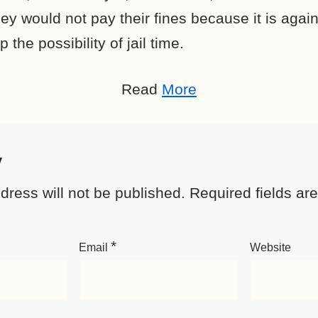
ey would not pay their fines because it is agains
 the possibility of jail time.
Read
More
y
dress will not be published.
Required fields a
*
Email
Website