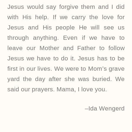
Jesus would say forgive them and I did
with His help. If we carry the love for
Jesus and His people He will see us
through anything. Even if we have to
leave our Mother and Father to follow
Jesus we have to do it. Jesus has to be
first in our lives. We were to Mom’s grave
yard the day after she was buried. We
said our prayers. Mama, I love you.
–Ida Wengerd