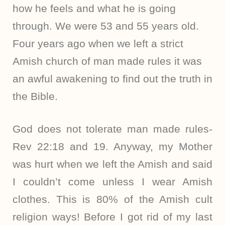
how he feels and what he is going
through. We were 53 and 55 years old.
Four years ago when we left a strict
Amish church of man made rules it was
an awful awakening to find out the truth in
the Bible.
God does not tolerate man made rules-
Rev 22:18 and 19. Anyway, my Mother
was hurt when we left the Amish and said
I couldn’t come unless I wear Amish
clothes. This is 80% of the Amish cult
religion ways! Before I got rid of my last