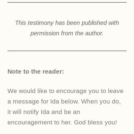
This testimony has been published with
permission from the author.
Note to the reader:
We would like to encourage you to leave
a message for Ida below. When you do,
it will notify Ida and be an
encouragement to her. God bless you!