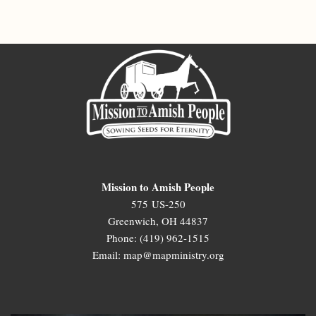
Mission to Amish People
575 US-250
Greenwich, OH 44837
Phone: (419) 962-1515
Email: map@mapministry.org