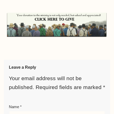
Leave a Reply
Your email address will not be
published.
Required fields are marked
*
Name
*