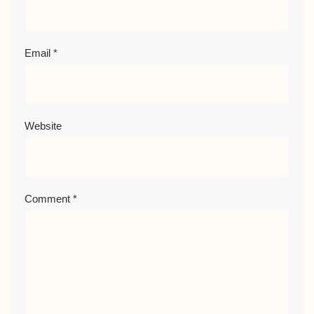
Email
*
Website
Comment
*