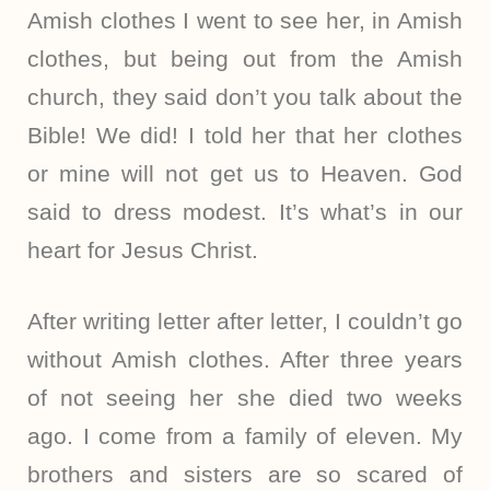
Amish clothes I went to see her, in Amish
clothes, but being out from the Amish
church, they said don’t you talk about the
Bible! We did! I told her that her clothes
or mine will not get us to Heaven. God
said to dress modest. It’s what’s in our
heart for Jesus Christ.
After writing letter after letter, I couldn’t go
without Amish clothes. After three years
of not seeing her she died two weeks
ago. I come from a family of eleven. My
brothers and sisters are so scared of