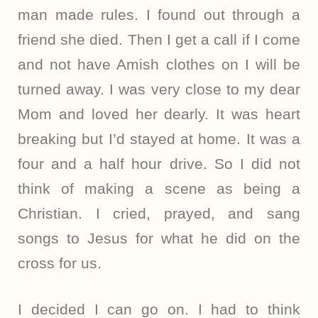
man made rules. I found out through a
friend she died. Then I get a call if I come
and not have Amish clothes on I will be
turned away. I was very close to my dear
Mom and loved her dearly. It was heart
breaking but I’d stayed at home. It was a
four and a half hour drive. So I did not
think of making a scene as being a
Christian. I cried, prayed, and sang
songs to Jesus for what he did on the
cross for us.
I decided I can go on. I had to think