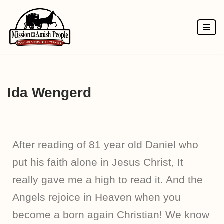
Skip
to
content
Ida Wengerd
After reading of 81 year old Daniel who
put his faith alone in Jesus Christ, It
really gave me a high to read it. And the
Angels rejoice in Heaven when you
become a born again Christian! We know