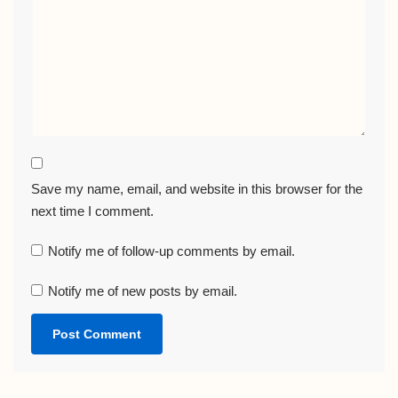
Save my name, email, and website in this browser for the
next time I comment.
Notify me of follow-up comments by email.
Notify me of new posts by email.