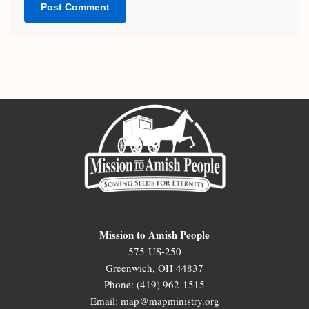
Mission to Amish People
575 US-250
Greenwich, OH 44837
Phone: (419) 962-1515
Email: map@mapministry.org