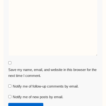
Save my name, email, and website in this browser for the
next time I comment.
Notify me of follow-up comments by email.
Notify me of new posts by email.