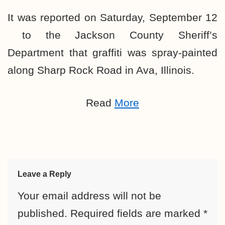
It was reported on Saturday, September 12
to the Jackson County Sheriff’s
Department that graffiti was spray-painted
along Sharp Rock Road in Ava, Illinois.
Read
More
Leave a Reply
Your email address will not be
published.
Required fields are marked
*