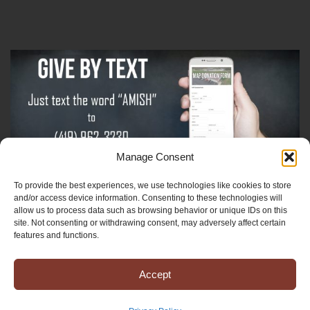
Manage Consent
To provide the best experiences, we use technologies like cookies to store
Sign-Up For The Amish Voice
and/or access device information. Consenting to these technologies will
allow us to process data such as browsing behavior or unique IDs on this
site. Not consenting or withdrawing consent, may adversely affect certain
Sign-Up For The Ministry Update
features and functions.
Accept
Registered 501(c)(3). EIN: 38-3643915
Terms & Conditions
|
Privacy Policy