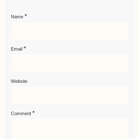
*
Name
*
Email
Website
*
Comment