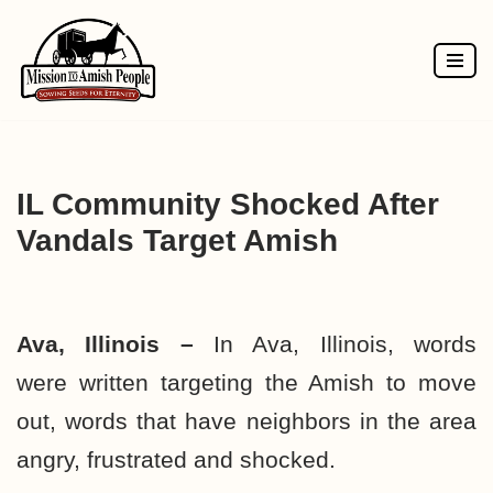
Skip
to
content
IL Community Shocked After
Vandals Target Amish
Ava, Illinois –
In Ava, Illinois, words
were written targeting the Amish to move
out, words that have neighbors in the area
angry, frustrated and shocked.