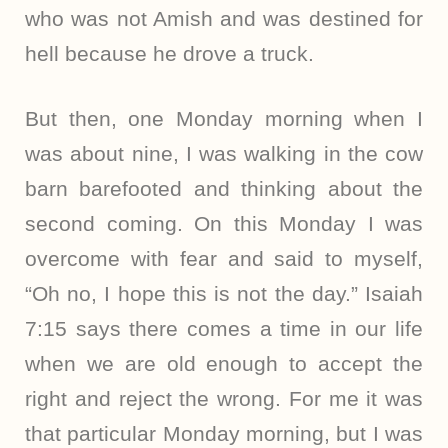
who was not Amish and was destined for
hell because he drove a truck.
But then, one Monday morning when I
was about nine, I was walking in the cow
barn barefooted and thinking about the
second coming. On this Monday I was
overcome with fear and said to myself,
“Oh no, I hope this is not the day.” Isaiah
7:15 says there comes a time in our life
when we are old enough to accept the
right and reject the wrong. For me it was
that particular Monday morning, but I was