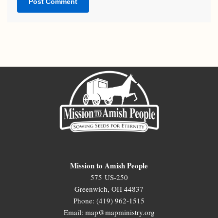
Mission to Amish People
575 US-250
Greenwich, OH 44837
Phone: (419) 962-1515
Email: map@mapministry.org