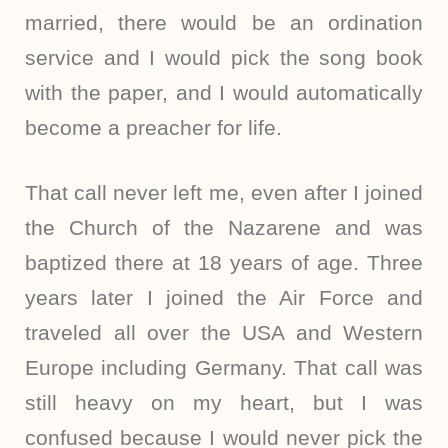
married, there would be an ordination
service and I would pick the song book
with the paper, and I would automatically
become a preacher for life.
That call never left me, even after I joined
the Church of the Nazarene and was
baptized there at 18 years of age. Three
years later I joined the Air Force and
traveled all over the USA and Western
Europe including Germany. That call was
still heavy on my heart, but I was
confused because I would never pick the