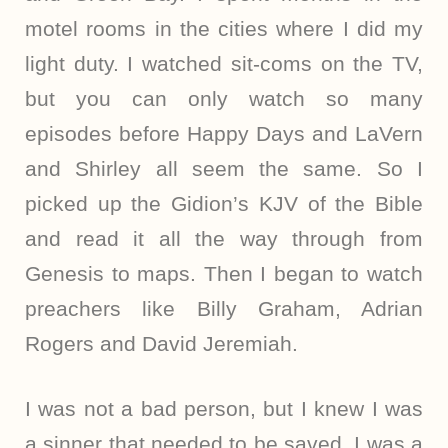
motel rooms in the cities where I did my
light duty. I watched sit-coms on the TV,
but you can only watch so many
episodes before Happy Days and LaVern
and Shirley all seem the same. So I
picked up the Gidion’s KJV of the Bible
and read it all the way through from
Genesis to maps. Then I began to watch
preachers like Billy Graham, Adrian
Rogers and David Jeremiah.
I was not a bad person, but I knew I was
a sinner that needed to be saved. I was a