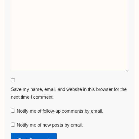
Save my name, email, and website in this browser for the
next time I comment.
Notify me of follow-up comments by email.
Notify me of new posts by email.