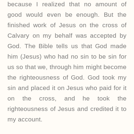
because I realized that no amount of
good would even be enough. But the
finished work of Jesus on the cross of
Calvary on my behalf was accepted by
God. The Bible tells us that God made
him (Jesus) who had no sin to be sin for
us so that we, through him might become
the righteousness of God. God took my
sin and placed it on Jesus who paid for it
on the cross, and he took the
righteousness of Jesus and credited it to
my account.