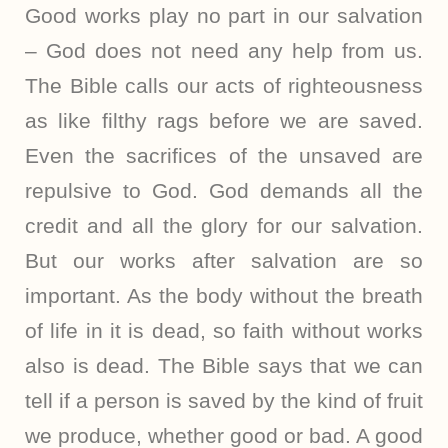
Good works play no part in our salvation
– God does not need any help from us.
The Bible calls our acts of righteousness
as like filthy rags before we are saved.
Even the sacrifices of the unsaved are
repulsive to God. God demands all the
credit and all the glory for our salvation.
But our works after salvation are so
important. As the body without the breath
of life in it is dead, so faith without works
also is dead. The Bible says that we can
tell if a person is saved by the kind of fruit
we produce, whether good or bad. A good