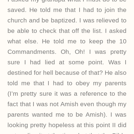
saved. He told me that I had to join the
church and be baptized. I was relieved to
be able to check that off the list. I asked
what else. He told me to keep the 10
Commandments. Oh, Oh! I was pretty
sure I had lied at some point. Was I
destined for hell because of that? He also
told me that I had to obey my parents
(I’m pretty sure it was a reference to the
fact that I was not Amish even though my
parents wanted me to be Amish). I was
looking pretty hopeless at this point II did