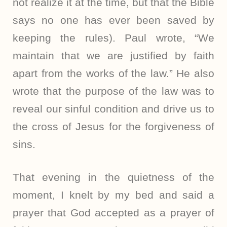
not realize it at the time, but that the Bible
says no one has ever been saved by
keeping the rules). Paul wrote, “We
maintain that we are justified by faith
apart from the works of the law.” He also
wrote that the purpose of the law was to
reveal our sinful condition and drive us to
the cross of Jesus for the forgiveness of
sins.
That evening in the quietness of the
moment, I knelt by my bed and said a
prayer that God accepted as a prayer of