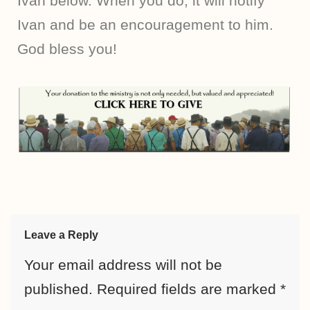
Ivan below. When you do, it will notify
Ivan and be an encouragement to him.
God bless you!
Leave a Reply
Your email address will not be
published.
Required fields are marked
*