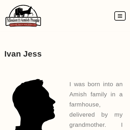
Skip
to
content
Ivan Jess
I was born into an
Amish family in a
farmhouse,
delivered by my
grandmother. I