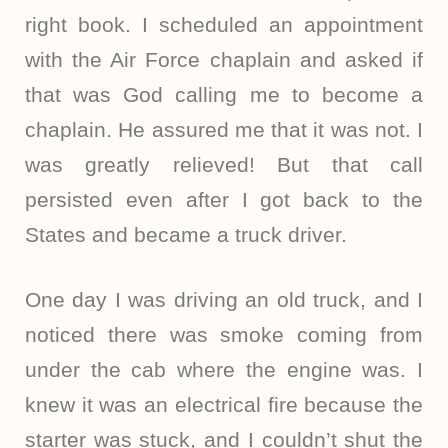
right book. I scheduled an appointment
with the Air Force chaplain and asked if
that was God calling me to become a
chaplain. He assured me that it was not. I
was greatly relieved! But that call
persisted even after I got back to the
States and became a truck driver.
One day I was driving an old truck, and I
noticed there was smoke coming from
under the cab where the engine was. I
knew it was an electrical fire because the
starter was stuck, and I couldn’t shut the