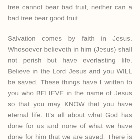
tree cannot bear bad fruit, neither can a
bad tree bear good fruit.
Salvation comes by faith in Jesus.
Whosoever believeth in him (Jesus) shall
not perish but have everlasting life.
Believe in the Lord Jesus and you WILL
be saved. These things have I written to
you who BELIEVE in the name of Jesus
so that you may KNOW that you have
eternal life. It’s all about what God has
done for us and none of what we have
done for him that we are saved. There is