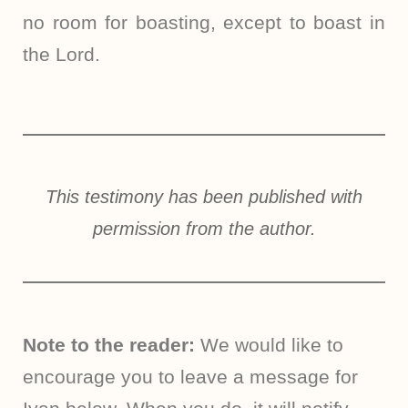
no room for boasting, except to boast in
the Lord.
This testimony has been published with
permission from the author.
Note to the reader:
We would like to
encourage you to leave a message for