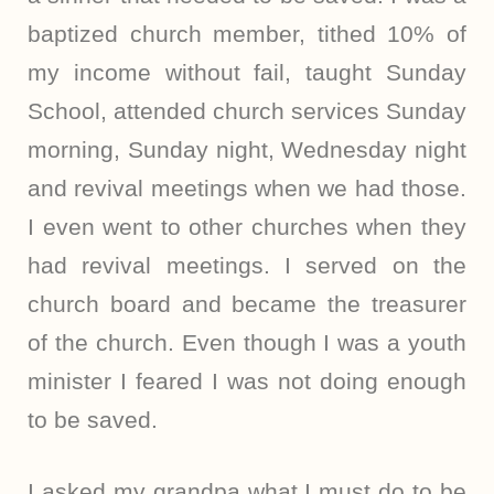
baptized church member, tithed 10% of
my income without fail, taught Sunday
School, attended church services Sunday
morning, Sunday night, Wednesday night
and revival meetings when we had those.
I even went to other churches when they
had revival meetings. I served on the
church board and became the treasurer
of the church. Even though I was a youth
minister I feared I was not doing enough
to be saved.
I asked my grandpa what I must do to be