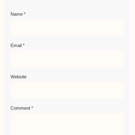
Name
*
Email
*
Website
Comment
*