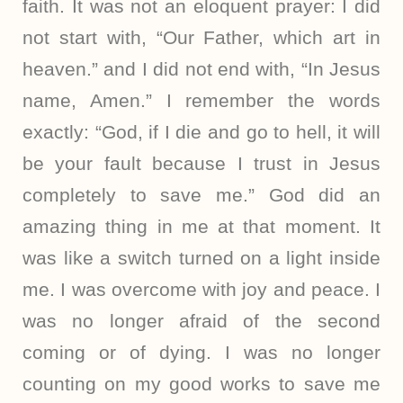
faith. It was not an eloquent prayer: I did
not start with, “Our Father, which art in
heaven.” and I did not end with, “In Jesus
name, Amen.” I remember the words
exactly: “God, if I die and go to hell, it will
be your fault because I trust in Jesus
completely to save me.” God did an
amazing thing in me at that moment. It
was like a switch turned on a light inside
me. I was overcome with joy and peace. I
was no longer afraid of the second
coming or of dying. I was no longer
counting on my good works to save me