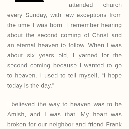
attended church
every Sunday, with few exceptions from
the time I was born. I remember hearing
about the second coming of Christ and
an eternal heaven to follow. When I was
about six years old, I yarned for the
second coming because I wanted to go
to heaven. I used to tell myself, “I hope
today is the day.”
I believed the way to heaven was to be
Amish, and I was that. My heart was
broken for our neighbor and friend Frank