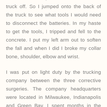
truck off. So I jumped onto the back of
the truck to see what tools I would need
to disconnect the batteries. In my haste
to get the tools, I tripped and fell to the
concrete. I put my left arm out to soften
the fall and when I did I broke my collar
bone, shoulder, elbow and wrist.
I was put on light duty by the trucking
company between the three corrective
surgeries. The company headquarters
were located in Milwaukee, Indianapolis
and Green Bay. I spent months in the