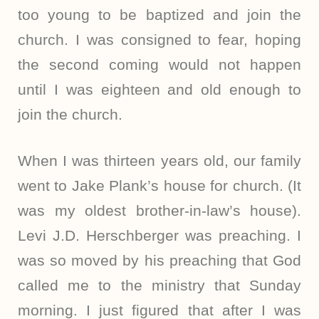
too young to be baptized and join the
church. I was consigned to fear, hoping
the second coming would not happen
until I was eighteen and old enough to
join the church.
When I was thirteen years old, our family
went to Jake Plank’s house for church. (It
was my oldest brother-in-law’s house).
Levi J.D. Herschberger was preaching. I
was so moved by his preaching that God
called me to the ministry that Sunday
morning. I just figured that after I was