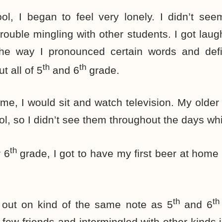
ol, I began to feel very lonely. I didn’t se
ouble mingling with other students. I got lau
e way I pronounced certain words and defini
th
th
t all of 5
and 6
grade.
e, I would sit and watch television. My older 
l, so I didn’t see them throughout the days whi
th
 6
grade, I got to have my first beer at home 
th
th
 out on kind of the same note as 5
and 6
 few friends and intermingled with other kinds