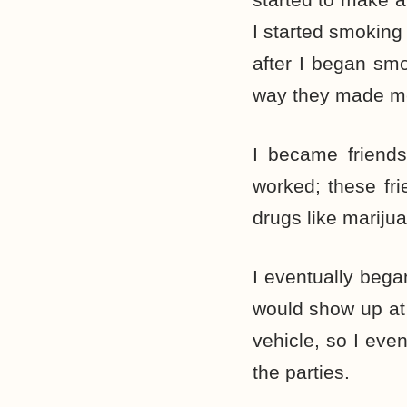
I started smoking 
after I began smo
way they made me
I became friends
worked; these fr
drugs like mariju
I eventually began
would show up at 
vehicle, so I eve
the parties.