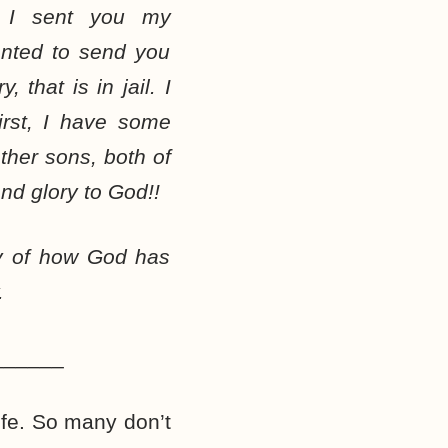
, I sent you my
anted to send you
 that is in jail. I
irst, I have some
ther sons, both of
nd glory to God!!
ny of how God has
.
______
life. So many don’t