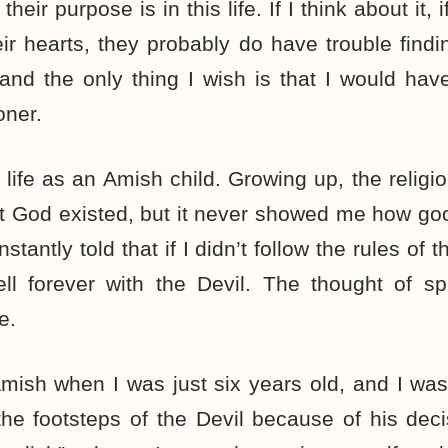
eir purpose is in this life. If I think about it,
eir hearts, they probably do have trouble findi
 and the only thing I wish is that I would ha
oner.
s life as an Amish child. Growing up, the relig
t God existed, but it never showed me how go
nstantly told that if I didn’t follow the rules of
ll forever with the Devil. The thought of sp
e.
mish when I was just six years old, and I wa
the footsteps of the Devil because of his dec