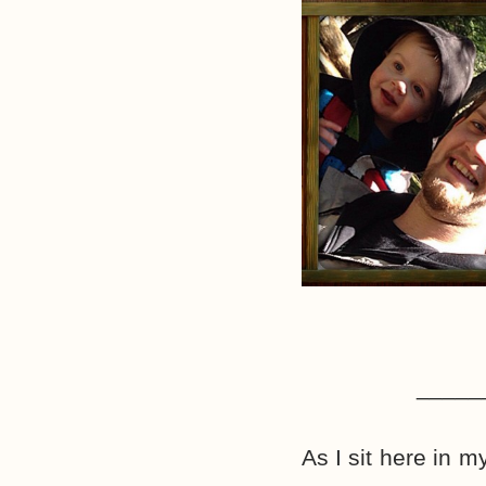
_____
As I sit here in m