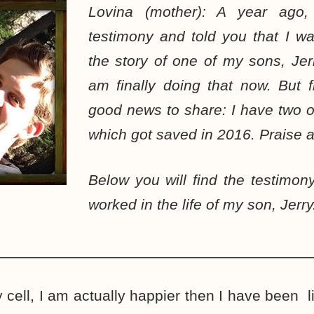
Lovina (mother): A year ago
testimony and told you that I w
the story of one of my sons, Jerry,
am finally doing that now. But f
good news to share: I have two o
which got saved in 2016. Praise a
Below you will find the testimo
worked in the life of my son, Jerry
_____________________________________
y cell, I am actually happier then I have been 