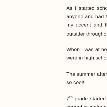
As I started scho
anyone and had tr
my accent and th
outsider throughou
When I was at hom
were in high schoo
The summer after
so cool!
th
7
grade started
started to make a