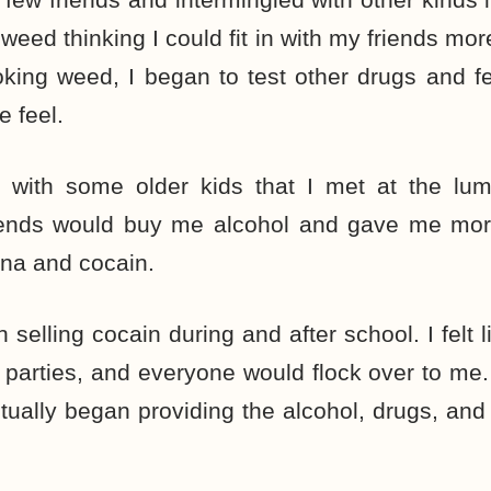
weed thinking I could fit in with my friends mor
king weed, I began to test other drugs and fel
 feel.
 with some older kids that I met at the lu
iends would buy me alcohol and gave me mor
ana and cocain.
 selling cocain during and after school. I felt li
parties, and everyone would flock over to me.
ntually began providing the alcohol, drugs, and