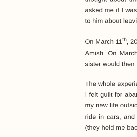
asked me if I was
to him about leav
th
On March 11
, 2
Amish. On Marc
sister would then 
The whole experie
I felt guilt for 
my new life outsid
ride in cars, an
(they held me bac