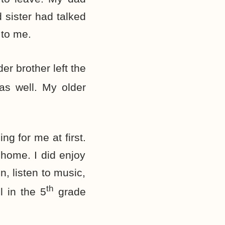
 sister had talked
 to me.
er brother left the
 as well. My older
g for me at first.
 home. I did enjoy
n, listen to music,
th
l in the 5
grade