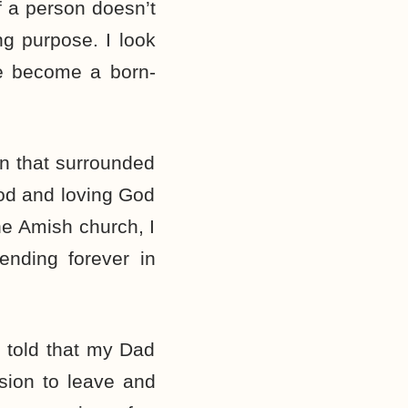
 if a person doesn’t
ng purpose. I look
ve become a born-
ion that surrounded
od and loving God
 the Amish church, I
ending forever in
s told that my Dad
ision to leave and