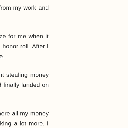
g from my work and
eze for me when it
onor roll. After I
e.
ht stealing money
 finally landed on
here all my money
king a lot more. I