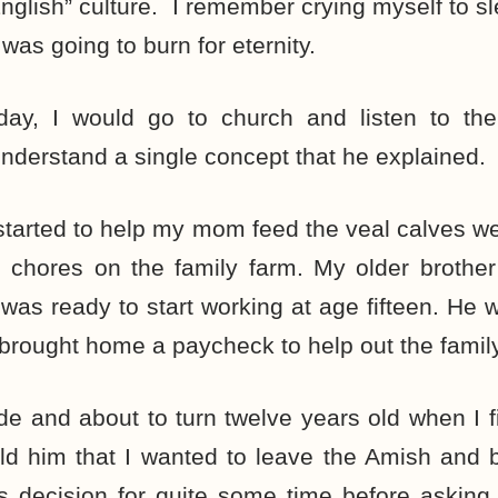
 “English” culture. I remember crying myself to s
 was going to burn for eternity.
ay, I would go to church and listen to the
understand a single concept that he explained.
I started to help my mom feed the veal calves we
 chores on the family farm. My older brother
was ready to start working at age fifteen. He w
brought home a paycheck to help out the family
ade and about to turn twelve years old when I f
ld him that I wanted to leave the Amish and b
is decision for quite some time before asking