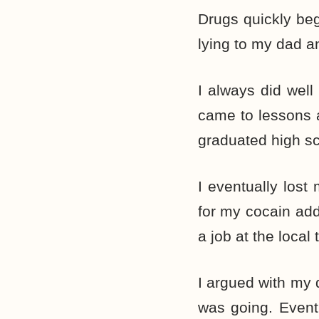
Drugs quickly beg
lying to my dad a
I always did well
came to lessons a
graduated high sch
I eventually los
for my cocain add
a job at the local
I argued with my
was going. Eventu