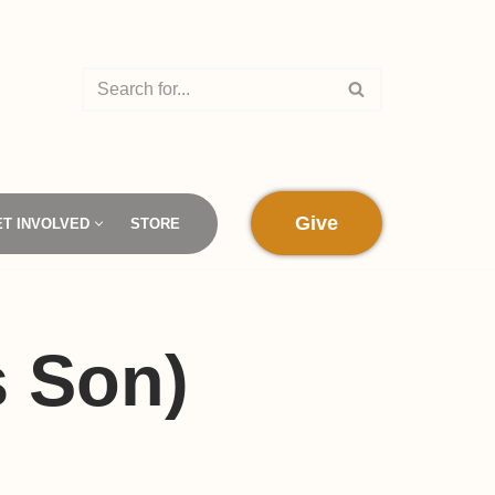
Give
ET INVOLVED
STORE
s Son)