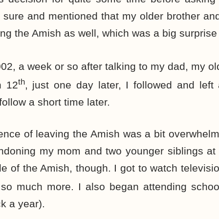
 sure and mentioned that my older brother and
ing the Amish as well, which was a big surprise
002, a week or so after talking to my dad, my old
th
h 12
, just one day later, I followed and left
follow a short time later.
nce of leaving the Amish was a bit overwhelmin
abandoning my mom and two younger siblings at
e of the Amish, though. I got to watch televisio
d so much more. I also began attending schoo
k a year).