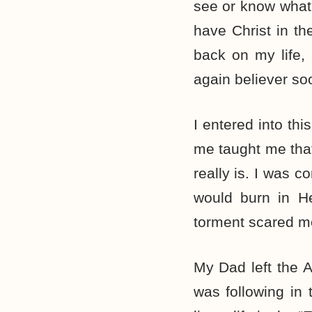
see or know what th
have Christ in th
back on my life,
again believer so
I entered into thi
me taught me tha
really is. I was co
would burn in He
torment scared m
My Dad left the A
was following in 