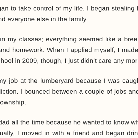
an to take control of my life. I began stealin
nd everyone else in the family.
 in my classes; everything seemed like a bre
nd homework. When I applied myself, I made h
ool in 2009, though, I just didn’t care any mor
t my job at the lumberyard because I was caug
iction. I bounced between a couple of jobs and
 township.
 dad all the time because he wanted to know w
ally, I moved in with a friend and began drin