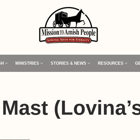
SH
MINISTRIES
STORIES & NEWS
RESOURCES
G
 Mast (Lovina’