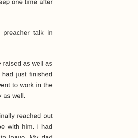
leep one time after
 preacher talk in
 raised as well as
 had just finished
ent to work in the
 as well.
inally reached out
e with him. I had
 to leave. My dad