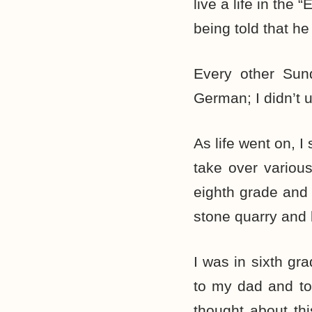
live a life in the
being told that he
Every other Sund
German; I didn’t 
As life went on, 
take over various
eighth grade and 
stone quarry and 
I was in sixth gr
to my dad and to
thought about th