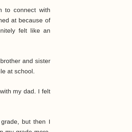
em to connect with
ghed at because of
tely felt like an
brother and sister
le at school.
with my dad. I felt
grade, but then I
 in my grade more.