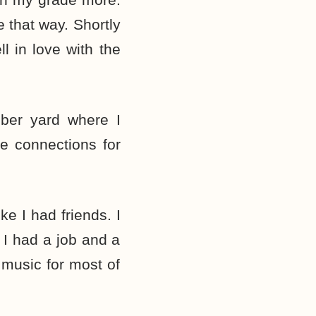
e that way. Shortly
l in love with the
mber yard where I
e connections for
ke I had friends. I
 I had a job and a
 music for most of