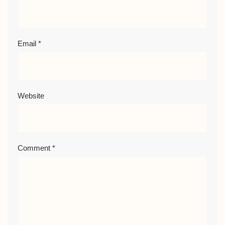
Email
*
Website
Comment
*