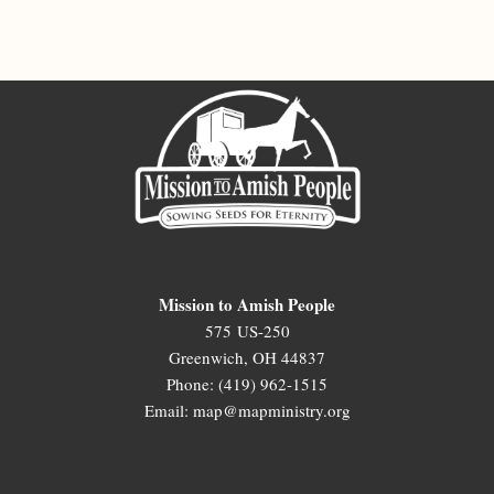
Mission to Amish People
575 US-250
Greenwich, OH 44837
Phone: (419) 962-1515
Email: map@mapministry.org