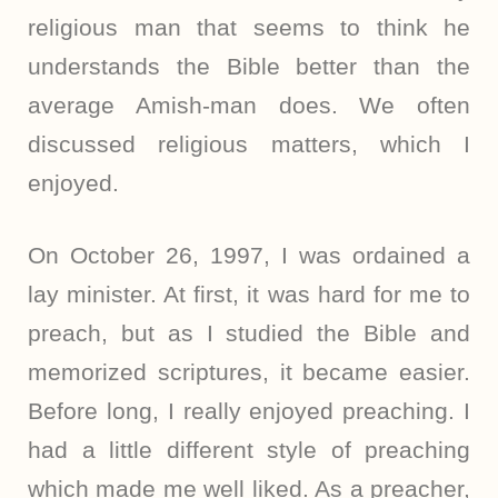
religious man that seems to think he
understands the Bible better than the
average Amish-man does. We often
discussed religious matters, which I
enjoyed.
On October 26, 1997, I was ordained a
lay minister. At first, it was hard for me to
preach, but as I studied the Bible and
memorized scriptures, it became easier.
Before long, I really enjoyed preaching. I
had a little different style of preaching
which made me well liked. As a preacher,