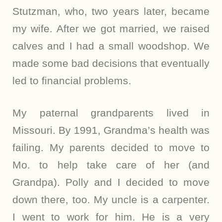
Stutzman, who, two years later, became
my wife. After we got married, we raised
calves and I had a small woodshop. We
made some bad decisions that eventually
led to financial problems.
My paternal grandparents lived in
Missouri. By 1991, Grandma’s health was
failing. My parents decided to move to
Mo. to help take care of her (and
Grandpa). Polly and I decided to move
down there, too. My uncle is a carpenter.
I went to work for him. He is a very