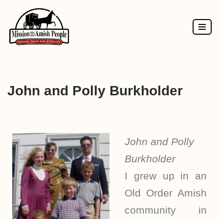
Skip
to
content
John and Polly Burkholder
John and Polly
Burkholder
I grew up in an
Old Order Amish
community in