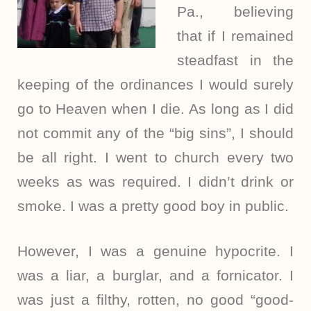
Pa., believing
that if I remained
steadfast in the
keeping of the ordinances I would surely
go to Heaven when I die. As long as I did
not commit any of the “big sins”, I should
be all right. I went to church every two
weeks as was required. I didn’t drink or
smoke. I was a pretty good boy in public.
However, I was a genuine hypocrite. I
was a liar, a burglar, and a fornicator. I
was just a filthy, rotten, no good “good-