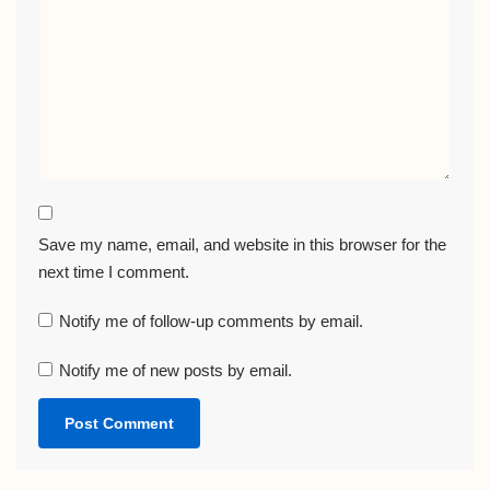
Save my name, email, and website in this browser for the
next time I comment.
Notify me of follow-up comments by email.
Notify me of new posts by email.