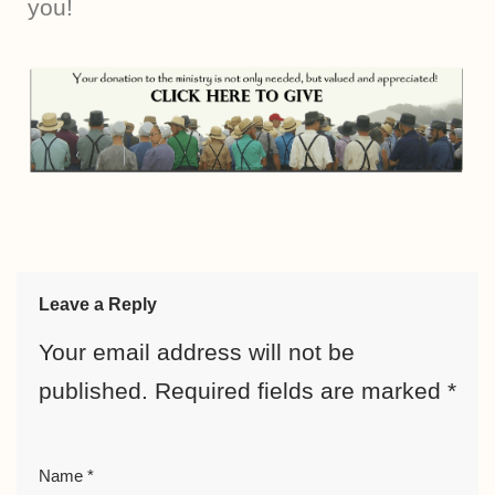
you!
Leave a Reply
Your email address will not be
published.
Required fields are marked
*
Name
*