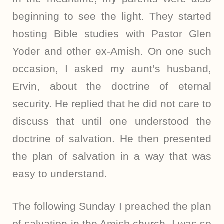
beginning to see the light. They started
hosting Bible studies with Pastor Glen
Yoder and other ex-Amish. On one such
occasion, I asked my aunt’s husband,
Ervin, about the doctrine of eternal
security. He replied that he did not care to
discuss that until one understood the
doctrine of salvation. He then presented
the plan of salvation in a way that was
easy to understand.
The following Sunday I preached the plan
of salvation in the Amish church. I was so