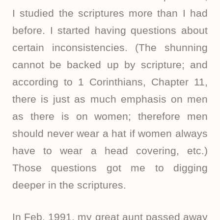
I studied the scriptures more than I had
before. I started having questions about
certain inconsistencies. (The shunning
cannot be backed up by scripture; and
according to 1 Corinthians, Chapter 11,
there is just as much emphasis on men
as there is on women; therefore men
should never wear a hat if women always
have to wear a head covering, etc.)
Those questions got me to digging
deeper in the scriptures.
In Feb. 1991, my great aunt passed away