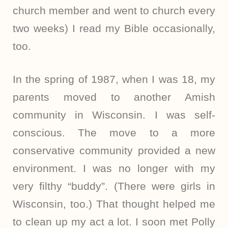
church member and went to church every
two weeks) I read my Bible occasionally,
too.
In the spring of 1987, when I was 18, my
parents moved to another Amish
community in Wisconsin. I was self-
conscious. The move to a more
conservative community provided a new
environment. I was no longer with my
very filthy “buddy”. (There were girls in
Wisconsin, too.) That thought helped me
to clean up my act a lot. I soon met Polly