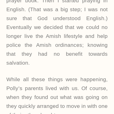
prayer book. Then I started praying in
English. (That was a big step; I was not
sure that God understood English.)
Eventually we decided that we could no
longer live the Amish lifestyle and help
police the Amish ordinances; knowing
that they had no benefit towards
salvation.
While all these things were happening,
Polly’s parents lived with us. Of course,
when they found out what was going on
they quickly arranged to move in with one