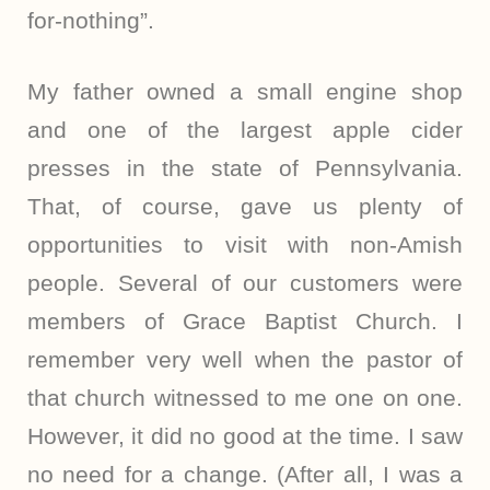
for-nothing”.
My father owned a small engine shop
and one of the largest apple cider
presses in the state of Pennsylvania.
That, of course, gave us plenty of
opportunities to visit with non-Amish
people. Several of our customers were
members of Grace Baptist Church. I
remember very well when the pastor of
that church witnessed to me one on one.
However, it did no good at the time. I saw
no need for a change. (After all, I was a