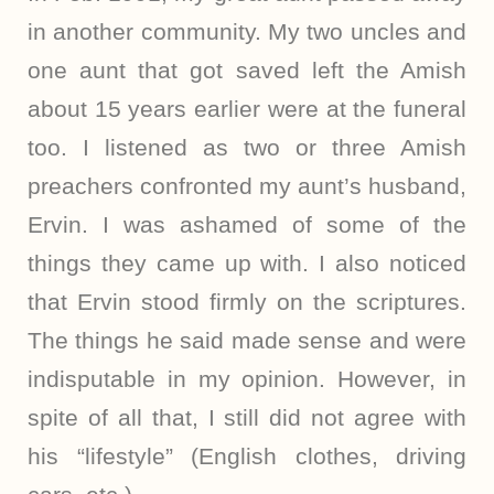
in another community. My two uncles and
one aunt that got saved left the Amish
about 15 years earlier were at the funeral
too. I listened as two or three Amish
preachers confronted my aunt’s husband,
Ervin. I was ashamed of some of the
things they came up with. I also noticed
that Ervin stood firmly on the scriptures.
The things he said made sense and were
indisputable in my opinion. However, in
spite of all that, I still did not agree with
his “lifestyle” (English clothes, driving