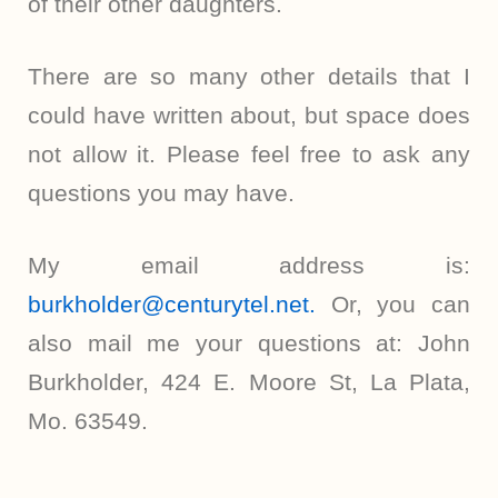
of their other daughters.
There are so many other details that I
could have written about, but space does
not allow it. Please feel free to ask any
questions you may have.
My email address is:
burkholder@centurytel.net.
Or, you can
also mail me your questions at: John
Burkholder, 424 E. Moore St, La Plata,
Mo. 63549.