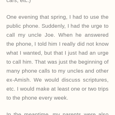
cars, etc.)
One evening that spring, I had to use the
public phone. Suddenly, I had the urge to
call my uncle Joe. When he answered
the phone, I told him I really did not know
what I wanted, but that I just had an urge
to call him. That was just the beginning of
many phone calls to my uncles and other
ex-Amish. We would discuss scriptures,
etc. I would make at least one or two trips
to the phone every week.
In the meantime, my parents were also