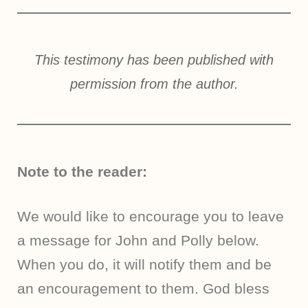
This testimony has been published with
permission from the author.
Note to the reader:
We would like to encourage you to leave
a message for John and Polly below.
When you do, it will notify them and be
an encouragement to them. God bless