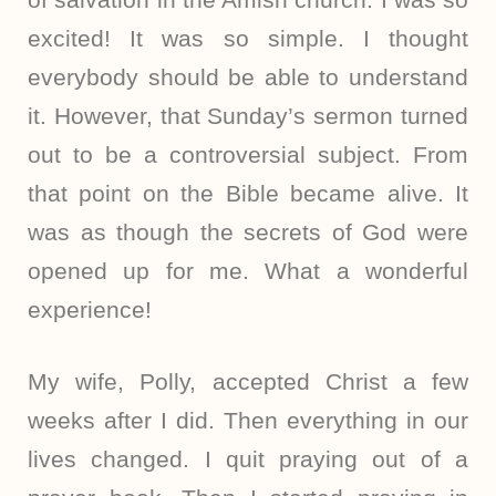
excited! It was so simple. I thought
everybody should be able to understand
it. However, that Sunday’s sermon turned
out to be a controversial subject. From
that point on the Bible became alive. It
was as though the secrets of God were
opened up for me. What a wonderful
experience!
My wife, Polly, accepted Christ a few
weeks after I did. Then everything in our
lives changed. I quit praying out of a