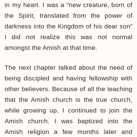
in my heart. I was a “new creature, born of
the Spirit, translated from the power of
darkness into the Kingdom of his dear son”
I did not realize this was not normal
amongst the Amish at that time.
The next chapter talked about the need of
being discipled and having fellowship with
other believers. Because of all the teaching
that the Amish church is the true church,
while growing up, I continued to join the
Amish church. I was baptized into the
Amish religion a few months later and