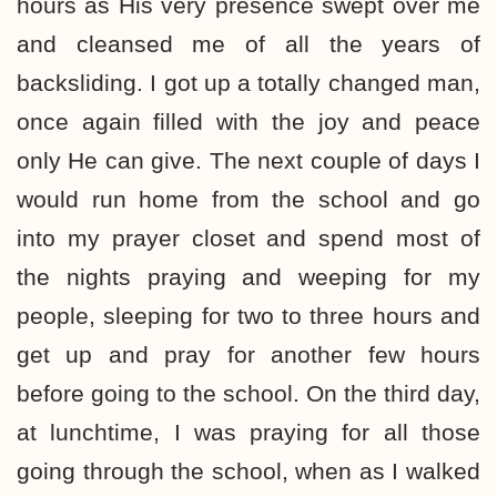
hours as His very presence swept over me
and cleansed me of all the years of
backsliding. I got up a totally changed man,
once again filled with the joy and peace
only He can give. The next couple of days I
would run home from the school and go
into my prayer closet and spend most of
the nights praying and weeping for my
people, sleeping for two to three hours and
get up and pray for another few hours
before going to the school. On the third day,
at lunchtime, I was praying for all those
going through the school, when as I walked