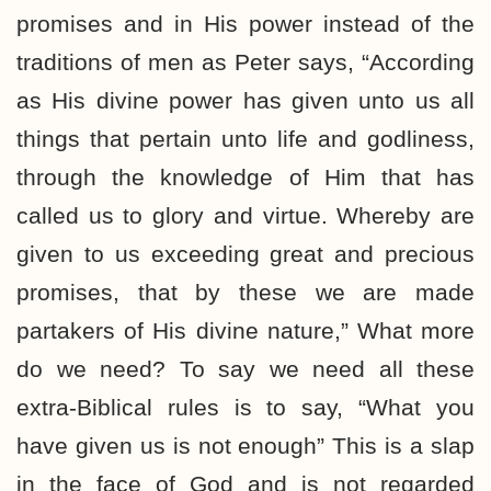
promises and in His power instead of the
traditions of men as Peter says, “According
as His divine power has given unto us all
things that pertain unto life and godliness,
through the knowledge of Him that has
called us to glory and virtue. Whereby are
given to us exceeding great and precious
promises, that by these we are made
partakers of His divine nature,” What more
do we need? To say we need all these
extra-Biblical rules is to say, “What you
have given us is not enough” This is a slap
in the face of God and is not regarded