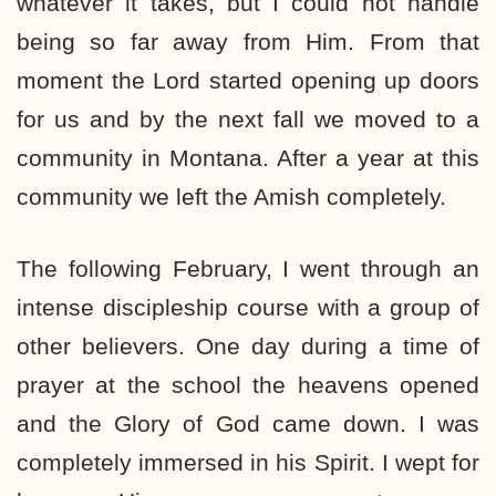
whatever it takes, but I could not handle
being so far away from Him. From that
moment the Lord started opening up doors
for us and by the next fall we moved to a
community in Montana. After a year at this
community we left the Amish completely.
The following February, I went through an
intense discipleship course with a group of
other believers. One day during a time of
prayer at the school the heavens opened
and the Glory of God came down. I was
completely immersed in his Spirit. I wept for