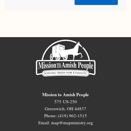
Mission to Amish People
575 US-250
Greenwich, OH 44837
Phone: (419) 962-1515
Email: map@mapministry.org