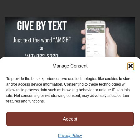
Manage Consent
To provide the best experiences, we use technologies like cookies to store
Sign-Up For The Amish Voice
and/or access device information. Consenting to these technologies will
allow us to process data such as browsing behavior or unique IDs on this
site. Not consenting or withdrawing consent, may adversely affect certain
Sign-Up For The Ministry Update
features and functions.
Accept
Registered 501(c)(3). EIN: 38-3643915
Terms & Conditions
|
Privacy Policy
Privacy Policy
Copyright © 2025 Mission to Amish People, All rights reserved.