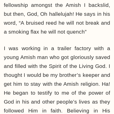
fellowship amongst the Amish I backslid,
but then, God, Oh hallelujah! He says in his
word, “A bruised reed he will not break and
a smoking flax he will not quench”
I was working in a trailer factory with a
young Amish man who got gloriously saved
and filled with the Spirit of the Living God. I
thought I would be my brother’s keeper and
get him to stay with the Amish religion. Ha!
He began to testify to me of the power of
God in his and other people’s lives as they
followed Him in faith. Believing in His