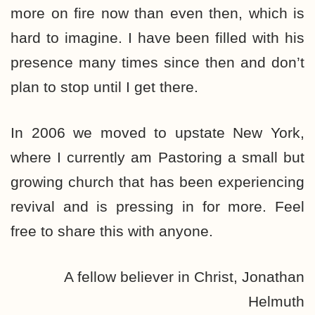
more on fire now than even then, which is
hard to imagine. I have been filled with his
presence many times since then and don’t
plan to stop until I get there.
In 2006 we moved to upstate New York,
where I currently am Pastoring a small but
growing church that has been experiencing
revival and is pressing in for more. Feel
free to share this with anyone.
A fellow believer in Christ, Jonathan
Helmuth