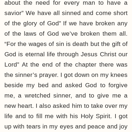
about the need for every man to have a
savior” We have all sinned and come short
of the glory of God” If we have broken any
of the laws of God we’ve broken them all.
“For the wages of sin is death but the gift of
God is eternal life through Jesus Christ our
Lord” At the end of the chapter there was
the sinner’s prayer. I got down on my knees
beside my bed and asked God to forgive
me, a wretched sinner, and to give me a
new heart. I also asked him to take over my
life and to fill me with his Holy Spirit. I got
up with tears in my eyes and peace and joy