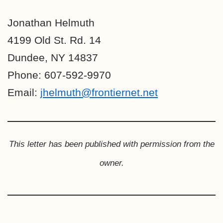
Jonathan Helmuth
4199 Old St. Rd. 14
Dundee, NY 14837
Phone: 607-592-9970
Email:
jhelmuth@frontiernet.net
This letter has been published with permission from the
owner.