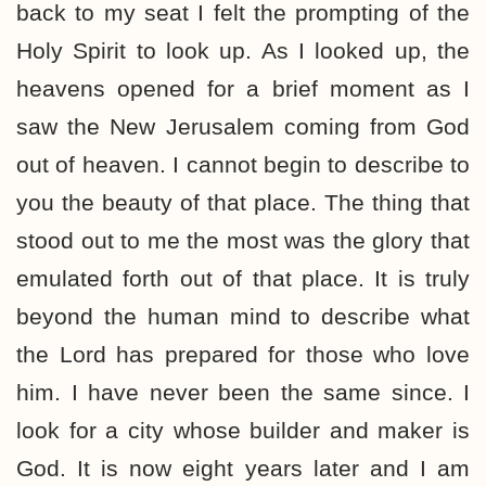
back to my seat I felt the prompting of the
Holy Spirit to look up. As I looked up, the
heavens opened for a brief moment as I
saw the New Jerusalem coming from God
out of heaven. I cannot begin to describe to
you the beauty of that place. The thing that
stood out to me the most was the glory that
emulated forth out of that place. It is truly
beyond the human mind to describe what
the Lord has prepared for those who love
him. I have never been the same since. I
look for a city whose builder and maker is
God. It is now eight years later and I am