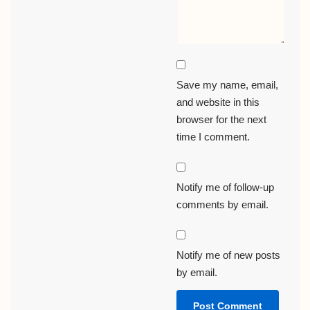
Save my name, email,
and website in this
browser for the next
time I comment.
Notify me of follow-up
comments by email.
Notify me of new posts
by email.