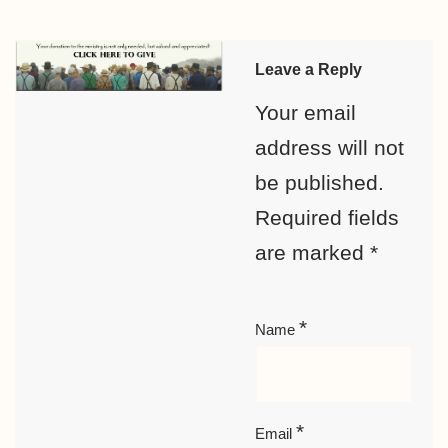
Leave a Reply
Your email
address will not
be published.
Required fields
are marked
*
*
Name
*
Email