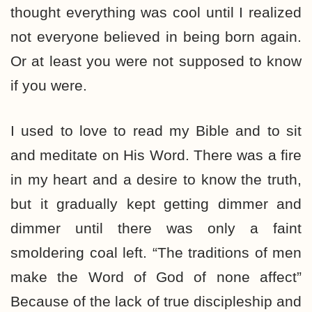
thought everything was cool until I realized
not everyone believed in being born again.
Or at least you were not supposed to know
if you were.
I used to love to read my Bible and to sit
and meditate on His Word. There was a fire
in my heart and a desire to know the truth,
but it gradually kept getting dimmer and
dimmer until there was only a faint
smoldering coal left. “The traditions of men
make the Word of God of none affect”
Because of the lack of true discipleship and