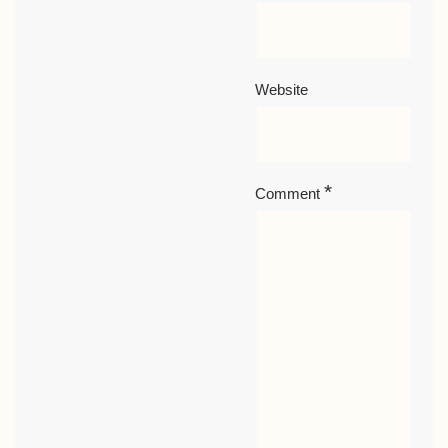
Website
*
Comment