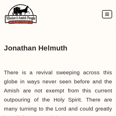
Skip
to
content
Jonathan Helmuth
There is a revival sweeping across this
globe in ways never seen before and the
Amish are not exempt from this current
outpouring of the Holy Spirit. There are
many turning to the Lord and could greatly