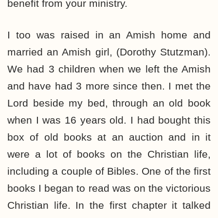
benefit from your ministry.
I too was raised in an Amish home and
married an Amish girl, (Dorothy Stutzman).
We had 3 children when we left the Amish
and have had 3 more since then. I met the
Lord beside my bed, through an old book
when I was 16 years old. I had bought this
box of old books at an auction and in it
were a lot of books on the Christian life,
including a couple of Bibles. One of the first
books I began to read was on the victorious
Christian life. In the first chapter it talked