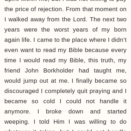
the price of rejection. From that moment on
I walked away from the Lord. The next two
years were the worst years of my born
again life. I came to the place where I didn’t
even want to read my Bible because every
time I would read my Bible, this truth, my
friend John Borkholder had taught me,
would jump out at me. I finally became so
discouraged I completely quit praying and I
became so cold I could not handle it
anymore. I broke down and started
weeping. I told Him I was willing to do