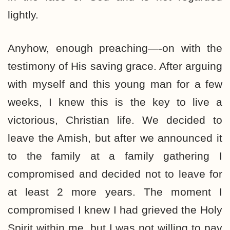
lightly.
Anyhow, enough preaching—-on with the
testimony of His saving grace. After arguing
with myself and this young man for a few
weeks, I knew this is the key to live a
victorious, Christian life. We decided to
leave the Amish, but after we announced it
to the family at a family gathering I
compromised and decided not to leave for
at least 2 more years. The moment I
compromised I knew I had grieved the Holy
Spirit within me, but I was not willing to pay