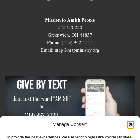
Mission to Amish People
575 US-250
Greenwich, OH 44837
Phone: (419) 962-1515
Email: map@mapministry.org
Manage Consent
To provide the best experiences, we use technologies like cookies to store
Sign-Up For The Amish Voice