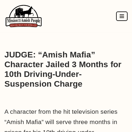
Skip
to
content
JUDGE: “Amish Mafia”
Character Jailed 3 Months for
10th Driving-Under-
Suspension Charge
A character from the hit television series
“Amish Mafia” will serve three months in