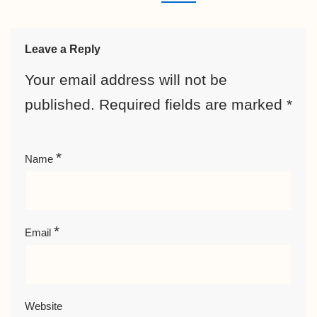
Leave a Reply
Your email address will not be
published.
Required fields are marked
*
*
Name
*
Email
Website