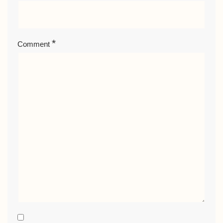
*
Comment