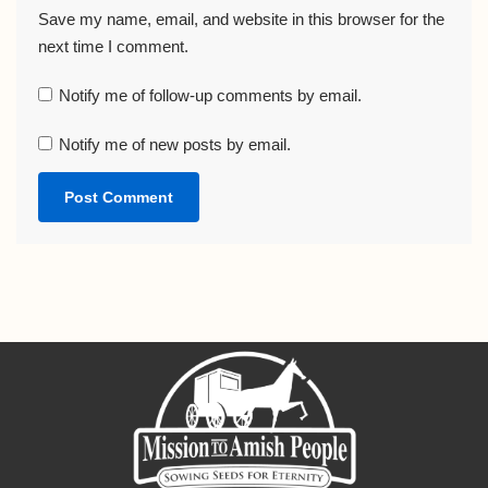
Save my name, email, and website in this browser for the
next time I comment.
Notify me of follow-up comments by email.
Notify me of new posts by email.