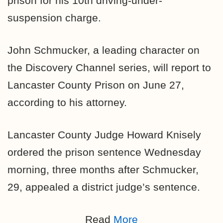
prison for his 10th driving-under-
suspension charge.
John Schmucker, a leading character on
the Discovery Channel series, will report to
Lancaster County Prison on June 27,
according to his attorney.
Lancaster County Judge Howard Knisely
ordered the prison sentence Wednesday
morning, three months after Schmucker,
29, appealed a district judge’s sentence.
Read
More