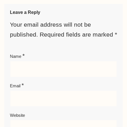
Leave a Reply
Your email address will not be
published.
Required fields are marked
*
*
Name
*
Email
Website