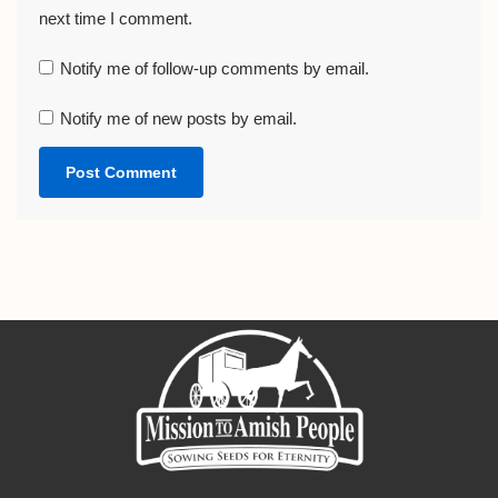
next time I comment.
Notify me of follow-up comments by email.
Notify me of new posts by email.