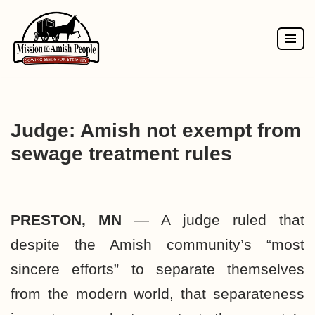
Skip
to
content
Judge: Amish not exempt from
sewage treatment rules
PRESTON, MN
— A judge ruled that
despite the Amish community’s “most
sincere efforts” to separate themselves
from the modern world, that separateness