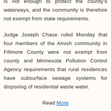
is not enough to protect the county’s
waterways, and the community is therefore
not exempt from state requirements.
Judge Joseph Chase ruled Monday that
four members of the Amish community in
Fillmore County were not exempt from
county and Minnesota Pollution Control
Agency requirements that rural residences
have subsurface sewage systems for
disposing of residential waste water.
Read
More