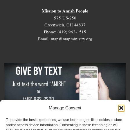
Mission to Amish People
575 US-250
Greenwich, OH 44837
Phone: (419) 962-1515
Email: map@mapministry.org
Manage Consent
To provide the best experiences, we use technologies like cookies to store
Sign-Up For The Amish Voice
and/or access device information. Consenting to these technologies will