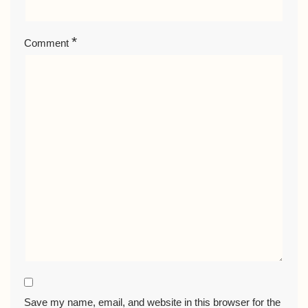
*
Comment
Save my name, email, and website in this browser for the