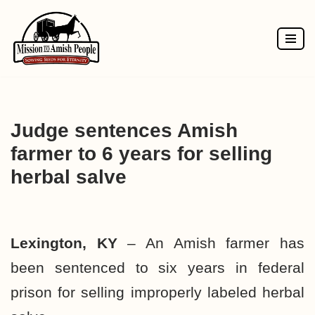
Skip
to
content
Judge sentences Amish
farmer to 6 years for selling
herbal salve
Lexington, KY
– An Amish farmer has
been sentenced to six years in federal
prison for selling improperly labeled herbal