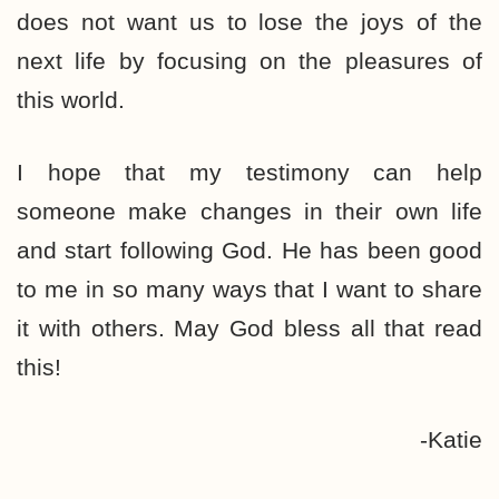
does not want us to lose the joys of the
next life by focusing on the pleasures of
this world.
I hope that my testimony can help
someone make changes in their own life
and start following God. He has been good
to me in so many ways that I want to share
it with others. May God bless all that read
this!
-Katie