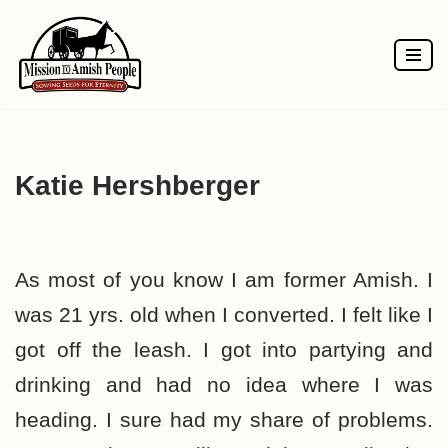
Skip
to
content
Katie Hershberger
As most of you know I am former Amish. I
was 21 yrs. old when I converted. I felt like I
got off the leash. I got into partying and
drinking and had no idea where I was
heading. I sure had my share of problems.