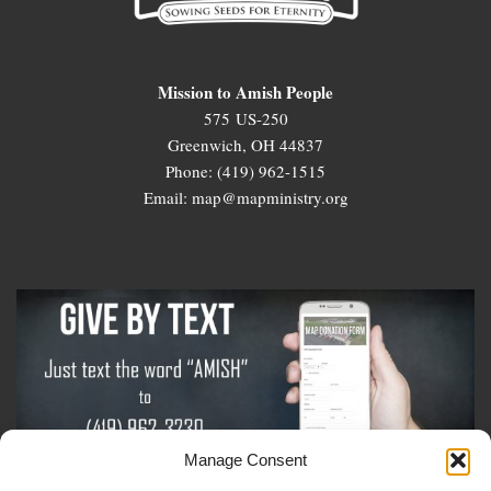
Mission to Amish People
575 US-250
Greenwich, OH 44837
Phone: (419) 962-1515
Email: map@mapministry.org
Manage Consent