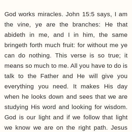
God works miracles. John 15:5 says, I am
the vine, ye are the branches: He that
abideth in me, and I in him, the same
bringeth forth much fruit: for without me ye
can do nothing. This verse is so true; it
means so much to me. All you have to do is
talk to the Father and He will give you
everything you need. It makes His day
when he looks down and sees that we are
studying His word and looking for wisdom.
God is our light and if we follow that light
we know we are on the right path. Jesus