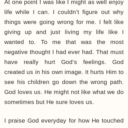
At one point I was like I might as well enjoy
life while I can. I couldn’t figure out why
things were going wrong for me. I felt like
giving up and just living my life like I
wanted to. To me that was the most
negative thought I had ever had. That must
have really hurt God’s feelings. God
created us in his own image. It hurts Him to
see his children go down the wrong path.
God loves us. He might not like what we do
sometimes but He sure loves us.
I praise God everyday for how He touched