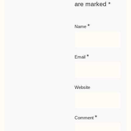
are marked
*
*
Name
*
Email
Website
*
Comment