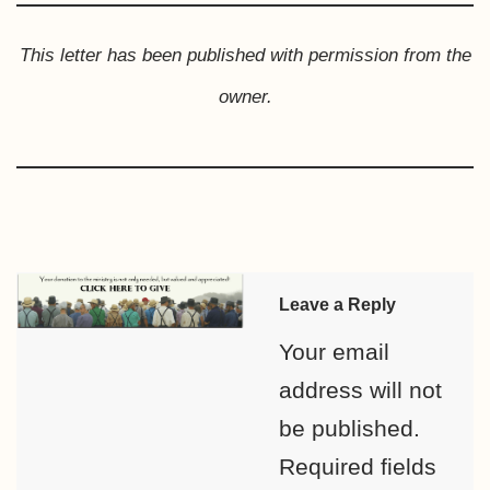
This letter has been published with permission from the
owner.
Leave a Reply
Your email
address will not
be published.
Required fields