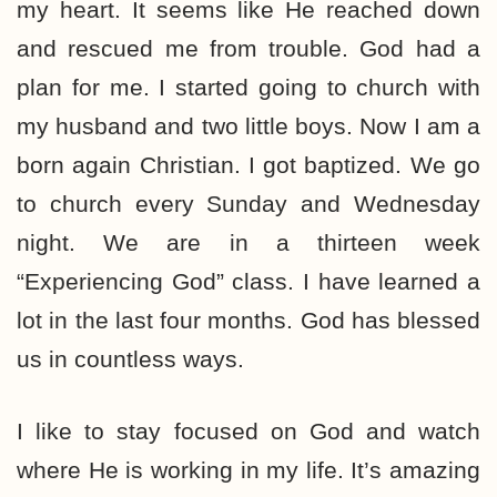
my heart. It seems like He reached down
and rescued me from trouble. God had a
plan for me. I started going to church with
my husband and two little boys. Now I am a
born again Christian. I got baptized. We go
to church every Sunday and Wednesday
night. We are in a thirteen week
“Experiencing God” class. I have learned a
lot in the last four months. God has blessed
us in countless ways.
I like to stay focused on God and watch
where He is working in my life. It’s amazing