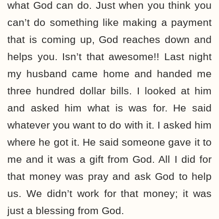
what God can do. Just when you think you
can’t do something like making a payment
that is coming up, God reaches down and
helps you. Isn’t that awesome!! Last night
my husband came home and handed me
three hundred dollar bills. I looked at him
and asked him what is was for. He said
whatever you want to do with it. I asked him
where he got it. He said someone gave it to
me and it was a gift from God. All I did for
that money was pray and ask God to help
us. We didn’t work for that money; it was
just a blessing from God.