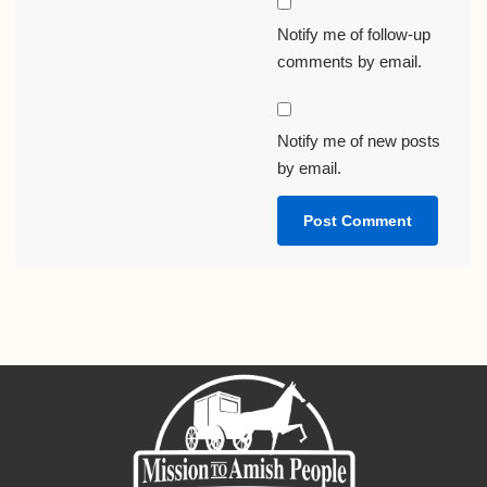
Notify me of follow-up
comments by email.
Notify me of new posts
by email.