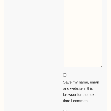
Save my name, email,
and website in this
browser for the next
time I comment.