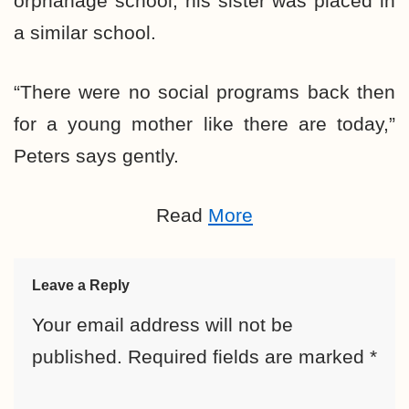
orphanage school; his sister was placed in
a similar school.
“There were no social programs back then
for a young mother like there are today,”
Peters says gently.
Read
More
Leave a Reply
Your email address will not be
published.
Required fields are marked
*