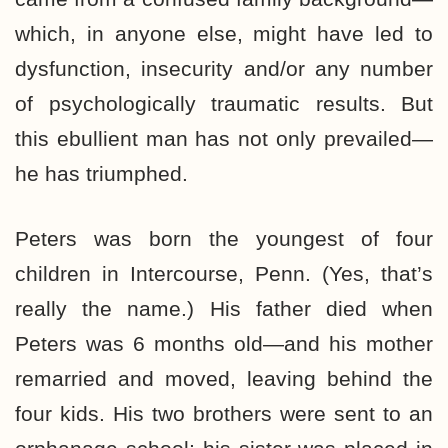
which, in anyone else, might have led to
dysfunction, insecurity and/or any number
of psychologically traumatic results. But
this ebullient man has not only prevailed—
he has triumphed.
Peters was born the youngest of four
children in Intercourse, Penn. (Yes, that’s
really the name.) His father died when
Peters was 6 months old—and his mother
remarried and moved, leaving behind the
four kids. His two brothers were sent to an