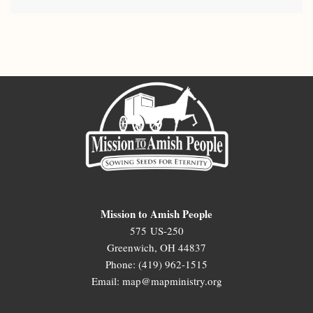
Mission to Amish People
575 US-250
Greenwich, OH 44837
Phone: (419) 962-1515
Email: map@mapministry.org