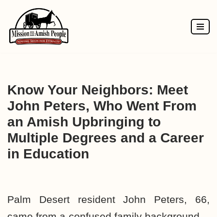
Skip
to
content
Know Your Neighbors: Meet
John Peters, Who Went From
an Amish Upbringing to
Multiple Degrees and a Career
in Education
Palm Desert resident John Peters, 66,
came from a confused family background—