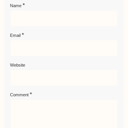
*
Name
*
Email
Website
*
Comment