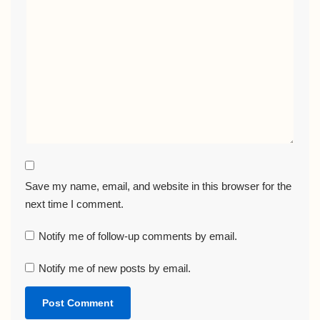
Save my name, email, and website in this browser for the
next time I comment.
Notify me of follow-up comments by email.
Notify me of new posts by email.