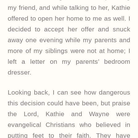
my friend, and while talking to her, Kathie
offered to open her home to me as well. I
decided to accept her offer and snuck
away one evening while my parents and
more of my siblings were not at home; I
left a letter on my parents’ bedroom
dresser.
Looking back, I can see how dangerous
this decision could have been, but praise
the Lord, Kathie and Wayne were
evangelical Christians who believed in
putting feet to their faith. They have