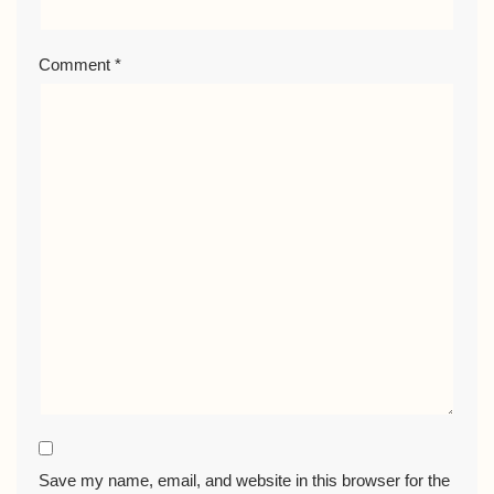
Comment
*
Save my name, email, and website in this browser for the