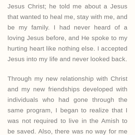
Jesus Christ; he told me about a Jesus
that wanted to heal me, stay with me, and
be my family. I had never heard of a
loving Jesus before, and He spoke to my
hurting heart like nothing else. I accepted
Jesus into my life and never looked back.
Through my new relationship with Christ
and my new friendships developed with
individuals who had gone through the
same program, I began to realize that I
was not required to live in the Amish to
be saved. Also, there was no way for me