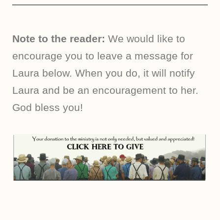
Note to the reader:
We would like to
encourage you to leave a message for
Laura below. When you do, it will notify
Laura and be an encouragement to her.
God bless you!