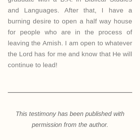
and Languages. After that, I have a
burning desire to open a half way house
for people who are in the process of
leaving the Amish. I am open to whatever
the Lord has for me and know that He will
continue to lead!
This testimony has been published with
permission from the author.