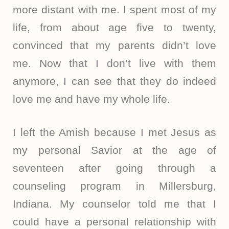
more distant with me. I spent most of my
life, from about age five to twenty,
convinced that my parents didn’t love
me. Now that I don’t live with them
anymore, I can see that they do indeed
love me and have my whole life.
I left the Amish because I met Jesus as
my personal Savior at the age of
seventeen after going through a
counseling program in Millersburg,
Indiana. My counselor told me that I
could have a personal relationship with