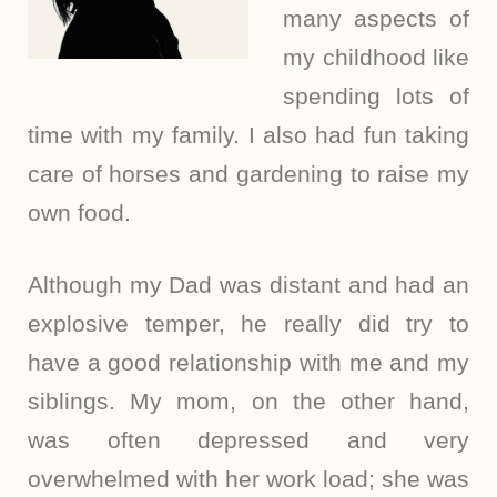
many aspects of
my childhood like
spending lots of
time with my family. I also had fun taking
care of horses and gardening to raise my
own food.
Although my Dad was distant and had an
explosive temper, he really did try to
have a good relationship with me and my
siblings. My mom, on the other hand,
was often depressed and very
overwhelmed with her work load; she was