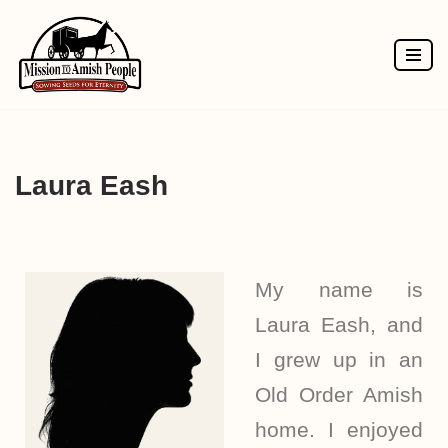
Skip
to
content
Laura Eash
My name is
Laura Eash, and
I grew up in an
Old Order Amish
home. I enjoyed