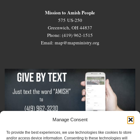
Mission to Amish People
575 US-250
Greenwich, OH 44837
Phone: (419) 962-1515
Email: map@mapministry.org
Manage Consent
To provide the best experiences, we use technologies like cookies to store
Sign-Up For The Amish Voice
and/or access device information. Consenting to these technologies will