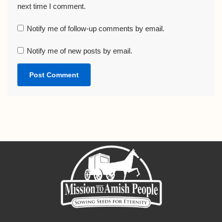
next time I comment.
Notify me of follow-up comments by email.
Notify me of new posts by email.