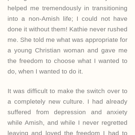
helped me tremendously in transitioning
into a non-Amish life; I could not have
done it without them! Kathie never rushed
me. She told me what was appropriate for
a young Christian woman and gave me
the freedom to choose what I wanted to
do, when I wanted to do it.
It was difficult to make the switch over to
a completely new culture. I had already
suffered from depression and anxiety
while Amish, and while I never regretted
leaving and loved the freedom I had to