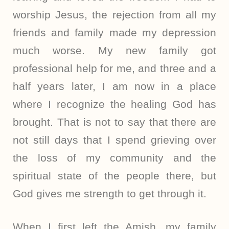
worship Jesus, the rejection from all my
friends and family made my depression
much worse. My new family got
professional help for me, and three and a
half years later, I am now in a place
where I recognize the healing God has
brought. That is not to say that there are
not still days that I spend grieving over
the loss of my community and the
spiritual state of the people there, but
God gives me strength to get through it.
When I first left the Amish, my family