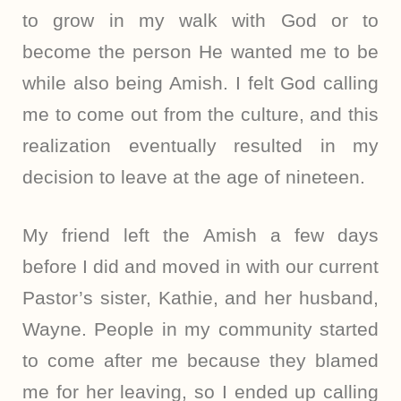
to grow in my walk with God or to
become the person He wanted me to be
while also being Amish. I felt God calling
me to come out from the culture, and this
realization eventually resulted in my
decision to leave at the age of nineteen.
My friend left the Amish a few days
before I did and moved in with our current
Pastor’s sister, Kathie, and her husband,
Wayne. People in my community started
to come after me because they blamed
me for her leaving, so I ended up calling