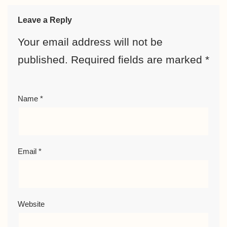
Leave a Reply
Your email address will not be
published.
Required fields are marked
*
Name
*
Email
*
Website