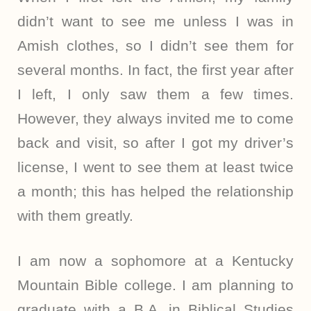
didn’t want to see me unless I was in
Amish clothes, so I didn’t see them for
several months. In fact, the first year after
I left, I only saw them a few times.
However, they always invited me to come
back and visit, so after I got my driver’s
license, I went to see them at least twice
a month; this has helped the relationship
with them greatly.
I am now a sophomore at a Kentucky
Mountain Bible college. I am planning to
graduate with a B.A. in Biblical Studies