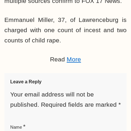
multiple sources confirm to FOX 17 News.
Emmanuel Miller, 37, of Lawrenceburg is
charged with one count of incest and two
counts of child rape.
Read
More
Leave a Reply
Your email address will not be
published.
Required fields are marked
*
*
Name