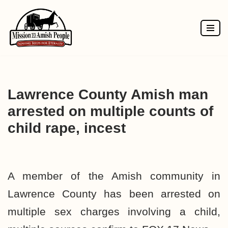
Skip
to
content
Lawrence County Amish man
arrested on multiple counts of
child rape, incest
A member of the Amish community in
Lawrence County has been arrested on
multiple sex charges involving a child,