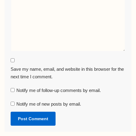
Save my name, email, and website in this browser for the
next time I comment.
Notify me of follow-up comments by email.
Notify me of new posts by email.