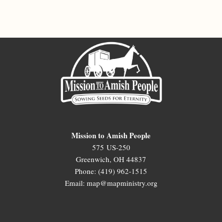
Mission to Amish People
575 US-250
Greenwich, OH 44837
Phone: (419) 962-1515
Email: map@mapministry.org