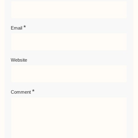
*
Email
Website
*
Comment